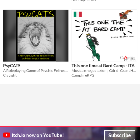
PsyCATS
This one time at Bard Camp - ITA
A Roleplaying Game of Psychic Felines and their Musical Ambitions
Musica e negoziazioni, Gdr di Grant Howitt.
CivLight
CampfireRPG
Subscribe
itch.io
now on YouTube!