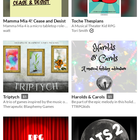
Mamma Mia 4! Cease and Desist
Toche Thespians
Mamma Mia 4 is a micro tabletop role-playing game, based on a movie based on a play based on some ABBA songs
A Musical Theater Kid RPG
watt
Tori Smith
Triptych
Harolds & Carols
$5
$5
A trio of games inspired by the music of Jon Gomm
Be part of the epic melody in this holiday musical TTRPG adventure!
Therapeutic Blasphemy Games
TTRPGkids