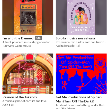
Solo la musica nos salvara
I'm with the Damned
$10
Rol musical. Sin dados, solo con tú voz y pasión
A tarot-powered musical rpg about an overnight success struggling with a Faustian pact.
Asaltadoras del Rol
Rat Wave Game House
Passion of the Jukebox
Get Me Productions of Spider-
A musical game of conflict and love
Man (Turn Off The Dark)!
Jack Blair
An absolute mess of a thing, really. But so much fun.
roll / flip / draw