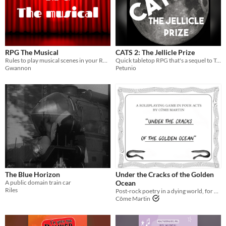
RPG The Musical
CATS 2: The Jellicle Prize
Rules to play musical scenes in your RPGs | Ayuda rolera para jugar escenas musicales en tus JdR
Quick tabletop RPG that's a sequel to Tom Hooper's classic film
Gwannon
Petunio
The Blue Horizon
Under the Cracks of the Golden
A public domain train car
Ocean
Riles
Post-rock poetry in a dying world, for 4 people
Côme Martin