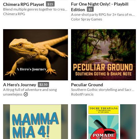
Fur One Night Only! - Playbill
Chimera RPG Playset
$15
Tabletop
Blend multiple genres together to create a unique world and story in this TTRPG!
Edition
$5
Chimera RPG
A one-shot party RPG for 3+ fans of musicals and/or cats.
PbtA
Color Spray Games
Gameplay
One-shot
GM-Less
Dice
Format
One-page
zine
Theme
Adventure
Fantasy
Horror
Role Playing
Peculiar Ground
A Hero's Journey
$2.50
Southern Gothic storytelling and Sacred Harp singing
A ttrpg full of adventure and song
RobotFrancis
unseeliejess