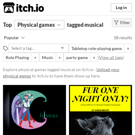
itch.io
Log in
Filter
FILTER RESULTS
Top
Physical games
(
Clear
)
tagged musical
Tags
Popular
18 results
musical
Tabletop role-playing game
+
Suggest description for this tag
Role Playing
+
Music
+
party-game
+
(
View all tags
)
Price
Explore physical games tagged musical on itch.io ·
Upload your
physical games
to itch.io to have them show up here.
Free
Paid
$5 or less
$15 or less
Types
Tabletop role-playing game