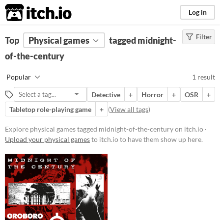
itch.io
Log in
Filter
FILTER RESULTS
Top
Physical games
(
Clear
)
tagged midnight-
Tags
of-the-century
midnight-of-the-century
Popular
1 result
Suggest description for this tag
Detective
+
Horror
+
OSR
+
Tabletop role-playing game
+
(
View all tags
)
Price
Paid
Explore physical games tagged midnight-of-the-century on itch.io ·
Upload your physical games
to itch.io to have them show up here.
$5 or less
$15 or less
Types
Tabletop role-playing game
OSR