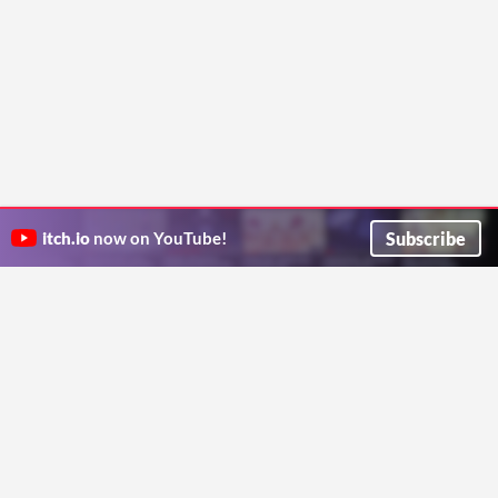
Subscribe
itch.io
now on YouTube!
ITCH.IO ON TWITTER
ITCH.IO ON FACEBOOK
ABOUT
FAQ
BLOG
CONTACT US
Copyright © 2026 itch corp
Directory
Terms
Privacy
Cookies