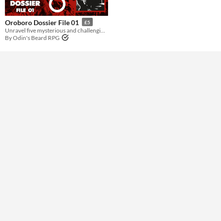
Gameplay
Oroboro Dossier File 01
£5
Unravel five mysterious and challenging mid-’90s investigations for Midnight of the Century
By Odin's Beard RPG
Format
Theme
Horror