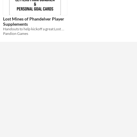
Format
Lost Mines of Phandelver Player
Theme
Supplements
Role Playing
Handouts to help kickoff a great Lost Mines of Phandelver adventure!
Pandion Games