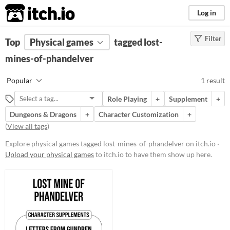
itch.io
Log in
Filter
FILTER RESULTS
Top
Physical games
(
Clear
)
tagged lost-
Tags
mines-of-phandelver
lost-mines-of-phandelver
Popular
1 result
Suggest description for this tag
Role Playing
+
Supplement
+
Dungeons & Dragons
+
Character Customization
+
Price
(
View all tags
)
Free
Explore physical games tagged lost-mines-of-phandelver on itch.io ·
Upload your physical games
to itch.io to have them show up here.
Types
Dungeons & Dragons
Supplement
Gameplay