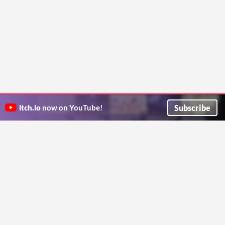
Subscribe
itch.io
now on YouTube!
ITCH.IO ON TWITTER
ITCH.IO ON FACEBOOK
ABOUT
FAQ
BLOG
CONTACT US
Copyright © 2026 itch corp
Directory
Terms
Privacy
Cookies