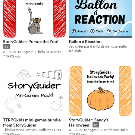
StoryGuider: Pursue the Zoo!
Ballon à Réaction
Jeu créer par 6 enfants de maternelle
$4
Kolalah
A TTRPG for ages 2-7; help Dr. Morf and Cool Cal get all the zoo animals back!
TTRPGkids
TTRPGkids mini-games bundle
StoryGuider: Sandy's
from StoryGuider
Halloween!
$4
This is a free/PWYW bundle of TTRPG mini-games for ages 2-5 from the StoryGuider collection!
A TTRPG for ages 2-7; celebrate Halloween with Sandy the Dragon in this spooky fun holiday special!
TTRPGkids
TTRPGkids