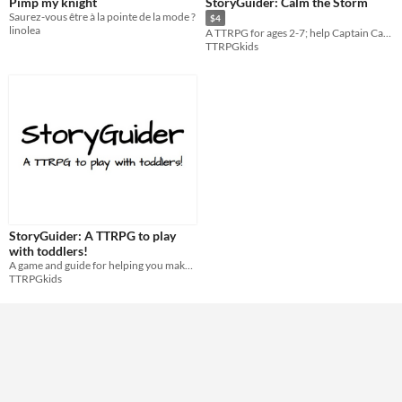
Pimp my knight
StoryGuider: Calm the Storm
Saurez-vous être à la pointe de la mode ?
$4
linolea
A TTRPG for ages 2-7; help Captain Cam brave the storm and learn about self calming!
TTRPGkids
StoryGuider: A TTRPG to play
with toddlers!
A game and guide for helping you make TTRPG stories for your toddler(s)!
TTRPGkids