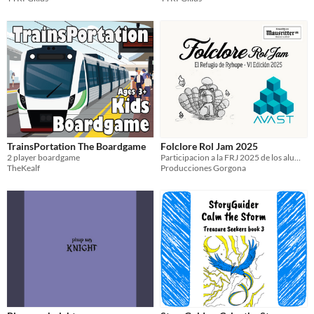
TrainsPortation The Boardgame
Folclore Rol Jam 2025
2 player boardgame
Participacion a la FRJ 2025 de los alumnos de AVAST
TheKealf
Producciones Gorgona