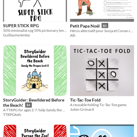
SUPER STICK RPG
Petit Papa Noël
$1
50% minimalist rpg 50% pictionary (english version)
Héros alternatif pour Sonja et Conan contre les Ninjas
GuillaumeJentey
Alh
StoryGuider: Bewildered Before
Tic-Tac-Toe Fold
A reusable folding Tic-Tac-Toe game.
the Beach!
$4
Julien Grimard
A TTRPG for ages 2-7; help Sandy the Dragon get to the beach for a playdate with Shelly!!
TTRPGkids