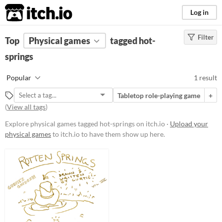
itch.io
Log in
Filter
FILTER RESULTS
Top
Physical games
(
Clear
)
tagged hot-
Tags
springs
hot-springs
Popular
1 result
Suggest description for this tag
Tabletop role-playing game
+
(
View all tags
)
Price
Explore physical games tagged hot-springs on itch.io ·
Upload your
Free
physical games
to itch.io to have them show up here.
Types
Tabletop role-playing game
Gameplay
Format