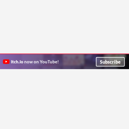
Subscribe
itch.io
now on YouTube!
ITCH.IO ON TWITTER
ITCH.IO ON FACEBOOK
ABOUT
FAQ
BLOG
CONTACT US
Copyright © 2026 itch corp
Directory
Terms
Privacy
Cookies