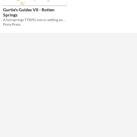
Gurtie's Guides VII - Rotten
Theme
Springs
A hot springs TTRPG micro-setting and 1-page dungeon
Pony Press