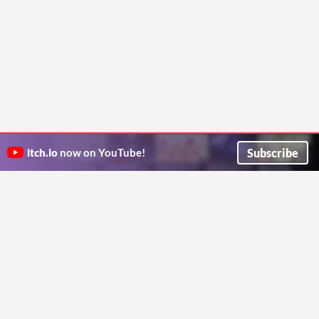
Subscribe
itch.io
now on YouTube!
ITCH.IO ON TWITTER
ITCH.IO ON FACEBOOK
ABOUT
FAQ
BLOG
CONTACT US
Copyright © 2026 itch corp
Directory
Terms
Privacy
Cookies