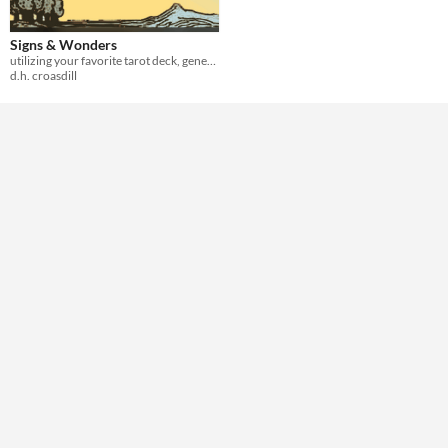
Theme
Role Playing
Signs & Wonders
utilizing your favorite tarot deck, generate cataclysms
d.h. croasdill