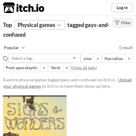
itch.io
Log in
Filter
FILTER RESULTS
Top
Physical games
(
Clear
)
tagged gays-and-
Tags
confused
gays-and-confused
Popular
1 result
Suggest description for this tag
zine
+
Narrative
+
Post-apocalyptic
+
Tarot
+
(
View all tags
)
Price
Free
Explore physical games tagged gays-and-confused on itch.io ·
Upload
your physical games
to itch.io to have them show up here.
Types
Gameplay
Format
zine