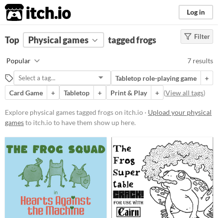
itch.io
Log in
Filter
FILTER RESULTS
Top
Physical games
(
Clear
)
tagged frogs
Tags
Popular
7 results
frogs
Tabletop role-playing game
+
Suggest description for this tag
Card Game
+
Tabletop
+
Print & Play
+
(
View all tags
)
Price
Explore physical games tagged frogs on itch.io ·
Upload your physical
games
to itch.io to have them show up here.
Free
Paid
$5 or less
$15 or less
Types
Tabletop role-playing game