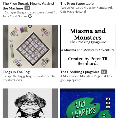
The Frog Squad: Hearts Against
The Frog Supertable
Tabletop
Twelve Fantastic Frogs for Fantasy Adventure Games
the Machine
$3
Cats Have No Lord
a 3-player ttrpg and card game about frogs destroying a data center
OSR
Junk Food Games
Dungeons & Dragons
Gameplay
Two Player
GM-Less
Dice
Format
Print & Play
zine
Theme
Fantasy
Role Playing
Card Game
Strategy
Frogs In The Fog
The Croaking Quagmire
$5
Escape the foggy bog, but watch out for the evil witch!
A Miasma and Monsters Regional Adventure through a humid swamp
CreativeCows
goblinpitgames