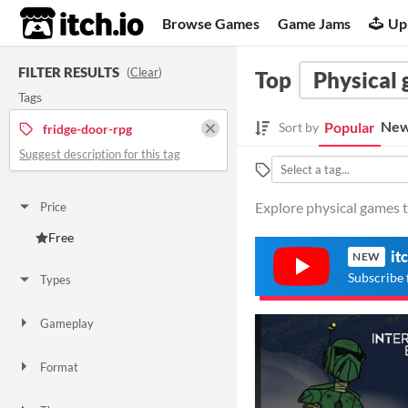
itch.io
Browse Games
Game Jams
Up
FILTER RESULTS
(
Clear
)
Top
Physical
Tags
New
Popular
Sort by
fridge-door-rpg
Suggest description for this tag
Explore physical games t
Price
Free
it
NEW
Subscribe 
Types
Gameplay
Format