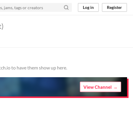
Log in
Register
t)
tch.io to have them show up here.
View Channel