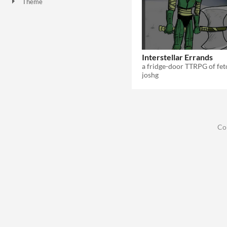
Theme
Role Playing
Interstellar Errands
joshg
Co