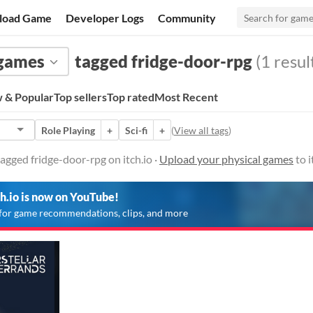
load Game
Developer Logs
Community
 games
tagged fridge-door-rpg
(1 resul
 & Popular
Top sellers
Top rated
Most Recent
Role Playing
+
Sci-fi
+
(
View all tags
)
agged fridge-door-rpg on itch.io ·
Upload your physical games
to i
ch.io is now on YouTube!
for game recommendations, clips, and more