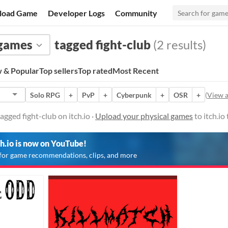
load Game
Developer Logs
Community
 games
tagged fight-club
(2 results)
 & Popular
Top sellers
Top rated
Most Recent
Solo RPG
+
PvP
+
Cyberpunk
+
OSR
+
(
View a
gged fight-club on itch.io ·
Upload your physical games
to itch.io
ch.io is now on YouTube!
for game recommendations, clips, and more