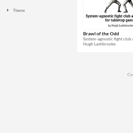
Theme
Brawl of the Odd
Hugh Lashbrooke
Co