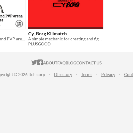
Cy_Borg Killmatch
System-agnostic fight club and PVP arena for tabletop games
A simple mechanic for creating and fighting cyberpunk gladiators
PLUSGOOD
ITCH.IO ON TWITTER
ITCH.IO ON FACEBOOK
ABOUT
FAQ
BLOG
CONTACT US
pyright © 2026 itch corp
·
Directory
·
Terms
·
Privacy
·
Cook