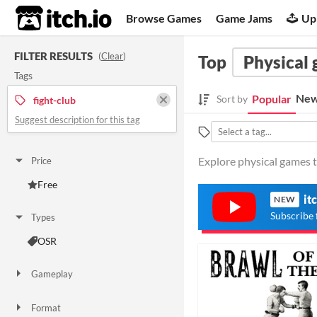
itch.io
Browse Games
Game Jams
Up
FILTER RESULTS
(
Clear
)
Top
Physical
Tags
New
Popular
Sort by
fight-club
Suggest description for this tag
Explore physical games ta
Price
Free
it
NEW
Subscribe 
Types
OSR
Gameplay
Solo RPG
Format