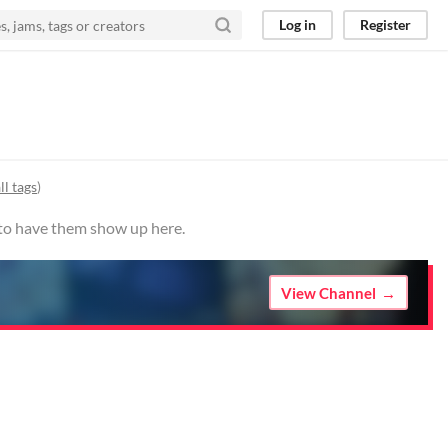
Log in
Register
ll tags
)
 to have them show up here.
View Channel