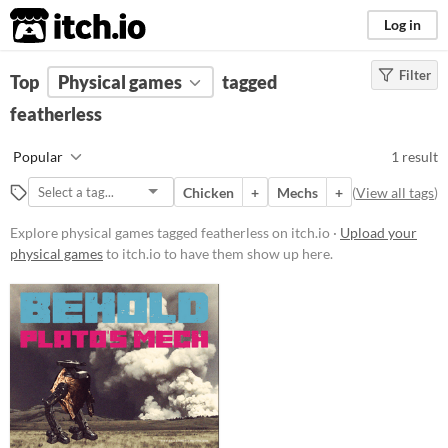
itch.io
Log in
Filter
FILTER RESULTS
Top
Physical games
(
Clear
)
tagged
Tags
featherless
featherless
Popular
1 result
Suggest description for this tag
Chicken
+
Mechs
+
(
View all tags
)
Price
Explore physical games tagged featherless on itch.io ·
Upload your
physical games
to itch.io to have them show up here.
Free
Types
Gameplay
Format