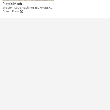
Theme
Plato's Mech
Skeleton Code Machine MECH WEEK coloring contest
Exeunt Press