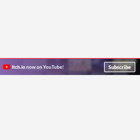
Subscribe
itch.io
now on YouTube!
ITCH.IO ON TWITTER
ITCH.IO ON FACEBOOK
ABOUT
FAQ
BLOG
CONTACT US
Copyright © 2026 itch corp
Directory
Terms
Privacy
Cookies