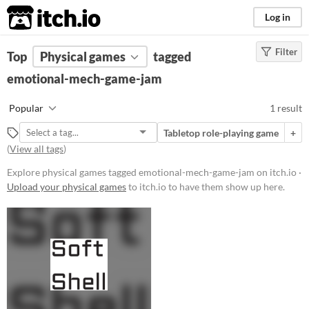
itch.io
Log in
Filter
FILTER RESULTS
Top
Physical games
(
Clear
)
tagged
Tags
emotional-mech-game-jam
emotional-mech-game-jam
Popular
1 result
Suggest description for this tag
Tabletop role-playing game
+
(
View all tags
)
Price
Explore physical games tagged emotional-mech-game-jam on itch.io ·
Paid
Upload your physical games
to itch.io to have them show up here.
$5 or less
$15 or less
Types
Tabletop role-playing game