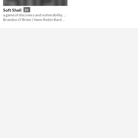
Gameplay
Soft Shell
$1
a game of discovery and vulnerability, based on Orion D. Black's plot ARMOR
Format
Brandon O'Brien | Neon Robin Bard Games
Theme