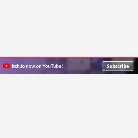
Subscribe
itch.io
now on YouTube!
ITCH.IO ON TWITTER
ITCH.IO ON FACEBOOK
ABOUT
FAQ
BLOG
CONTACT US
Copyright © 2026 itch corp
Directory
Terms
Privacy
Cookies