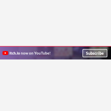
Subscribe
itch.io
now on YouTube!
ITCH.IO ON TWITTER
ITCH.IO ON FACEBOOK
ABOUT
FAQ
BLOG
CONTACT US
Copyright © 2026 itch corp
Directory
Terms
Privacy
Cookies