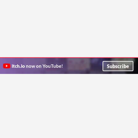
Subscribe
itch.io
now on YouTube!
ITCH.IO ON TWITTER
ITCH.IO ON FACEBOOK
ABOUT
FAQ
BLOG
CONTACT US
Copyright © 2026 itch corp
Directory
Terms
Privacy
Cookies