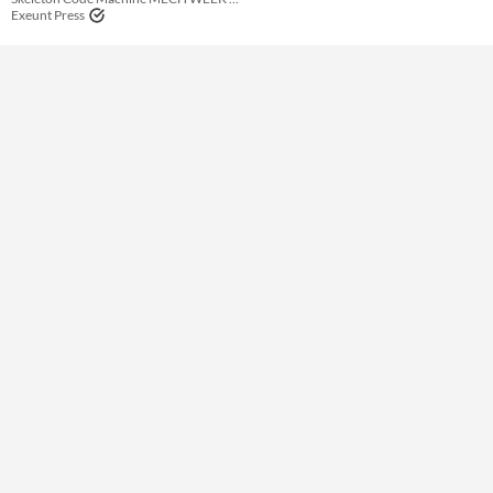
Theme
Exeunt Press