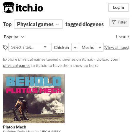
itch.io
Log in
Filter
FILTER RESULTS
Top
Physical games
(
Clear
)
tagged diogenes
Tags
Popular
1 result
diogenes
Chicken
+
Mechs
+
(
View all tags
)
Suggest description for this tag
Explore physical games tagged diogenes on itch.io ·
Upload your
physical games
to itch.io to have them show up here.
Price
Free
Types
Gameplay
Format
Plato's Mech
Skeleton Code Machine MECH WEEK coloring contest