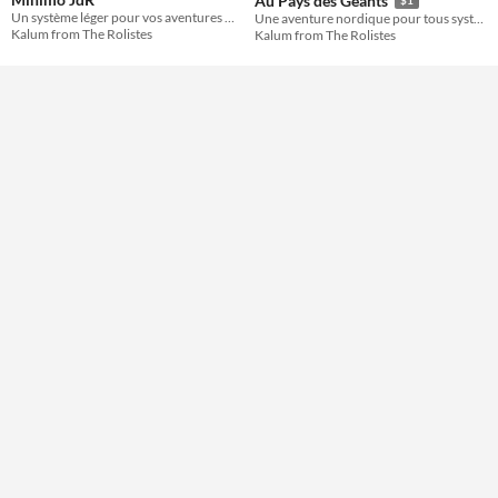
Au Pays des Géants
Un système léger pour vos aventures OSR et autres
Une aventure nordique pour tous systèmes dont en particulier Mínimo JdR
Kalum from The Rolistes
Kalum from The Rolistes
Gameplay
Format
One-page
Theme