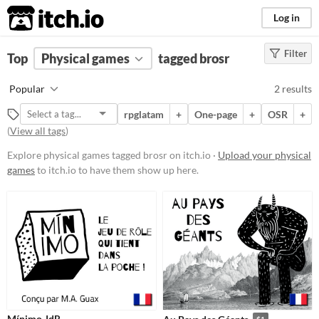
itch.io
Log in
Filter
FILTER RESULTS
Top
Physical games
(
Clear
)
tagged brosr
Tags
Popular
2 results
brosr
rpglatam
+
One-page
+
OSR
+
Suggest description for this tag
(
View all tags
)
Explore physical games tagged brosr on itch.io ·
Upload your physical
Price
games
to itch.io to have them show up here.
Free
Paid
$5 or less
$15 or less
Types
OSR
Mínimo JdR
$1