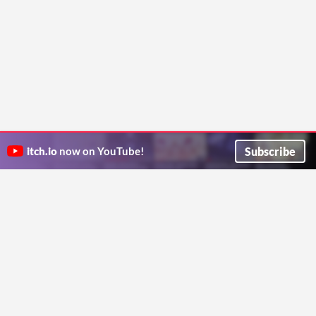
Subscribe
itch.io
now on YouTube!
ITCH.IO ON TWITTER
ITCH.IO ON FACEBOOK
ABOUT
FAQ
BLOG
CONTACT US
Copyright © 2026 itch corp
Directory
Terms
Privacy
Cookies