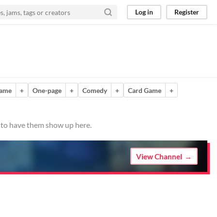
Log in
Register
game
+
One-page
+
Comedy
+
Card Game
+
o to have them show up here.
View Channel