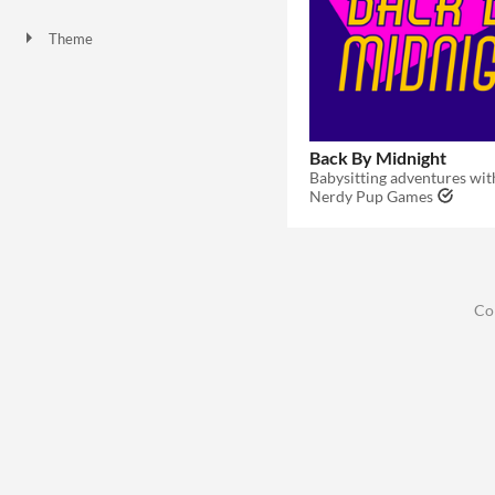
One-page
Theme
Adventure
Role Playing
Card Game
Back By Midnight
Babysitting adventures wit
Nerdy Pup Games
Co