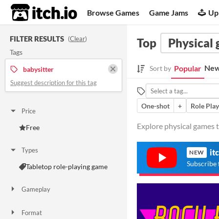
itch.io
Browse Games
Game Jams
Up
FILTER RESULTS
(
Clear
)
Top
Physical
Tags
New
Popular
Sort by
babysitter
Suggest description for this tag
One-shot
+
Role Play
Price
Explore physical games t
Free
Types
it
NEW
Subscribe 
Tabletop role-playing game
Gameplay
One-shot
Format