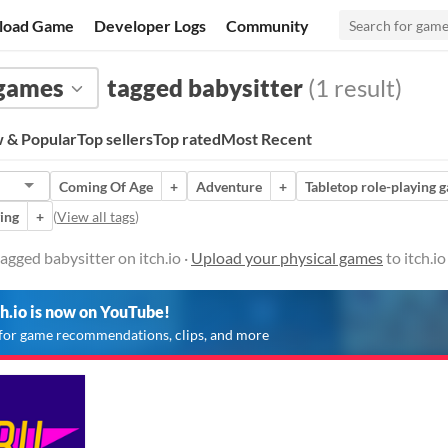
load Game
Developer Logs
Community
 games
tagged babysitter
(1 result)
 & Popular
Top sellers
Top rated
Most Recent
Coming Of Age
+
Adventure
+
Tabletop role-playing 
ing
+
(
View all tags
)
agged babysitter on itch.io ·
Upload your physical games
to itch.i
ch.io is now on YouTube!
for game recommendations, clips, and more