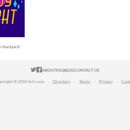
h blackjack!
ITCH.IO ON TWITTER
ITCH.IO ON FACEBOOK
ABOUT
FAQ
BLOG
CONTACT US
pyright © 2026 itch corp
·
Directory
·
Terms
·
Privacy
·
Cook