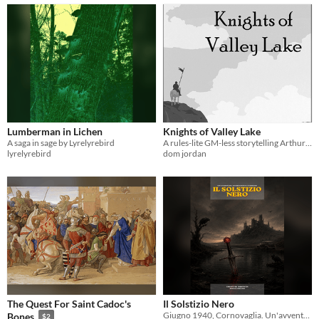
Lumberman in Lichen
Knights of Valley Lake
A saga in sage by Lyrelyrebird
A rules-lite GM-less storytelling Arthurian quest RPG
lyrelyrebird
dom jordan
The Quest For Saint Cadoc's
Il Solstizio Nero
Giugno 1940, Cornovaglia. Un'avventura investigativa d'orrore per sistema d100. Lovecraft incontra il mito di Excalibur.
Bones
$2