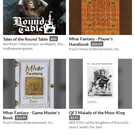
Mhar Fantasy - Player's
Tales of the Round Table
$20
Aurthian roleplaying in an elegent, short-story format.
Handbook
$10.99
mythweavergames
Fool's Moon Entertainment, Inc.
Mhar Fantasy - Game Master's
QF3 Malady of the Moor King
Book
$10.99
$2.95
Fool's Moon Entertainment, Inc.
Will YOU rid the kingdom of this evil before the disease spreads?
sean f, smith / he, him