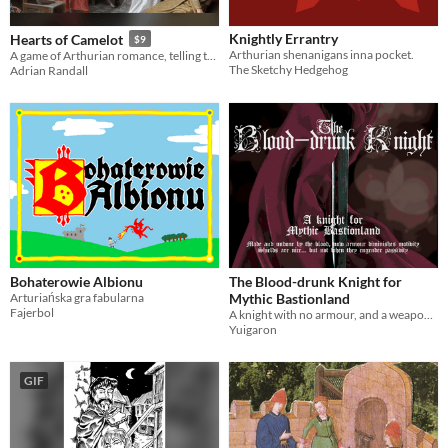
Knightly Errantry
Hearts of Camelot
$9
Arthurian shenanigans inna pocket.
A game of Arthurian romance, telling tales of battle and heartbreak. Fulfill your destiny!
The Sketchy Hedgehog
Adrian Randall
Bohaterowie Albionu
The Blood-drunk Knight for
Arturiańska gra fabularna
Mythic Bastionland
Fajerbol
A knight with no armour, and a weapon that shifts form on the battlefield
Yuigaron
GIF