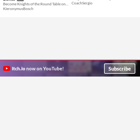
CoachSergio
Become Knights of the Round Table on a holy quest for the soul of Camelot!
KieronymusBosch
Subscribe
itch.io
now on YouTube!
ITCH.IO ON TWITTER
ITCH.IO ON FACEBOOK
ABOUT
FAQ
BLOG
CONTACT US
Copyright © 2026 itch corp
Directory
Terms
Privacy
Cookies