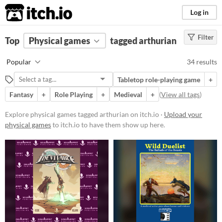
itch.io
Log in
Filter
FILTER RESULTS
Top
Physical games
(
Clear
)
tagged arthurian
Tags
Popular
34 results
arthurian
Tabletop role-playing game
+
Suggest description for this tag
Fantasy
+
Role Playing
+
Medieval
+
(
View all tags
)
Price
Explore physical games tagged arthurian on itch.io ·
Upload your
physical games
to itch.io to have them show up here.
Free
Paid
$5 or less
$15 or less
Types
Tabletop role-playing game