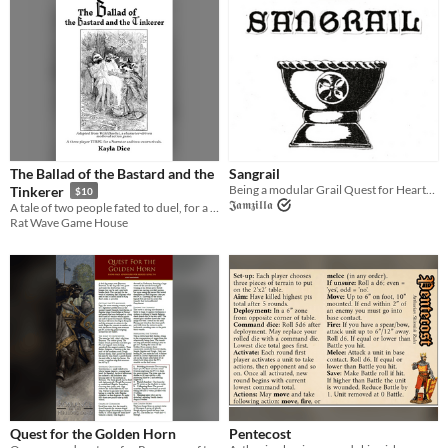
The Ballad of the Bastard and the
Sangrail
Being a modular Grail Quest for Heartseeker.
Tinkerer
$10
𝕵𝖆𝖒𝖟𝖎𝖑𝖑𝖆
A tale of two people fated to duel, for a Narrator and two sworn rivals.
Rat Wave Game House
Quest for the Golden Horn
Pentecost