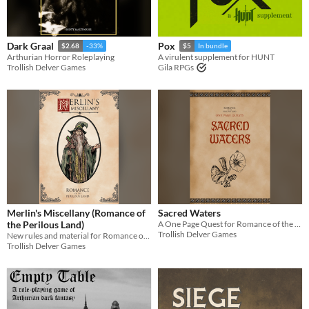
Dark Graal
Pox
$2.68
-33%
$5
In bundle
Arthurian Horror Roleplaying
A virulent supplement for HUNT
Trollish Delver Games
Gila RPGs
Merlin's Miscellany (Romance of
Sacred Waters
the Perilous Land)
A One Page Quest for Romance of the Perilous Land
Trollish Delver Games
New rules and material for Romance of the Perilous Land
Trollish Delver Games