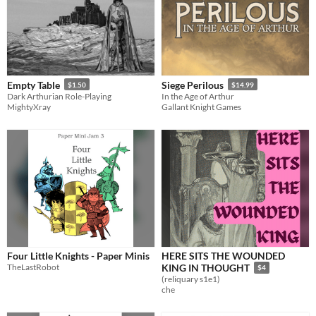
Empty Table
Siege Perilous
$1.50
$14.99
Dark Arthurian Role-Playing
In the Age of Arthur
MightyXray
Gallant Knight Games
Four Little Knights - Paper Minis
HERE SITS THE WOUNDED
TheLastRobot
KING IN THOUGHT
$4
(reliquary s1e1)
che