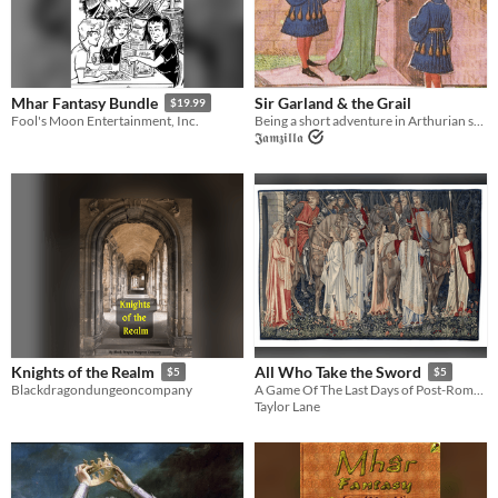
Sir Garland & the Grail
Mhar Fantasy Bundle
$19.99
Being a short adventure in Arthurian style.
Fool's Moon Entertainment, Inc.
𝕵𝖆𝖒𝖟𝖎𝖑𝖑𝖆
Knights of the Realm
All Who Take the Sword
$5
$5
Blackdragondungeoncompany
A Game Of The Last Days of Post-Roman Britain
Taylor Lane