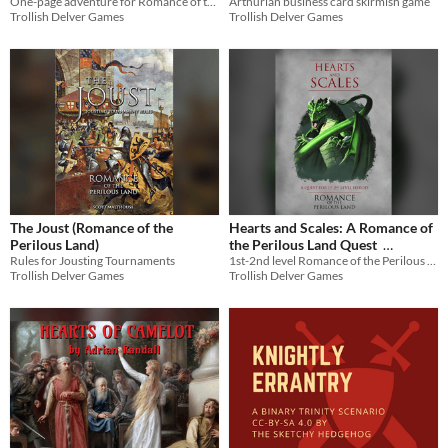
One-page adventure for Romance of the Perilous Land
Arthurian business card skirmish game
Trollish Delver Games
Trollish Delver Games
The Joust (Romance of the
Hearts and Scales: A Romance of
Perilous Land)
the Perilous Land Quest
Rules for Jousting Tournaments
1st-2nd level Romance of the Perilous Land quest
$2.01
-33%
Trollish Delver Games
Trollish Delver Games