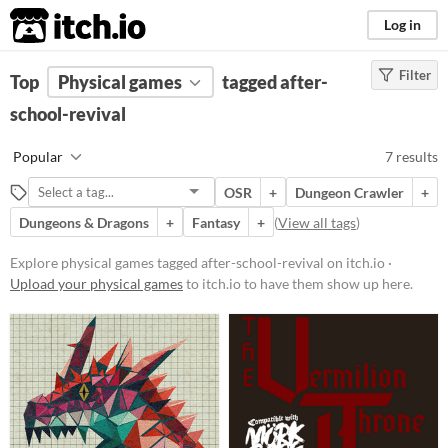
itch.io
Log in
Filter
FILTER RESULTS
Top
Physical games
(
Clear
)
tagged after-
Tags
school-revival
after-school-revival
Popular
7 results
Suggest description for this tag
OSR
+
Dungeon Crawler
+
Dungeons & Dragons
+
Fantasy
+
(
View all tags
)
Price
Free
Explore physical games tagged after-school-revival on itch.io ·
Upload your physical games
to itch.io to have them show up here.
Paid
$5 or less
$15 or less
Types
Tabletop role-playing game