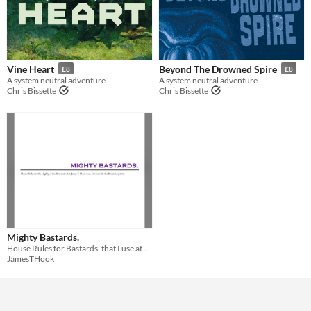
Vine Heart
Beyond The Drowned Spire
£8
£8
A system neutral adventure
A system neutral adventure
Chris Bissette
Chris Bissette
Mighty Bastards.
House Rules for Bastards. that I use at my table.
JamesTHook