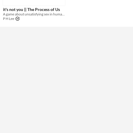
it's not you || The Process of Us
Theme
A game about unsatisfying sex in human relationships
P H Lee