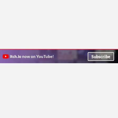
Subscribe
itch.io
now on YouTube!
ITCH.IO ON TWITTER
ITCH.IO ON FACEBOOK
ABOUT
FAQ
BLOG
CONTACT US
Copyright © 2026 itch corp
Directory
Terms
Privacy
Cookies