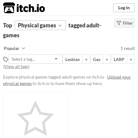
itch.io
Log in
Filter
FILTER RESULTS
Top
Physical games
(
Clear
)
tagged adult-
Tags
games
adult-games
Popular
1 result
Suggest description for this tag
Lesbian
+
Gay
+
LARP
+
(
View all tags
)
Price
Explore physical games tagged adult-games on itch.io ·
Upload your
Free
physical games
to itch.io to have them show up here.
Types
LARP
Gameplay
Format