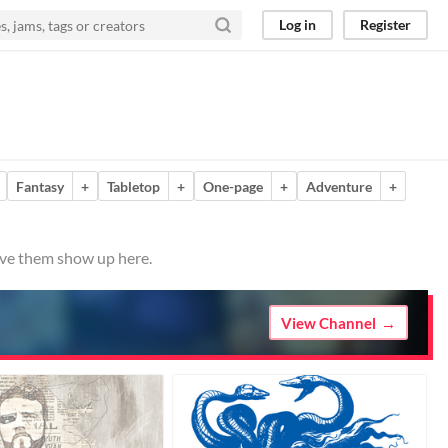
Log in
Register
Fantasy
+
Tabletop
+
One-page
+
Adventure
+
have them show up here.
View Channel