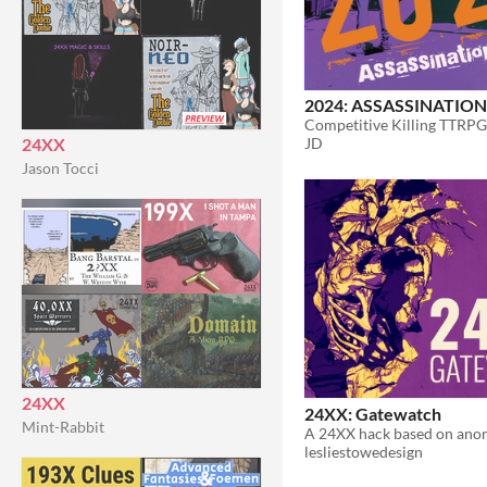
2024: ASSASSINATION
Competitive Killing TTRPG
24XX
JD
Jason Tocci
24XX
24XX: Gatewatch
Mint-Rabbit
lesliestowedesign