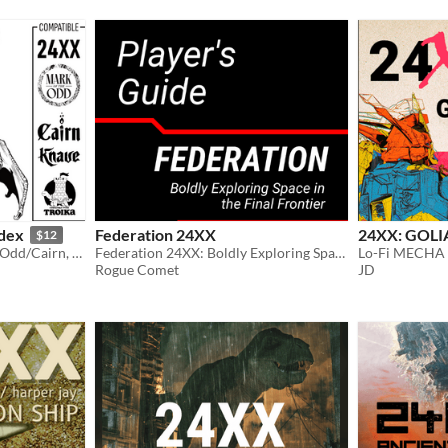
dex
Federation 24XX
24XX: GOLI
$12
Bestiary for 24XX, Into the Odd/Cairn, Knave & Troika
Federation 24XX: Boldly Exploring Space in the Final Frontier
Lo-Fi MECHA
Rogue Comet
JD