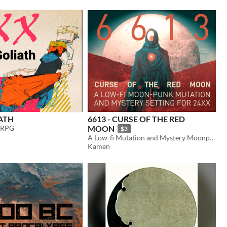
ATH
6613 - CURSE OF THE RED
 RPG
MOON
$3
A Low-fi Mutation and Mystery Moonpunk TTRPG for 24XX
Kamen