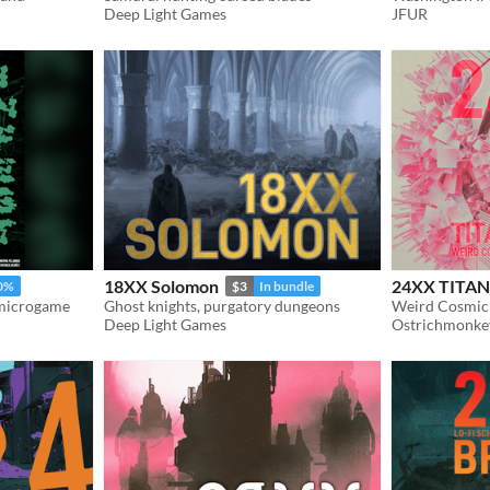
Deep Light Games
JFUR
18XX Solomon
24XX TIT
0%
$3
In bundle
 microgame
Ghost knights, purgatory dungeons
Weird Cosmic 
Deep Light Games
Ostrichmonke