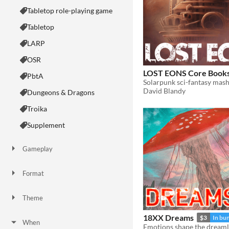
Tabletop role-playing game
Tabletop
LARP
OSR
LOST EONS Core Book
PbtA
David Blandy
Dungeons & Dragons
Troika
Supplement
Gameplay
Two Player
Solo RPG
One-shot
GM-Less
Dice
diceless
journaling
Format
One-page
Print & Play
business-card
zine
Theme
Adventure
Fantasy
Horror
Role Playing
Card Game
Strategy
Survival
Educational
Sports
Action
18XX Dreams
$3
In bu
When
Emotions shape the dream