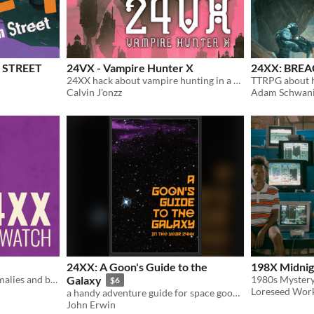
 STREET
24VX - Vampire Hunter X
24XX: BRE
24XX hack about vampire hunting in a wasteland world of dark monsters
Calvin J'onzz
Adam Schwani
24XX: A Goon's Guide to the
198X Midnigh
A 24XX hack based on anomalies and blessed powers
Galaxy
1980s Myster
$6
Loreseed Wor
a handy adventure guide for space goons in the year 24XX
John Erwin