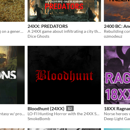
24XX: PREDATORS
2400 BC: An
Lo-fi sci-fantasy roleplaying on a generation ship. A 24XX game.
A 24XX game about infiltrating a city that's been overrun with dinosaurs.
Dice Ghosts
ozmodeuz
Bloodhunt (24XX)
18XX Ragna
$2
solarpunk 24xx/BitD sci-fantasy w/ procedural starter dungeon
LO-FI Hunting Horror with the 24XX System
Norse heroes v
SmokeBomb
Deep Light G