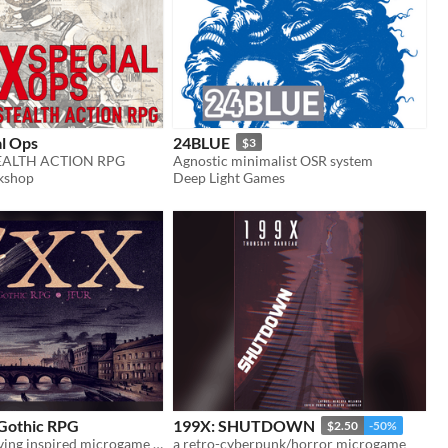
al Ops
24BLUE
$3
EALTH ACTION RPG
Agnostic minimalist OSR system
kshop
Deep Light Games
 Gothic RPG
199X: SHUTDOWN
$2.50
-50%
Washington Irving inspired microgame adapted from Jason Tocci's 24XX
a retro-cyberpunk/horror microgame