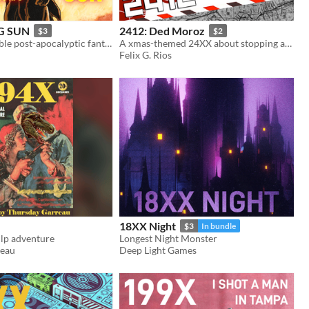
G SUN
2412: Ded Moroz
$3
$2
24XX compatible post-apocalyptic fantasy TTRPG
A xmas-themed 24XX about stopping an eldrich-controlled russian santa
Felix G. Rios
18XX Night
$3
In bundle
lp adventure
Longest Night Monster
reau
Deep Light Games