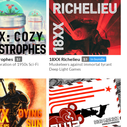
rophes
18XX Richelieu
$2
$3
In bundle
ration of 1950s Sci-Fi
Musketeers against immortal tyrant
w
Deep Light Games