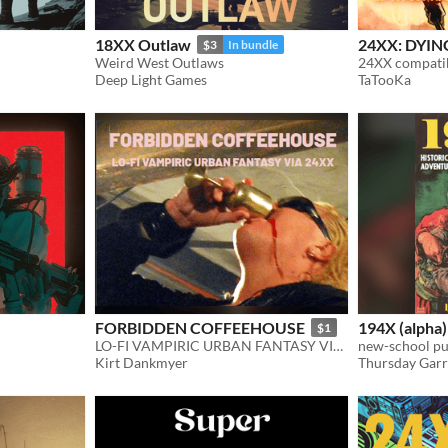
18XX Outlaw
24XX: DYIN
$3
In bundle
Weird West Outlaws
Deep Light Games
TaTooKa
FORBIDDEN COFFEEHOUSE
194X (alpha)
$1
LO-FI VAMPIRIC URBAN FANTASY VIA 24XX
new-school pu
Kirt Dankmyer
Thursday Gar