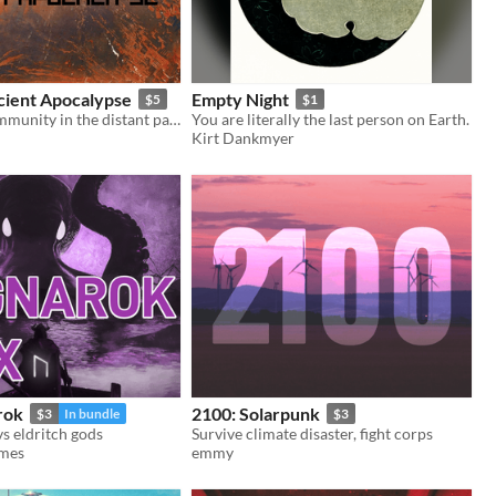
cient Apocalypse
Empty Night
$5
$1
Rebuilding community in the distant past.
You are literally the last person on Earth.
Kirt Dankmyer
rok
2100: Solarpunk
$3
In bundle
$3
s eldritch gods
Survive climate disaster, fight corps
ames
emmy