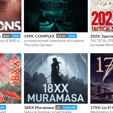
s
199X: COMPLEX
202X: Speci
$10
-50%
$2.50
-50%
Solarpunk sci-fantasy mashup of BitD and 24XX in a post-post apocalypse world.
a compromised cyberpunk microgame
TACTICAL ST
Thursday Garreau
Loreseed Wor
18XX Muramasa
17XX: Lo-Fi
ndle
$3
In bundle
land
Samurai hunting cursed blades