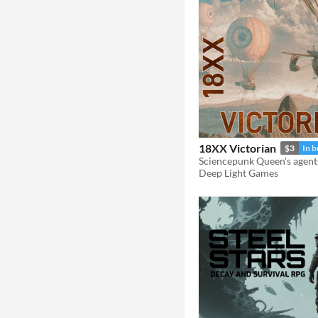
18XX Victorian
$3
In 
Sciencepunk Queen's agent
Deep Light Games