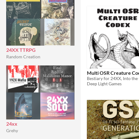
24XX TTRPG
Random Creation
Multi OSR Creature Co
Deep Light Games
24xx
Grehy