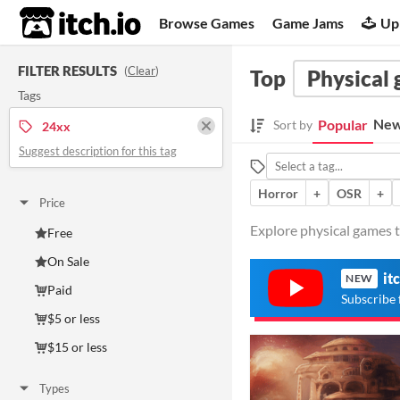
itch.io
Browse Games
Game Jams
Up
FILTER RESULTS
(
Clear
)
Top
Physical
Tags
New
Popular
Sort by
24xx
Suggest description for this tag
Horror
+
OSR
+
Price
Explore physical games t
Free
On Sale
it
NEW
Paid
Subscribe 
$5 or less
$15 or less
Types