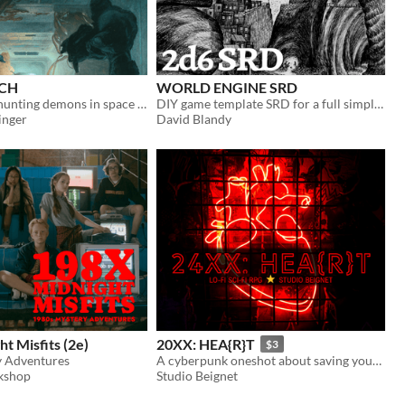
ACH
WORLD ENGINE SRD
TTRPG about hunting demons in space derelicts
DIY game template SRD for a full simple 2d6 RPG, with nods to 24XX and What's so cool....?
nger
David Blandy
t Misfits (2e)
20XX: HEA{R}T
$3
y Adventures
A cyberpunk oneshot about saving your abducted hacker friend from a malicious corporation.
kshop
Studio Beignet