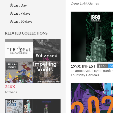
Deep Light Games
Last Day
Last 7 days
Last 30 days
RELATED COLLECTIONS
199X: INFEST
$2.50
-5
an apocalyptic cyberpunk
Thursday Garreau
24XX
fozbaca