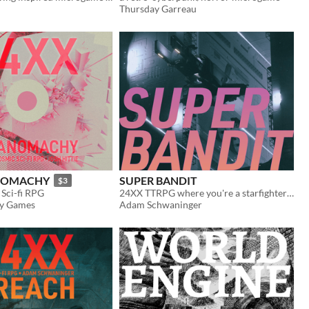
Thursday Garreau
ANOMACHY
SUPER BANDIT
$3
Sci-fi RPG
24XX TTRPG where you're a starfighter in an increasingly messy war
y Games
Adam Schwaninger