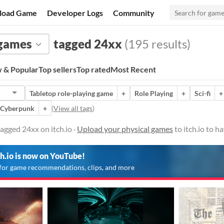
load Game
Developer Logs
Community
 games
tagged 24xx
(195 results)
 & Popular
Top sellers
Top rated
Most Recent
Tabletop role-playing game
+
Role Playing
+
Sci-fi
+
Cyberpunk
+
(
View all tags
)
agged 24xx on itch.io ·
Upload your physical games
to itch.io to 
ch.io is now on YouTube!
for game recommendations, clips, and more