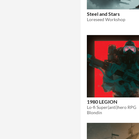
Steel and Stars
Loreseed Workshop
1980 LEGION
Lo-fi Super(anti)hero RPG
Blondin