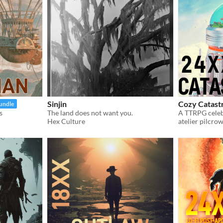
Sinjin
Cozy Catast
bundle
s
The land does not want you.
A TTRPG celeb
Hex Culture
atelier pilcro