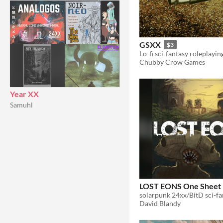
GSXX
$3
Chubby Crow Games
Year XX
Samuhl
LOST EONS One Sheet
David Blandy