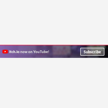
Subscribe
itch.io
now on YouTube!
ITCH.IO ON TWITTER
ITCH.IO ON FACEBOOK
ABOUT
FAQ
BLOG
CONTACT US
Copyright © 2026 itch corp
Directory
Terms
Privacy
Cookies