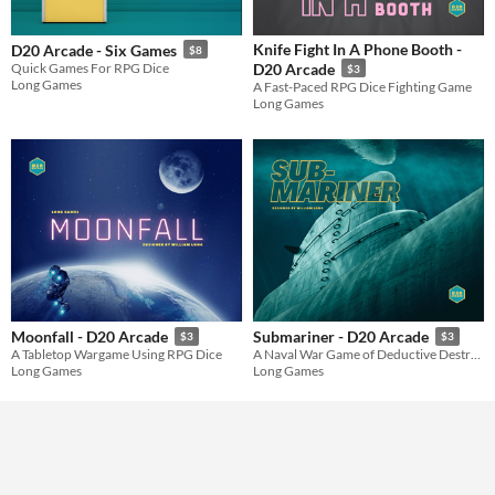
Gameplay
Dice
Knife Fight In A Phone Booth -
D20 Arcade - Six Games
$8
Format
Quick Games For RPG Dice
D20 Arcade
$3
Long Games
A Fast-Paced RPG Dice Fighting Game
Long Games
Theme
Role Playing
Moonfall - D20 Arcade
Submariner - D20 Arcade
$3
$3
A Tabletop Wargame Using RPG Dice
A Naval War Game of Deductive Destruction
Long Games
Long Games