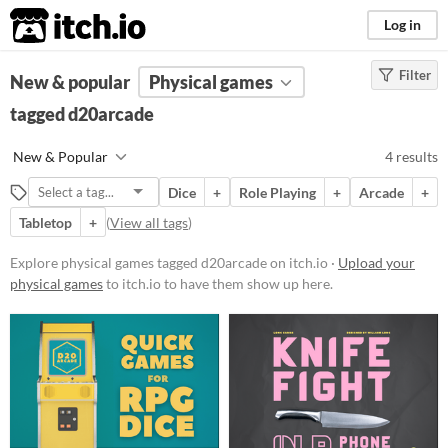
itch.io
Log in
Filter
FILTER RESULTS
New & popular
(
Clear
Physical games
)
Tags
tagged d20arcade
d20arcade
New & Popular
4 results
Suggest description for this tag
Dice
+
Role Playing
+
Arcade
+
Tabletop
+
(
View all tags
)
Price
Paid
Explore physical games tagged d20arcade on itch.io ·
Upload your
physical games
to itch.io to have them show up here.
$5 or less
$15 or less
Types
Tabletop