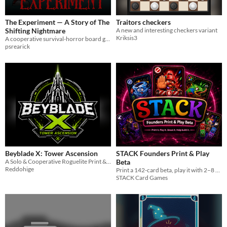
The Experiment — A Story of The
Traitors checkers
Shifting Nightmare
A new and interesting checkers variant
Kriksis3
A cooperative survival-horror board game. Find the serum before Subject Zero finds you. Print & play for 2-8.
psrearick
Beyblade X: Tower Ascension
STACK Founders Print & Play
A Solo & Cooperative Roguelite Print & Play for Beyblade X
Beta
Reddohige
Print a 142-card beta, play it with 2–8 people, and tell me what worked, what broke, and what needs to change.
STACK Card Games