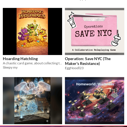
Hoarding Hatchling
Operation: Save NYC (The
A chaotic card game, about collecting treasures and spell combos
Maker's Resistance)
Sleepy my
EggNoodl23