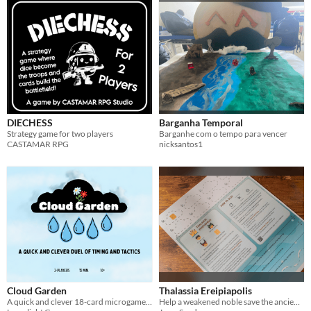
DIECHESS
Barganha Temporal
Strategy game for two players
Barganhe com o tempo para vencer
CASTAMAR RPG
nicksantos1
Cloud Garden
Thalassia Ereipiapolis
A quick and clever 18-card microgame about making it rain.
Help a weakened noble save the ancient city of Thalassia Ereipiapolis!