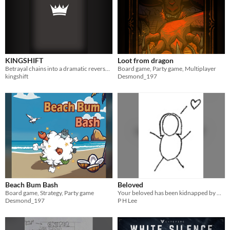
KINGSHIFT
Loot from dragon
Betrayal chains into a dramatic reversal! A minimalist 16-card strategy game.
Board game, Party game, Multiplayer
kingshift
Desmond_197
Beach Bum Bash
Beloved
Board game, Strategy, Party game
Your beloved has been kidnapped by monsters! Only you, the hero, can rescue her.
Desmond_197
P H Lee