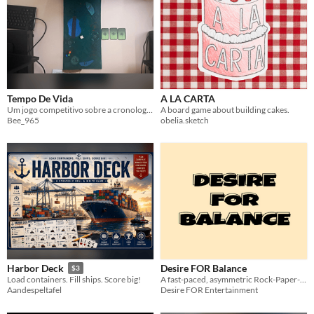
Format
One-page
Print & Play
business-card
zine
Theme
Adventure
Fantasy
Horror
Role Playing
Card Game
Strategy
Survival
Educational
Sports
Action
Tempo De Vida
A LA CARTA
Um jogo competitivo sobre a cronologia da vida
A board game about building cakes.
Bee_965
obelia.sketch
When
Last Day
Last 7 days
Last 30 days
Desire FOR Balance
Harbor Deck
$3
A fast-paced, asymmetric Rock-Paper-Scissors shedding card game for 2–5 players.
Load containers. Fill ships. Score big!
Desire FOR Entertainment
Aandespeltafel