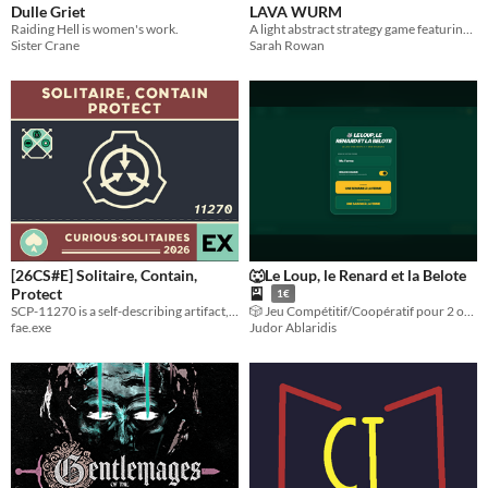
Dulle Griet
LAVA WURM
Raiding Hell is women's work.
A light abstract strategy game featuring quick turns, no randomness, and much incineration.
Sister Crane
Sarah Rowan
[26CS#E] Solitaire, Contain,
🐺Le Loup, le Renard et la Belote
Protect
🎴
1€
SCP-11270 is a self-describing artifact, encouraging its own replication & acting as the rules for a "solitaire" game.
🎲 ​Jeu Compétitif/Coopératif pour 2 ou 4 joueurs
fae.exe
Judor Ablaridis