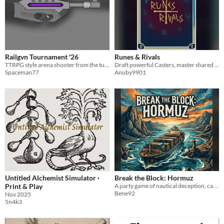
Railgvn Tournament '26
Runes & Rivals
TTRPG style arena shooter from the turn of the millenium
Draft powerful Casters, master shared Spells, and outduel your rival in a strategic wizard tournament!
Spaceman77
Anuby9901
Untitled Alchemist Simulator ·
Break the Block: Hormuz
Print & Play
A party game of nautical deception, cargo smuggling, and high-stakes deduction for 4–8 players.
Bene92
Nov 2025
5n4k3