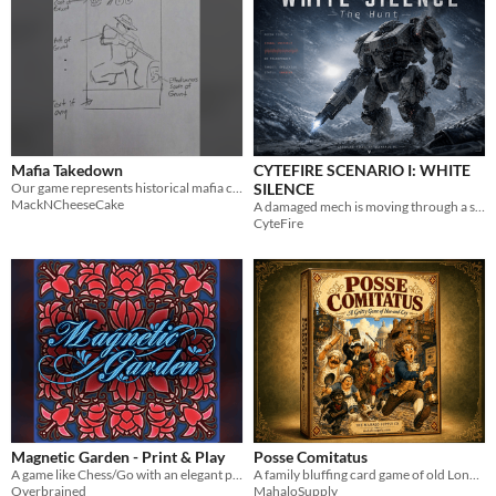
Mafia Takedown
CYTEFIRE SCENARIO I: WHITE
Our game represents historical mafia crime groups and their activities.
SILENCE
MackNCheeseCake
A damaged mech is moving through a snowstorm. Intercept it. Stop it. Do not destroy it.
CyteFire
Magnetic Garden - Print & Play
Posse Comitatus
A game like Chess/Go with an elegant packaging.
A family bluffing card game of old London. Print and Play PDF for 3-6 players, ages 8+, 15-20 minutes
Overbrained
MahaloSupply