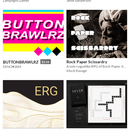
Lamplight Games
Jesse Sanderson
Rock Paper Scissardry
BUTTONBRAWLRZ
$3.58
A solo roguelike RPG of Rock-Paper-Scissors
DINO♥JAM
Mock Ravage