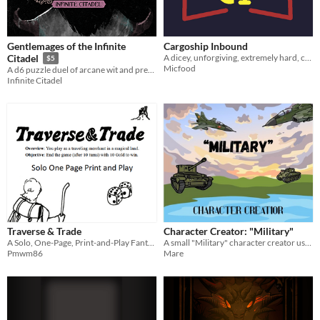
Gentlemages of the Infinite
Cargoship Inbound
A dicey, unforgiving, extremely hard, cooperative board game.
Citadel
$5
Micfood
A d6 puzzle duel of arcane wit and precision.
Infinite Citadel
Traverse & Trade
Character Creator: "Military"
A Solo, One-Page, Print-and-Play Fantasy Game of Trade and Survival
A small "Military" character creator using 1d6 and your imagination!
Pmwm86
Mare