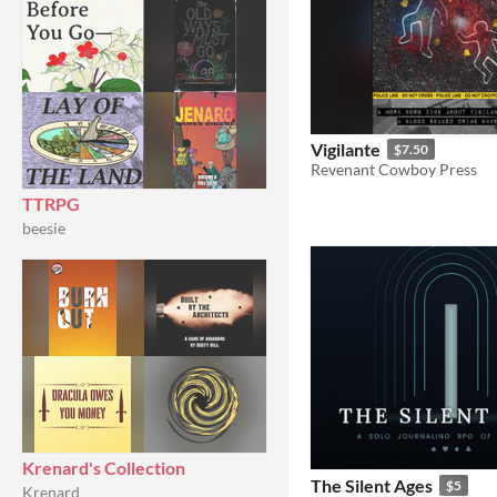
Vigilante
$7.50
Revenant Cowboy Press
TTRPG
beesie
Krenard's Collection
The Silent Ages
$5
Krenard