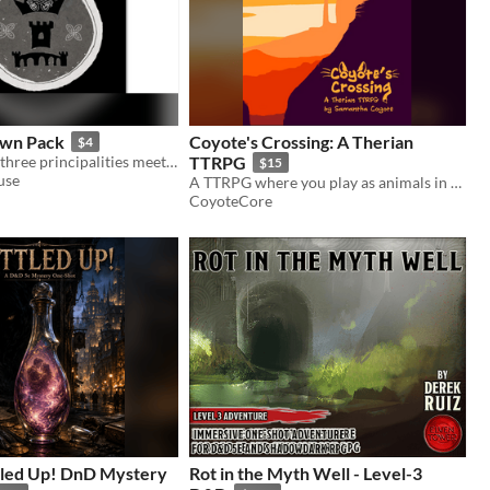
own Pack
Coyote's Crossing: A Therian
$4
A town where three principalities meet, a bustling river dock, a market and a castle towering over it all.
TTRPG
$15
use
A TTRPG where you play as animals in the American Southwest fighting an AI data center.
CoyoteCore
led Up! DnD Mystery
Rot in the Myth Well - Level-3