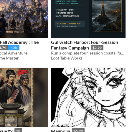
Fall Academy : The
Gullwatch Harbor: Four-Session
Fantasy Campaign
1.79
-40%
$2.99
ical Adventure
Run a complete four-session coastal fantasy campaign with persistent choices, 19 scenes, maps, and low-prep GM guidance.
ame Master
Loot Table Works
ssue#2
Magnolia
5€
$5.99