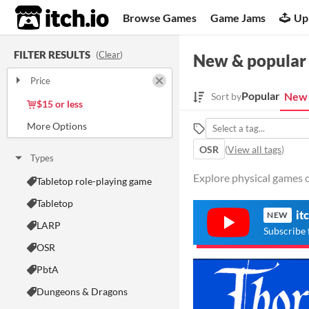
itch.io
Browse Games
Game Jams
Up
FILTER RESULTS
(
Clear
)
New & popular
Price
Free
On Sale
Paid
$5 or less
Popular
New 
Sort by
$15 or less
OSR
(
View all tags
)
Types
Explore physical games on
Tabletop role-playing game
Tabletop
it
NEW
LARP
Subscribe 
OSR
PbtA
Dungeons & Dragons