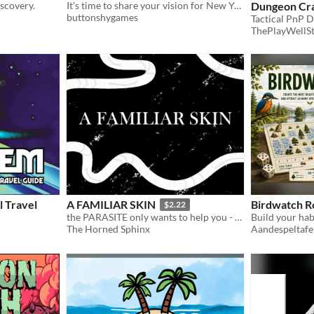
iscovery.
It's time to share your vision for New York City’s most notable borough.
Dungeon Cr
buttonshygames
ThePlayWellS
 Travel
A FAMILIAR SKIN
Birdwatch Ro
$2.22
the PARASITE only wants to help you - it wants to make you BETTER
Build your hab
The Horned Sphinx
Aandespeltafe