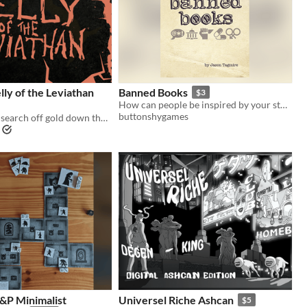
ly of the Leviathan
Banned Books
$3
How can people be inspired by your story if it’s on the banned books list?
buttonshygames
Delve alone in search off gold down the insides of a leviathan
&P Minimalist
Universel Riche Ashcan
$5