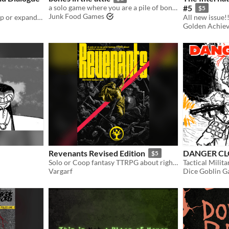
a solo game where you are a pile of bones that just wants to exist and scare
#5
$5
Junk Food Games
Play any game solo or Co-op or expand your journaling games and enhance your dialogue
All new issue!!
Golden Achie
Revenants Revised Edition
DANGER CLO
$5
Solo or Coop fantasy TTRPG about rightful vengeance
Vargarf
Dice Goblin 