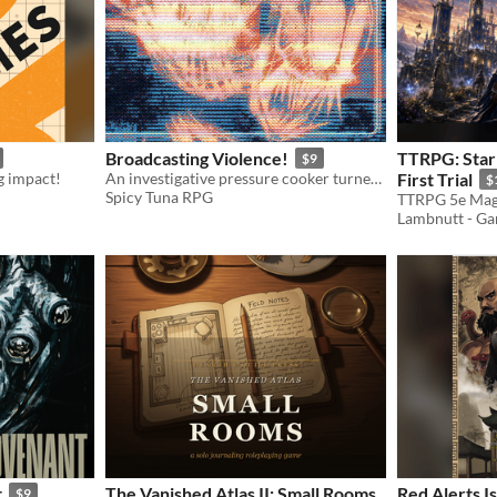
Broadcasting Violence!
TTRPG: Star
$9
ig impact!
An investigative pressure cooker turned slasher survival horror mission for Mothership.
First Trial
$
Spicy Tuna RPG
TTRPG 5e Mag
Lambnutt - G
t
The Vanished Atlas II: Small Rooms
Red Alerts I
$9