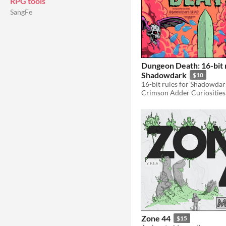
RPG tools
SangFe
Dungeon Death: 16-bit r
Shadowdark
$10
16-bit rules for Shadowdar
Crimson Adder Curiosities
Zone 44
$15