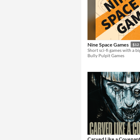
Nine Space Games
$12
Short sci-fi games with a b
Bully Pulpit Games
Carved Like a Covenan