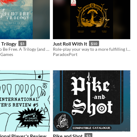
 Trilogy
Just Roll With It
$5
$10
Magic Needs to Be Free. A Trilogy (and Prologue) of Micro-TTRPGs that let you tell the story of how that happens.
Role-play your way to a more fulfilling life
 Games
ParadoxPort
ional Player's Review
Pike and Shot
$3