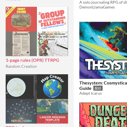
A solo journaling RPG of d
DemonLlamaGames
1-page rules (OPR) TTRPG
Random Creation
Thesystem: Cosmystical
Guide
$12
Adept Icarus