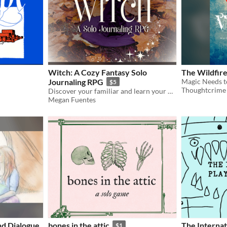
Witch: A Cozy Fantasy Solo
The Wildfire
Journaling RPG
$5
Thoughtcrime
Discover your familiar and learn your magical gifts with the included quiz!
Megan Fuentes
d Dialogue
bones in the attic
The Internat
$1