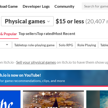
load Game
Developer Logs
Community
Physical games
$15 or less
(20,407 r
Top sellers
Top rated
Most Recent
& Popular
Tabletop role-playing game
Solo RPG
Role Playing
Tabl
 itch.io ·
Sell your physical games
on itch.io to have them show up
ch.io is now on YouTube!
for game recommendations, clips, and more