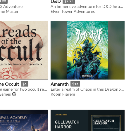
D&D
3.99
$2.95
G Adventure
An immersive adventure for D&D 5e and Shadowdark RPG
ame Master
Elven Tower Adventures
he Occult
Amarath
$5
$15
A letter-writing game for two occult researchers.
Enter a realm of Chaos in this Dragonbane sandbox campaign
Games
Robin Fjärem