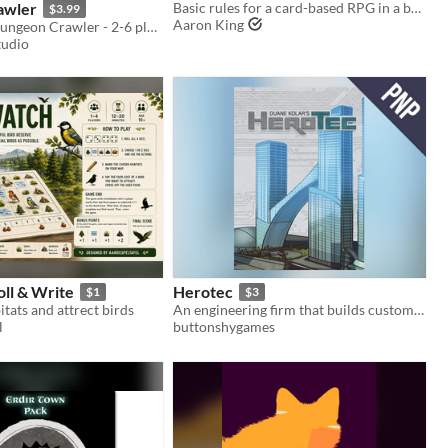
awler
Basic rules for a card-based RPG in a bastard world.
$3.99
Aaron King
Tactical PnP Dungeon Crawler - 2-6 players - Unique monsters - Customizable medium/high difficulty - High replayability
tudio
ll & Write
Herotec
$1
$3
itats and attrect birds
An engineering firm that builds custom equipment for superheroes
l
buttonshygames