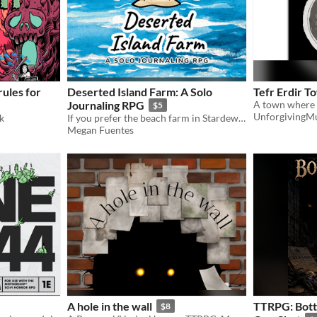
ules for
Deserted Island Farm: A Solo
Tefr Erdir T
Journaling RPG
$5
UnforgivingM
k
If you prefer the beach farm in Stardew Valley, this one's for you!
Megan Fuentes
A hole in the wall
TTRPG: Bott
$8