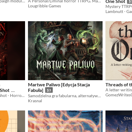
A planet-side sandbox campaign module for Mothership.
A Personal/Liminal horror TTRPG. Make your Fears real!
One Shot
$
Lougribble Games
Mystery TTRP
Lambnutt - G
n
Martwe Paliwo [Edycja Stacja
Threads of t
 Shot
Fabuła]
$3
GomezWrites
TTRPG DnD5e lvl2-3 One Shot - Horror Mystery
Samodzielna gra fabularna, alternatywna epoka wiktoriańska, D20
Krasnal