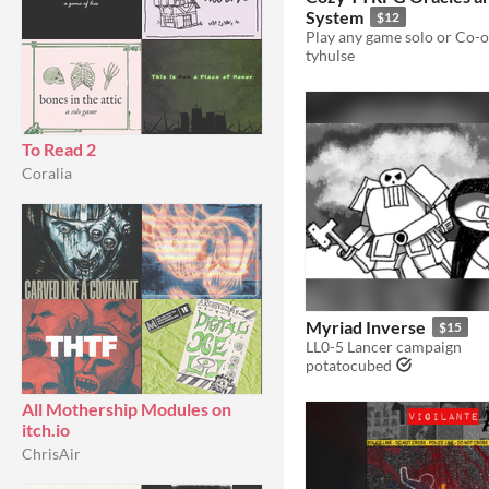
System
$12
tyhulse
To Read 2
Coralia
Myriad Inverse
$15
LL0-5 Lancer campaign
potatocubed
All Mothership Modules on
itch.io
ChrisAir