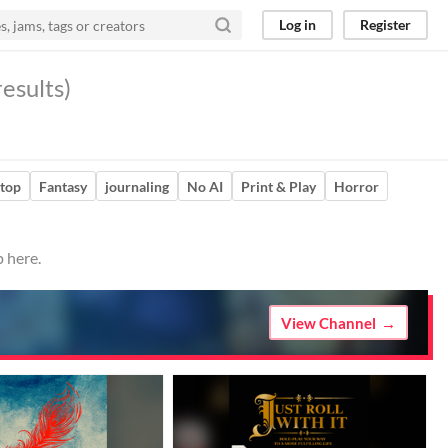
Log in
Register
esults)
etop
Fantasy
journaling
No AI
Print & Play
Horror
 here.
View Channel