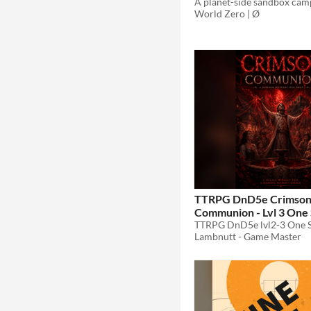
World Zero | Ø
TTRPG DnD5e Crimso
Communion - Lvl 3 One
$1.79
-40%
Lambnutt - Game Master