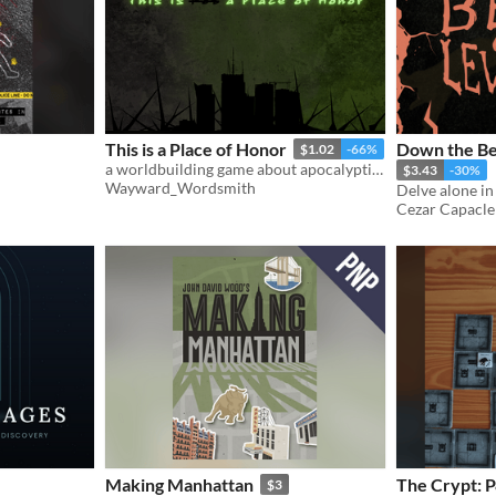
This is a Place of Honor
Down the Bel
$1.02
-66%
a worldbuilding game about apocalyptic archeology and misinterpreting history
$3.43
-30%
Wayward_Wordsmith
Cezar Capacle
Making Manhattan
The Crypt: P
$3