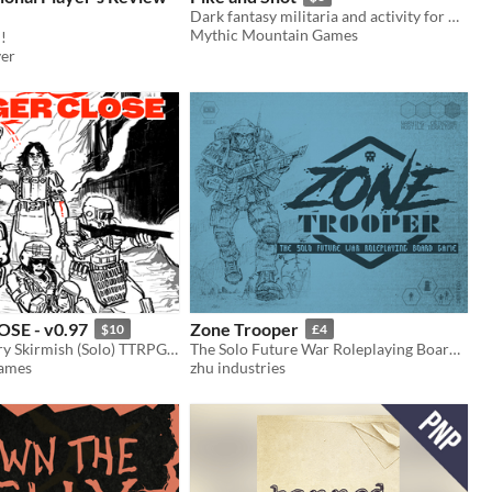
Dark fantasy militaria and activity for Mörk Borg.
Mythic Mountain Games
!
ver
SE - v0.97
Zone Trooper
$10
£4
Tactical Military Skirmish (Solo) TTRPG - Tense tactical decisions & battlefield heroics
The Solo Future War Roleplaying Board Game
Games
zhu industries