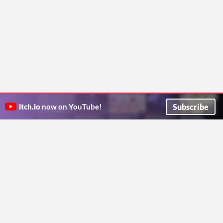
Subscribe
itch.io
now on YouTube!
ITCH.IO ON TWITTER
ITCH.IO ON FACEBOOK
ABOUT
FAQ
BLOG
CONTACT US
Copyright © 2026 itch corp
Directory
Terms
Privacy
Cookies