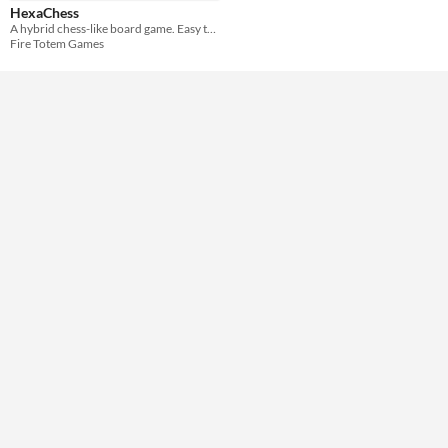
Theme
HexaChess
Strategy
A hybrid chess-like board game. Easy to learn, hard to master.
Fire Totem Games