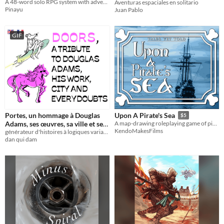
A 48-word solo RPG system with adventures integrated
Aventuras espaciales en solitario
Pinayu
Juan Pablo
GIF
Portes, un hommage à Douglas
Upon A Pirate's Sea
$5
Adams, ses œuvres, sa ville et ses
A map-drawing roleplaying game of piracy, adventure, & relationships
KendoMakesFilms
générateur d'histoires à logiques variables
tiroirs
$4.20
dan qui dam