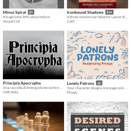
Minus Spiral
Ironbound Shadows
$5
$18
A tragicomic RPG about failure
A three-mission narrative for Lancer RPG
Vorpal Coil
Cael!
Principia Apocrypha
Lonely Patrons
1€
Una raccolta di linee guida tecniche e princìpi per giocatori e arbitri di giochi di ruolo OSR e Old School
Your character designs one-page solo TTRPGs and changes the lives of lonely patrons
OSR Italia
Pinayu