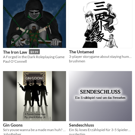
The Untamed
The Iron Law
$9.99
3-player storygame about staying human despite being deemed monstrous
A Forged in the Dark Roleplaying Game
brushmen
Paul O'Connell
Gin Goons
Sendeschluss
So's youse wanna be a made man huh? Have fun during the era of Prohibition? We's gotcha covered! Become a Gin Goon!
Ein SL-loses Erzählspiel für 3-5 Spieler*innen rund um das Fernsehen
JohnReiher
nurdertim