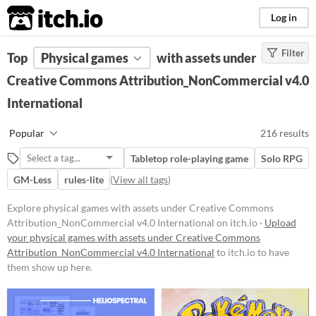
itch.io
Log in
Filter
FILTER RESULTS
Top
Physical games
(
Clear
)
with assets under
Creative Commons Attribution_NonCommercial v4.0
Price
International
Free
On Sale
Popular
216 results
Paid
Tabletop role-playing game
Solo RPG
$5 or less
GM-Less
rules-lite
(
View all tags
)
$15 or less
Explore physical games with assets under Creative Commons
Attribution_NonCommercial v4.0 International on itch.io ·
Upload
Types
your physical games with assets under Creative Commons
Attribution_NonCommercial v4.0 International
to itch.io to have
Tabletop role-playing game
them show up here.
Tabletop
LARP