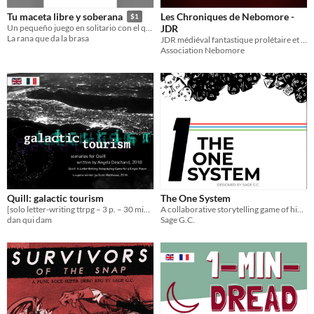
Les Chroniques de Nebomore -
Tu maceta libre y soberana
$1
JDR
Un pequeño juego en solitario con el que crearás tu propia micronación
La rana que da la brasa
JDR médiéval fantastique prolétaire et narratif aux règles simples.
Association Nebomore
Quill: galactic tourism
The One System
[solo letter-writing ttrpg – 3 p. – 30 min.] a sci-fi campaign for Quill
A collaborative storytelling game of high risk, high reward.
dan qui dam
Sage G.C.