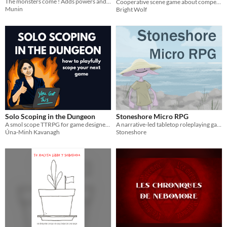
The monsters come ! Adds powers and esoteric weapons to your FIST campaigns.
Cooperative scene game about competitive rivalry, and the costs of sports stardom.
Munin
Bright Wolf
Solo Scoping in the Dungeon
Stoneshore Micro RPG
A smol scope TTRPG for game designers.
A narrative-led tabletop roleplaying game within a quaint coastal fantasy setting
Úna-Minh Kavanagh
Stoneshore