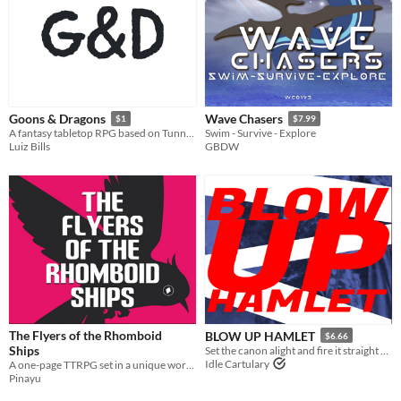
Goons & Dragons
Wave Chasers
$1
$7.99
A fantasy tabletop RPG based on Tunnel Goons
Swim - Survive - Explore
Luiz Bills
GBDW
The Flyers of the Rhomboid
BLOW UP HAMLET
$6.66
Ships
Set the canon alight and fire it straight at the Bard.
Idle Cartulary
A one-page TTRPG set in a unique world, where you'll fly to towers to help the Isolates.
Pinayu