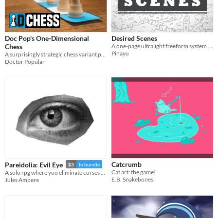
Doc Pop's One-Dimensional
Desired Scenes
Chess
A one-page ultralight freeform system for short solo RPG sessions with no preparation
Pinayu
A surprisingly strategic chess variant played in one row of 16 squares.
Doctor Popular
Catcrumb
Pareidolia: Evil Eye
$3
In bundle
Cat art: the game!
A solo rpg where you eliminate curses as you walk. A curse above us all
E.B. Snakebones
Jules Ampere