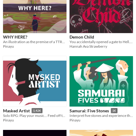
WHY HERE?
Demon Child
An illustration as the premise of a TTRPG
You accidentally opened a gate to Hell. You have two dice: Demon and Child. DON'T LOSE CONTROL.
Pinayu
Hannah Ava Strawberry
Masked Artist
Samurai: Five Stones
1.42€
1€
Solo RPG: Play your music... Feed off their glances...
Interpret five stones and experience the story of your samurai
Pinayu
Pinayu