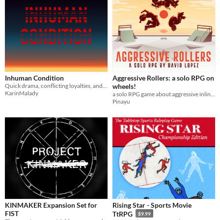
Inhuman Condition
Aggressive Rollers: a solo RPG on
Quick drama, conflicting loyalties, and overwhelming odds
wheels!
KarinMalady
a solo RPG game about aggressive inline skating with d20 rolls
Pinayu
KINMAKER Expansion Set for
Rising Star - Sports Movie
FIST
TtRPG
$9.99