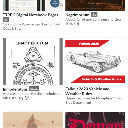
TTRPG Digital Notebook Pages
Kegrimorium
$1
A book full of spells and sensorial descriptions of them for Tabletop RPGs.
$5
SUIKYUN
14 Printable Page designs, Form-fillable PDFs, and JPGs for your RPG notes
Odds & Ents
Fallout 2d20 Vehicle and
Inmoderatum
$6.66
Weather Rules
A pbta game about the single-minded pursuit of a hidden truth that you have only glimpsed but cannot ignore
Idle Cartulary
Homebrew rules for Modiphius' Fallout RPG
Blue Department