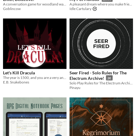
A conversation game for woodland walks.
A pleasant dream where you make friends with a monster
Goblincow
Idle Cartulary
Let's Kill Dracula
Seer Fired - Solo Rules for The
The year is 1500, and you are a very angry sack of blood.
Electrum Archive!
2€
E.B. Snakebones
Solo Play Rules for The Electrum Archive: guide, tables and sheet
Pinayu