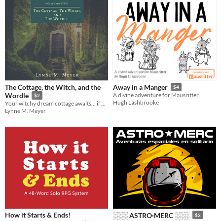
The Cottage, the Witch, and the
Away in a Manger
$4
Wordle
A divine adventure for Mausritter
$2
Hugh Lashbrooke
Your witchy dream cottage awaits... if you can learn the magic word!
Lynne M. Meyer
How it Starts & Ends!
░░░ ASTRO·MERC ░░░
$2