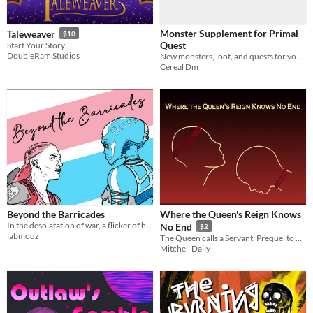
Monster Supplement for Primal
Taleweaver
$10
Quest
Start Your Story
DoubleRam Studios
New monsters, loot, and quests for your weird stone and sorcery games!
Cereal Dm
Beyond the Barricades
Where the Queen's Reign Knows
In the desolatation of war, a flicker of humanity ignites. Could be the thing that bonds them together in the end?
No End
$2
labmouz
The Queen calls a Servant; Prequel to Where the Sky's as Red as Honey
Mitchell Daily