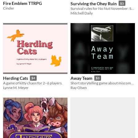
Fire Emblem TTRPG
Surviving the Ohey Ruin
$3
Cinder
Survival rules for No Nut November: Squirrels of the Post-Apocalypse
Mitchell Daily
Herding Cats
Away Team
$4
$3
A game of kitty chaos for 2–6 players.
Short storytelling game about miscommunication, in space
Lynne M. Meyer
Ray Olsen