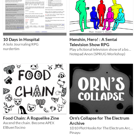
10 Days in Hospital
Henshin, Hero! : A Sentai
A Solo Journaling RPG
Television Show RPG
nurdertim
Play a fictional television show of a bootleg Sentai Show produced for 0 Budget.
Notepad Anon (SPRUG Workshop)
Food Chain: A Roguelike Zine
Orn's Collapse for The Electrum
Ascend the chain. Become APEX
Archive
ElBuenTocino
1D10 Plot Hooks for The Electrum Archive about the Collapse
Pinayu