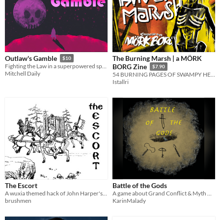
The Burning Marsh | a MÖRK
Outlaw's Gamble
$10
Fighting the Law in a superpowered space Western
BORG Zine
$7.90
Mitchell Daily
54 BURNING PAGES OF SWAMPY HELL
Istallri
The Escort
Battle of the Gods
A wuxia themed hack of John Harper's Lady Blackbird, about figuring out what is right and what must be done.
A game about Grand Conflict & Myth Building
brushmen
KarinMalady