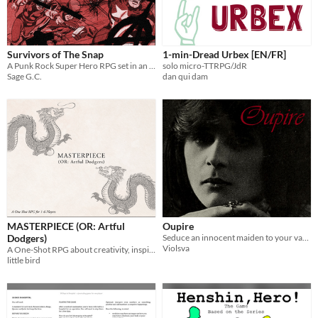
Survivors of The Snap
1-min-Dread Urbex [EN/FR]
A Punk Rock Super Hero RPG set in an Anarchistic Los Angeles.
solo micro-TTRPG/JdR
Sage G.C.
dan qui dam
MASTERPIECE (OR: Artful
Oupire
Dodgers)
Seduce an innocent maiden to your vampiric ways!
Violsva
A One-Shot RPG about creativity, inspiration, and celebrating art in all its perceived successes or failures.
little bird