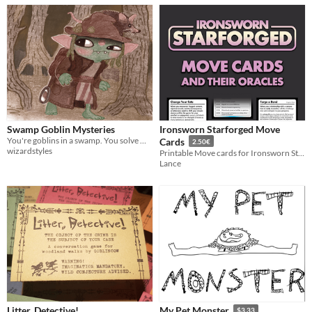
Swamp Goblin Mysteries
Ironsworn Starforged Move
You're goblins in a swamp. You solve mysteries. A one page TTRPG.
Cards
2.50€
wizardstyles
Printable Move cards for Ironsworn Starforged
Lance
Litter, Detective!
My Pet Monster
$3.33