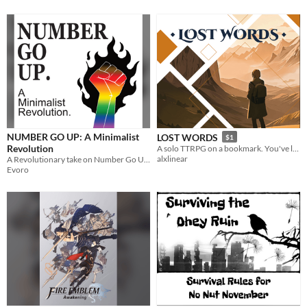
NUMBER GO UP: A Minimalist
LOST WORDS
$1
Revolution
A solo TTRPG on a bookmark. You've lost your words. Use books to recover them!
alxlinear
A Revolutionary take on Number Go Up.
Evoro