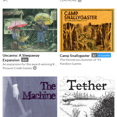
SPC
CLAYMORE
Uncanny: A Sleepaway
Camp Snallygaster
$5
In bundle
Expansion
The Monstrous Summer of '93
$10
Pandion Games
An expansion for the award-winning RPG Sleepaway, focusing on the mysterious Strangeness.
Possum Creek Games