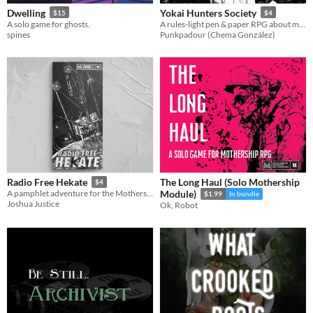
Dwelling
Yokai Hunters Society
$15
$4
A solo game for ghosts.
A rules-light pen & paper RPG about monster hunters in Meiji Japan.
spines
Punkpadour (Chema González)
The Long Haul (Solo Mothership
Radio Free Hekate
$4
A pamphlet adventure for the Mothership RPG set on a radio station
Module)
$1.99
In bundle
Joshua Justice
Ok, Robot