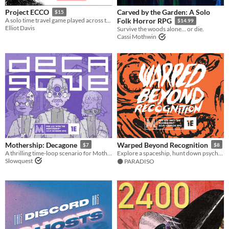
Carved by the Garden: A Solo
Project ECCO
$15
A solo time travel game played across the pages of a planner
Folk Horror RPG
$14.99
Elliot Davis
Survive the woods alone... or die.
Cassi Mothwin
Mothership: Decagone
Warped Beyond Recognition
$7
$8
A thrilling time-loop scenario for Mothership 1E.
Explore a spaceship, hunt down psychics, learn the secrets of their powers, descend into madness. For Mothership RPG.
Slowquest
⚫️ PARADISO