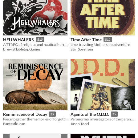
HELLWHALERS
Time After Time
$15
$12
A TTRPG of religious and nautical horror.
time-traveling Mothership adventure
BrewistTabletopGames
Sam Sorensen
Reminiscence of Decay
Agents of the O.D.D.
$9
$5
Piece together the memories of forgotten horrors
Paranormal investigators of the paranormal
FantasticJean
Jason Tocci