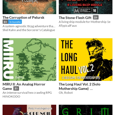
The Corruption of Pelursk
The Stone-Flesh Gift
$9
A living ship module for Mothership 1e
$5
In bundle
ATypicalFaux
A system-agnostic ttrpg adventure that seeks out the dark secret at the heart of a small community.
Shel Kahn and the Sorcerer's Catalogue
MIRU II: An Analog Horror
The Long Haul Vol. 2 (Solo
Mothership Game)
Game
$5
Ok, Robot
An intense survival hex crawling RPG
$1.99
In bundle
HINOKODO