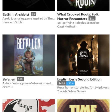
What Crooked Roots: Folk
Be Still, Archivist
$2
A solo journaling game inspired by The Magnus Archives
Horror Encounters
$10
InnocentGoblin
15 Terrifying Roleplay Scenarios
Cassi Mothwin
English Eerie Second Edition
Befallen
$10
A dark fantasy game of obsession and corruption for one or more players.
$4.02
-33%
circe10
Rural horror storytelling for 1-4 players
Trollish Delver Games