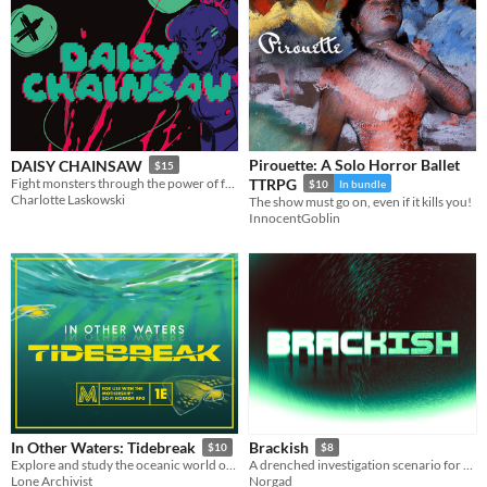
Pirouette: A Solo Horror Ballet
DAISY CHAINSAW
$15
Fight monsters through the power of friendship and extreme violence.
TTRPG
$10
In bundle
Charlotte Laskowski
The show must go on, even if it kills you!
InnocentGoblin
In Other Waters: Tidebreak
Brackish
$10
$8
Explore and study the oceanic world of Gliese 667Cc in this adventure for the Mothership Sci-Fi Horror RPG.
A drenched investigation scenario for Mothership
Lone Archivist
Norgad