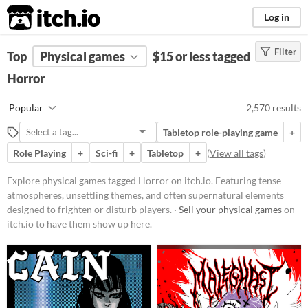
itch.io
Log in
Filter
FILTER RESULTS
Top
Physical games
(
Clear
)
$15 or less tagged
Tags
Horror
Horror
Popular
2,570 results
Featuring tense atmospheres,
unsettling themes, and often
Tabletop role-playing game
+
supernatural elements designed to
frighten or disturb players. Games
Role Playing
+
Sci-fi
+
Tabletop
+
(
View all tags
)
in this category may include jump
scares, psychological terror, or
Explore physical games tagged Horror on itch.io. Featuring tense
survival elements set in eerie
atmospheres, unsettling themes, and often supernatural elements
environments.
designed to frighten or disturb players. ·
Sell your physical games
on
Suggest updated description
itch.io to have them show up here.
Price
Free
On Sale
Paid
$5 or less
$15 or less