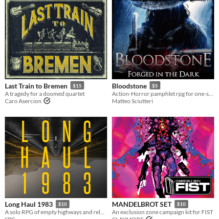
Last Train to Bremen
Bloodstone
$15
$5
A tragedy for a doomed quartet
Action-Horror pamphlet rpg for one-shot sessions
Caro Asercion
Matteo Sciutteri
Long Haul 1983
MANDELBROT SET
$10
$10
A solo RPG of empty highways and relentless threats.
An exclusion zone campaign kit for FIST