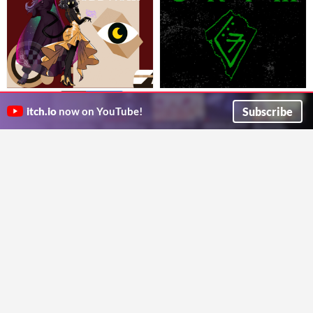
GRIM: A Retro FPS-Styled
ODD-NOIR
$4.99
In bundle
A TTRPG of shadows, bullets, and eldritch secrets.
TTRPG
Subscribe
$9.99
In bundle
itch.io
now on YouTube!
The Wyvern's Den
Cleave your way to Eldritch Truth.
EfanGamez
Treasures Of The Troll King for
BEFORE THE WORMS
$7.50
MÖRK BORG
An anti-Cosmic Horror game about the cost of resistance.
£6.60
-34%
Goblin Door Games
A MÖRK BORG sewer crawl adventure
Chris Bissette