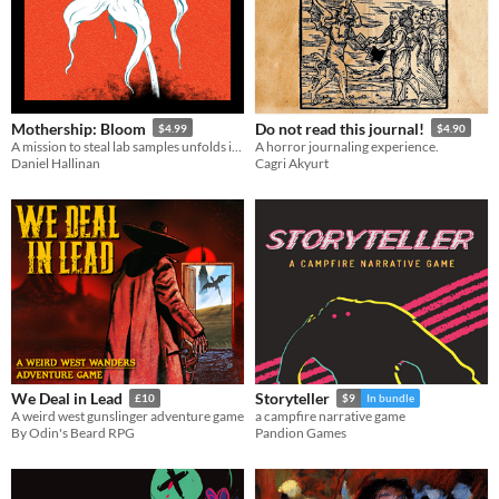
Mothership: Bloom
Do not read this journal!
$4.99
$4.90
A mission to steal lab samples unfolds into lethal infection horror!
A horror journaling experience.
Daniel Hallinan
Cagri Akyurt
We Deal in Lead
Storyteller
£10
$9
In bundle
A weird west gunslinger adventure game
a campfire narrative game
By Odin's Beard RPG
Pandion Games