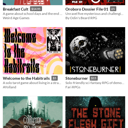
Breakfast Cult
Oroboro Dossier File 01
$14.95
£5
A game about school days and the end of days.
Unravel five mysterious and challenging mid-’90s investigations for Midnight of the Century
Weird Age Games
By Odin's Beard RPG
Welcome to the Habitrails
Stoneburner
$5
$15
A solo tarot game about living in a strange and horrific neighborhood
Solo-friendly sci-fantasy RPG of demon hunting and community building in a dwarven asteroid mine.
AYolland
Fari RPGs