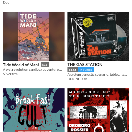
Doc
THE GAS STATION
Tide World of Mani
$15
A wet revolution sandbox adventure module for Mothership.
$6.66
In bundle
Silverarm
A system agnostic scenario, tables, items & a micro-rpg system for modern horror.
DNGNCLUB