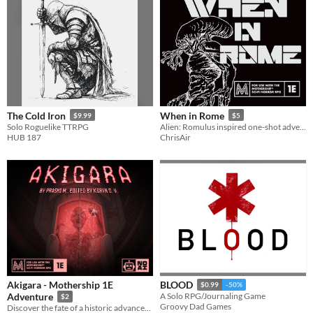
The Cold Iron
When in Rome
$9.99
$5
Solo Roguelike TTRPG
Alien: Romulus inspired one-shot adventure for Mothership RPG
HUB 187
ChrisAir
Akigara - Mothership 1E
BLOOD
$0.99
-50%
Adventure
A Solo RPG/Journaling Game
$2
Groovy Dad Games
Discover the fate of a historic advancement in technology, the first ever J9 starship.