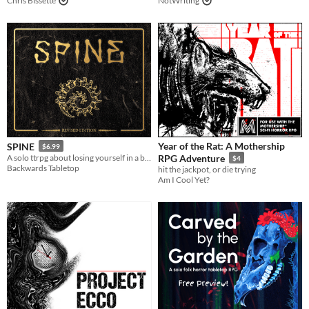
Chris Bissette
NotWriting
Year of the Rat: A Mothership
SPINE
$6.99
A solo ttrpg about losing yourself in a book
RPG Adventure
$4
Backwards Tabletop
hit the jackpot, or die trying
Am I Cool Yet?