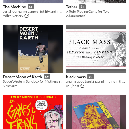
The Machine
Tether
$5
$4
serial journaling game of futility and invention
A Role-Playing Game for Two
Adira Slattery
AdamBaffoni
Desert Moon of Karth
black mass
$9
$9
Space Western Sandbox for Mothership RPG
a game about seeking and finding in the woods of Salem
Silverarm
will jobst