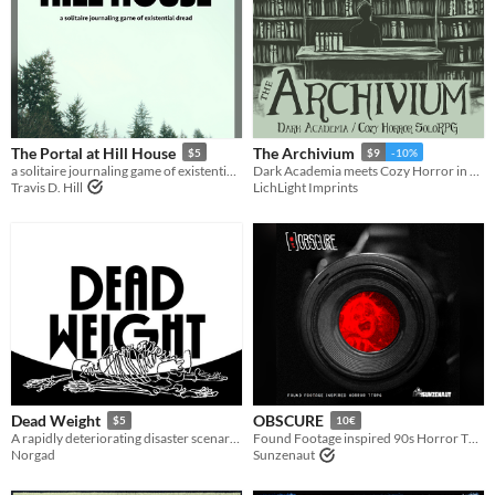
The Portal at Hill House
The Archivium
$5
$9
-10%
a solitaire journaling game of existential dread
Dark Academia meets Cozy Horror in our newest soloRPG, The Archivium!
Travis D. Hill
LichLight Imprints
Dead Weight
OBSCURE
$5
10€
A rapidly deteriorating disaster scenario for Mothership
Found Footage inspired 90s Horror TTRPG
Norgad
Sunzenaut