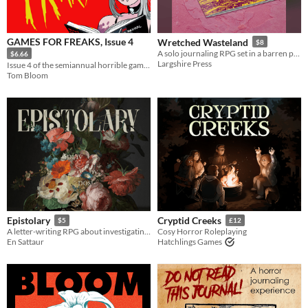
GAMES FOR FREAKS, Issue 4
Wretched Wasteland
$8
A solo journaling RPG set in a barren post-apocalyptic wasteland
$6.66
Largshire Press
Issue 4 of the semiannual horrible game mag
Tom Bloom
Epistolary
Cryptid Creeks
$5
£12
A letter-writing RPG about investigating mysteries.
Cosy Horror Roleplaying
En Sattaur
Hatchlings Games