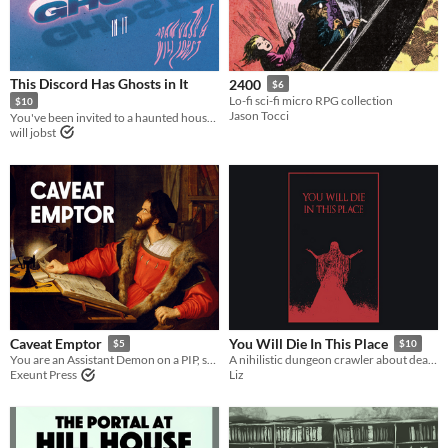
This Discord Has Ghosts in It
2400
$6
Lo-fi sci-fi micro RPG collection
$10
Jason Tocci
You've been invited to a haunted house. That haunted house is a Discord server.
will jobst
Caveat Emptor
You Will Die In This Place
$5
$10
You are an Assistant Demon on a PIP, selling secretly cursed items.
A nihilistic dungeon crawler about death, art and identity.
Exeunt Press
Liz