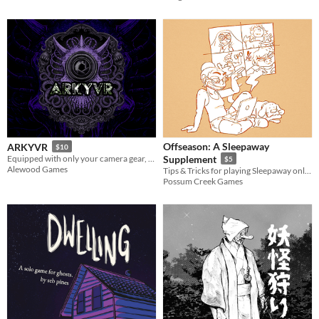
Offseason: A Sleepaway
ARKYVR
$10
Equipped with only your camera gear, expose corporate atrocities while surviving the void’s unspeakable horrors.
Supplement
$5
Alewood Games
Tips & Tricks for playing Sleepaway online, and additional content!
Possum Creek Games