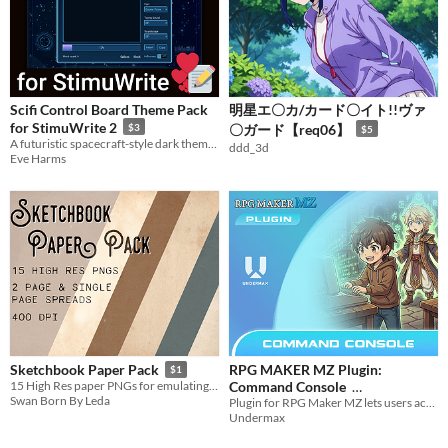
Scifi Control Board Theme Pack
明星エ〇カ/カード〇イト!!ヴァ
for StimuWrite 2
$3
〇ガード【req06】
$5
A futuristic spacecraft-style dark theme in three colors
ddd_3d
Eve Harms
RPG MAKER MZ Plugin:
Sketchbook Paper Pack
$1
Command Console
15 High Res paper PNGs for emulating your sketchbook onto your digital canvas
Swan Born By Leda
Plugin for RPG Maker MZ lets users access a game console; allowing limit the player experience.
$4.99
In bundle
Undermax