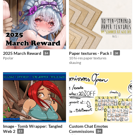
2025 March Reward
Paper textures - Pack I
$4
3€
Ppolar
10 hi-res paper textures
skauing
Image - Tomb Wrapper: Tangled
Custom Chat Emotes
Web 2
Commissions
£3
$4