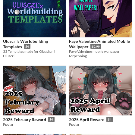
Uluscri's Worldbuilding
Faye Valentine Animated Mobile
Templates
Wallpaper
$4
$2.99
33 Templates made for Obsidian!
Faye Valentine mobile wallpaper
Uluscri
Mrpenning
2025 February Reward
2025 April Reward
$4
$4
Ppolar
Ppolar