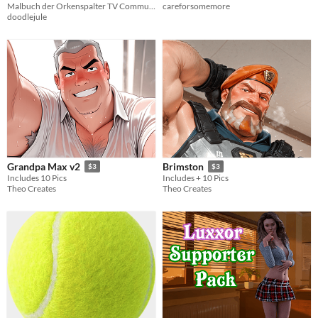
Malbuch der Orkenspalter TV Community
careforsomemore
doodlejule
Grandpa Max v2
Brimston
$3
$3
Includes 10 Pics
Includes + 10 Pics
Theo Creates
Theo Creates