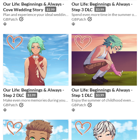
Our Life: Beginnings & Always -
Our Life: Beginnings & Always -
Cove Wedding Story
Step 3 DLC
$2.99
$3.99
Plan and experience your ideal wedding with Cove James Holden in this romantic side story set during Step 4!
Spend even more time in the summer of young adulthood by doubling the amount of Moments available in Step 3!
GBPatch
GBPatch
​Our Life: Beginnings & Always -
​Our Life: Beginnings & Always -
Step 2 DLC
Step 1 DLC
$3.99
$3.99
Make even more memories during your summer of adolescence by doubling the amount of Moments available in Step 2!
Enjoy the summer of childhood even more by doubling the amount of Moments available in Step 1!
GBPatch
GBPatch