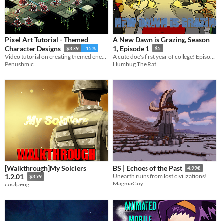
Pixel Art Tutorial - Themed
A New Dawn is Grazing, Season
Character Designs
1, Episode 1
$3.39
-15%
$5
Video tutorial on creating themed enemies!
A cute doe's first year of college! Episode 1
Penusbmic
Humbug The Rat
[Walkthrough]My Soldiers
BS | Echoes of the Past
4.99€
1.2.01
Unearth ruins from lost civilizations!
$3.99
MagmaGuy
coolpeng