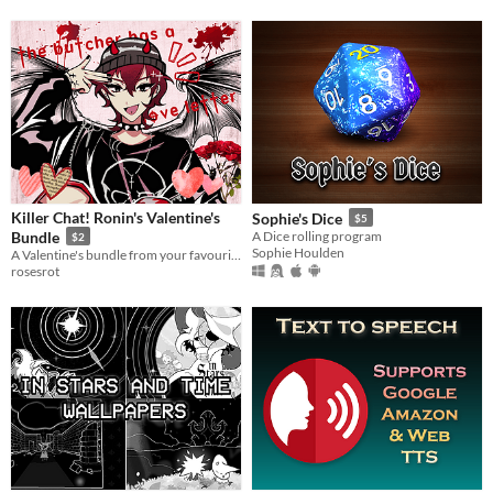
Killer Chat! Ronin's Valentine's
Sophie's Dice
$5
Bundle
A Dice rolling program
$2
Sophie Houlden
A Valentine's bundle from your favourite gory serial killer, Ronin!
rosesrot