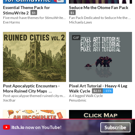
Essential Theme Pack for
Seduce Me the Otome Fan Pack
StimuWrite 2
$5
$1
Five must-have themes for StimuWrite with four video backgrounds
Fan Pack Dedicated to Seduce Me the Otome!
Eve Harms
Michaela Laws
GIF
Post Apocalyptic Encounters -
Pixel Art Tutorial - Heavy 4 Leg
More Ruined City Maps
Walk Cycle
$2.55
-15%
Post-apocalypse themed ruined city maps, including 10 large story maps with an extra large Cathedral map.
A 4 legged Walk Cycle
$4.90
In bundle
Xecthar
Penusbmic
Subscribe
itch.io
now on YouTube!