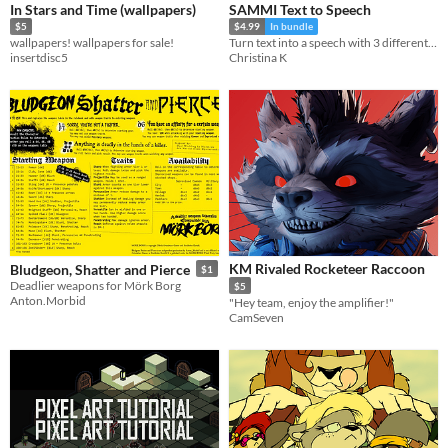
In Stars and Time (wallpapers)
SAMMI Text to Speech
$5
$4.99
In bundle
wallpapers! wallpapers for sale!
Turn text into a speech with 3 different providers
insertdisc5
Christina K
KM Rivaled Rocketeer Raccoon
Bludgeon, Shatter and Pierce
$1
Deadlier weapons for Mörk Borg
$5
Anton.Morbid
"Hey team, enjoy the amplifier!"
CamSeven