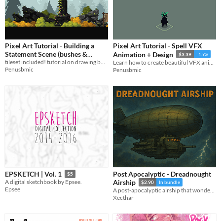
Pixel Art Tutorial - Building a
Pixel Art Tutorial - Spell VFX
Statement Scene (bushes &
Animation + Design
$3.39
-15%
tileset included! tutorial on drawing bushes, rocks, and putting a statement scene together!
rocks)
Learn how to create beautiful VFX animations!
$2.55
-15%
Penusbmic
Penusbmic
Post Apocalyptic - Dreadnought
EPSKETCH | Vol. 1
$5
A digital sketchbook by Epsee.
Airship
$2.90
In bundle
Epsee
A post-apocalyptic airship that wonders over the nuclear wastelands for salvage and adventures.
Xecthar