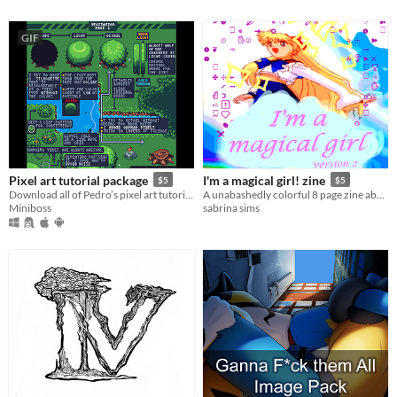
GIF
Pixel art tutorial package
I'm a magical girl! zine
$5
$5
Download all of Pedro’s pixel art tutorials in one go!
A unabashedly colorful 8 page zine about embracing my girlness and love of cute stuff
Miniboss
sabrina sims