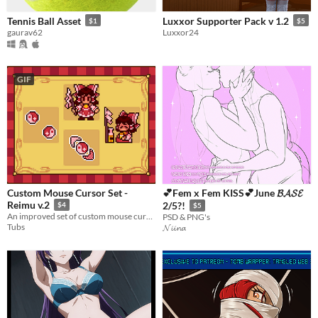
Tennis Ball Asset
Luxxor Supporter Pack v 1.2
$1
$5
gaurav62
Luxxor24
GIF
Custom Mouse Cursor Set -
💕Fem x Fem KISS💕June 𝓑𝓐𝓢𝓔
Reimu v.2
2/5?!
$4
$5
An improved set of custom mouse cursors inspired by Reimu Hakurei from Touhou Project!
PSD & PNG's
Tubs
𝓝𝓲𝓲𝓷𝓪