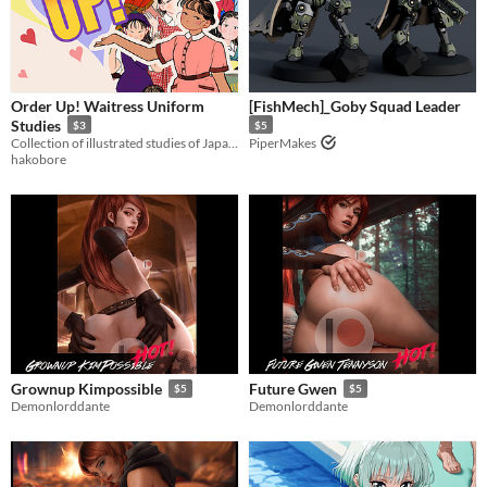
Order Up! Waitress Uniform
[FishMech]_Goby Squad Leader
Studies
$3
$5
Collection of illustrated studies of Japanese restaurant chain uniforms from the 80s and 90s
PiperMakes
hakobore
Grownup Kimpossible
Future Gwen
$5
$5
Demonlorddante
Demonlorddante