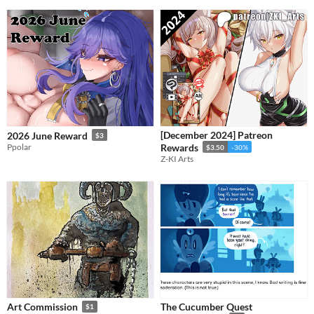
[December 2024] Patreon
2026 June Reward
$3
Ppolar
Rewards
$3.50
-30%
Z-KI Arts
The Cucumber Quest
Art Commission
$1