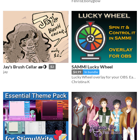
FenrisEbonyglow
SAMMI Lucky Wheel
Jay's Brush Cellar 🧱🍋
$2
jay
$4.99
In bundle
Lucky Wheel overlay for your OBS. Easily modify rewards and spin it from your Stream Deck!
Christina K