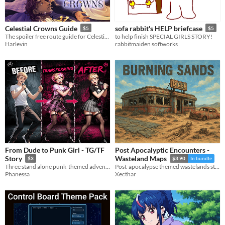
Celestial Crowns Guide
sofa rabbit's HELP briefcase
$5
$5
The spoiler free route guide for Celestial Crowns
to help finish SPECIAL GIRLS STORY!
Harlevin
rabbitmaiden softworks
From Dude to Punk Girl - TG/TF
Post Apocalyptic Encounters -
Story
Wasteland Maps
$3
$3.90
In bundle
Three stand alone punk‑themed adventures featuring Phanessa’s world. Each story is separate —
Post-apocalypse themed wastelands story maps. 10 maps including a highway diner, roads and a wasteland encampment.
Phanessa
Xecthar