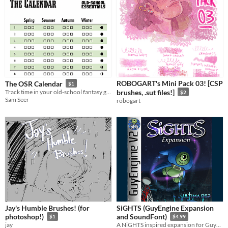
ROBOGART's Mini Pack 03! [CSP
The OSR Calendar
$1
Track time in your old-school fantasy game.
brushes, .sut files!]
$2
Sam Seer
robogart
Jay's Humble Brushes! (for
SiGHTS (GuyEngine Expansion
photoshop!)
and SoundFont)
$1
$4.99
jay
A NiGHTS inspired expansion for GuyEngine