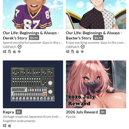
Our Life: Beginnings & Always -
Our Life: Beginnings & Always -
Derek's Story
Baxter's Story
$4.99
$4.99
Spend wonderful summer days in the company of Derek Suarez during Steps 2 and 4!
Enjoy exciting summer days in the company of Baxter Ward during Steps 3 and 4!
GBPatch
GBPatch
Kepra
2026 July Reward
$1
$4
Vintage-inspired Japanese drum instrument plugin
Ppolar
hügelton instruments.