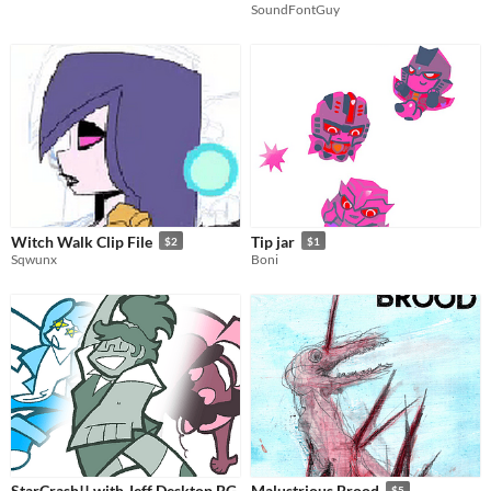
SoundFontGuy
Witch Walk Clip File
Tip jar
$2
$1
Sqwunx
Boni
StarCrash!! with Jeff Desktop BG
Malustrious Brood
$5