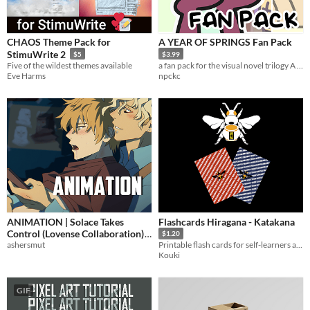
CHAOS Theme Pack for
A YEAR OF SPRINGS Fan Pack
StimuWrite 2
$5
$3.99
Five of the wildest themes available
a fan pack for the visual novel trilogy A YEAR OF SPRINGS
Eve Harms
npckc
ANIMATION | Solace Takes
Flashcards Hiragana - Katakana
Control (Lovense Collaboration)
$1.20
ashersmut
Printable flash cards for self-learners and tutors.
$5
Kouki
GIF