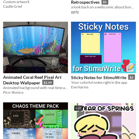
Custom artwork
Retrospectives
$5
Castle Grief
a look back on a webcomic about bunny kids
ggdg
Animated Coral Reef Pixel Art
Sticky Notes for StimuWrite
$2
Desktop Wallpaper
Your colorful notes right in the app
$1.99
Eve Harms
Animated background with real-time animated fishes.
Pico-Shmico
GIF