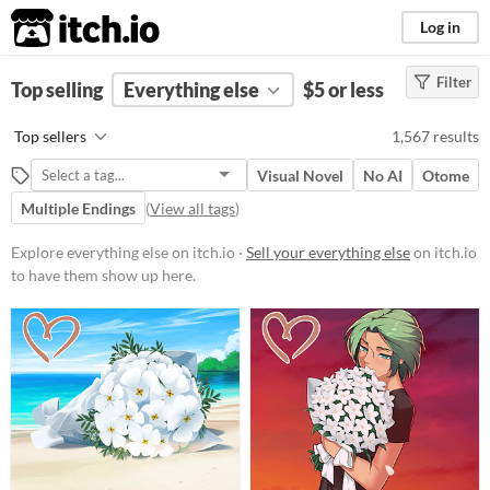
itch.io
Log in
Filter
FILTER RESULTS
Top selling
Everything else
(
Clear
)
$5 or less
Price
Top sellers
1,567 results
Free
On Sale
Paid
$5 or less
Visual Novel
No AI
Otome
$15 or less
Multiple Endings
(
View all tags
)
Explore everything else on itch.io ·
Sell your everything else
on itch.io
to have them show up here.