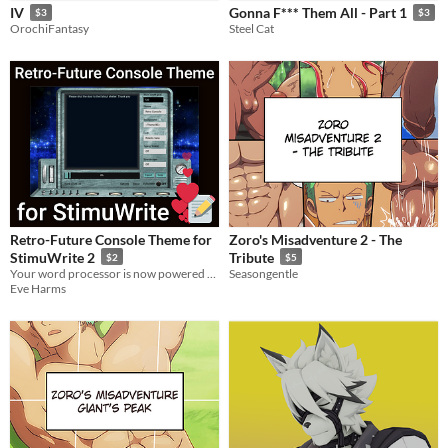
IV
Gonna F*** Them All - Part 1
$3
$3
OrochiFantasy
Steel Cat
Retro-Future Console Theme for
Zoro's Misadventure 2 - The
StimuWrite 2
Tribute
$2
$5
Your word processor is now powered by vacuum tubes!
Seasongentle
Eve Harms