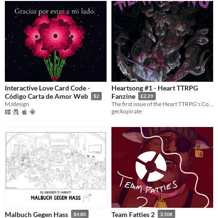
Interactive Love Card Code -
Heartsong #1 - Heart TTRPG
Código Carta de Amor Web
Fanzine
$2
£2.29
MJdesign
The first issue of the Heart TTRPG's Community Fanzine!
geckopirate
Malbuch Gegen Hass
Team Fatties 2
$4.80
3.50€