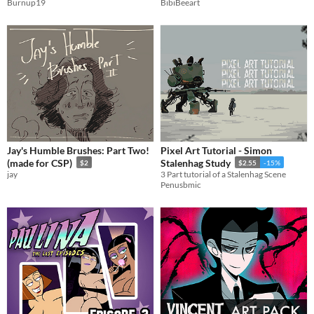
Burnup19
BibiBeeart
Jay's Humble Brushes: Part Two!
Pixel Art Tutorial - Simon
(made for CSP)
Stalenhag Study
$2
$2.55
-15%
jay
3 Part tutorial of a Stalenhag Scene
Penusbmic