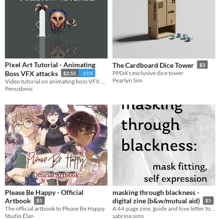
Pixel Art Tutorial - Animating
The Cardboard Dice Tower
$3
Boss VFX attacks
PPDA's exclusive dice tower
$2.55
-15%
Pearlyn Sim
Video tutorial on animating boss VFX attacks!
Penusbmic
Please Be Happy - Official
masking through blackness -
Artbook
digital zine (b&w/mutual aid)
$5
$5
The official artbook to Please Be Happy
A 44-page zine, guide and love letter to Black anti-COVID maskers and our unique experiences!
Studio Élan
sabrina sims