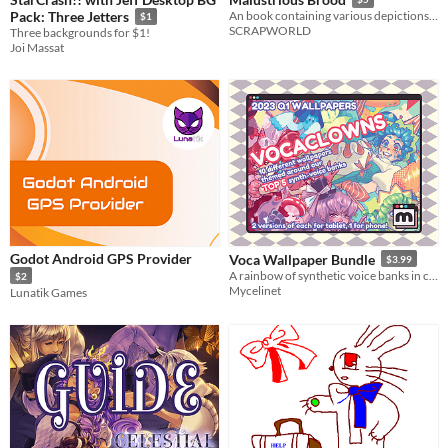
Pack: Three Jetters
An book containing various depictions of monsters . I have invented none of them but SOME NEW FORMS
$1
SCRAPWORLD
Three backgrounds for $1!
Joi Massat
Godot Android GPS Provider
Voca Wallpaper Bundle
$3.99
A rainbow of synthetic voice banks in clown costumes
$2
Mycelinet
Lunatik Games