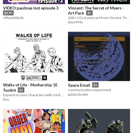
VIDEO:paulinas lost episode 3
Vincent: The Secret of Myers -
Art Pack
$4.99
$5
riffsandskulls
200+ CGs & extra art from Vincent: The Secret of Myers
dino999z
Walks of Life - Mothership 1E
Space Email
$1
Toolkit
communication experiment
$2
galaxy buster
Expand on your characters with a full Background procedures, including a full Android rework.
Doc