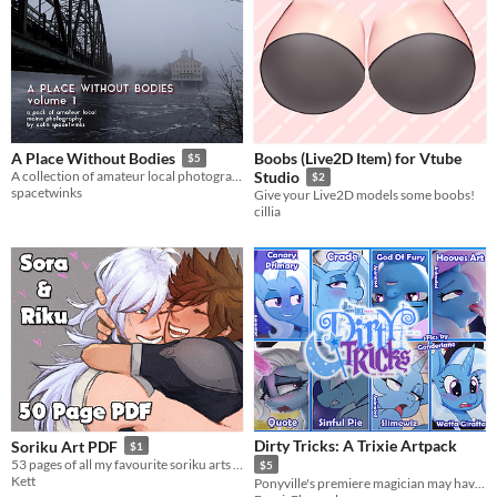
Boobs (Live2D Item) for Vtube
A Place Without Bodies
$5
A collection of amateur local photography of a slice of Maine.
Studio
$2
spacetwinks
Give your Live2D models some boobs!
cillia
Dirty Tricks: A Trixie Artpack
Soriku Art PDF
$1
53 pages of all my favourite soriku arts from the past few years
$5
Kett
Ponyville's premiere magician may have a presence on stage, but behind the scenes is where she truly shines~