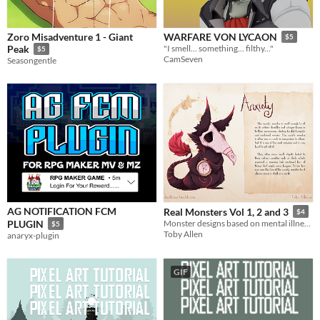
Zoro Misadventure 1 - Giant
WARFARE VON LYCAON
$5
Peak
"I smell... something... filthy..."
$5
CamSeven
Seasongentle
AG NOTIFICATION FCM
Real Monsters Vol 1, 2 and 3
$4
PLUGIN
Monster designs based on mental illnesses, yes those ones! PDFs for personal use
$5
Toby Allen
anaryx-plugin
GIF