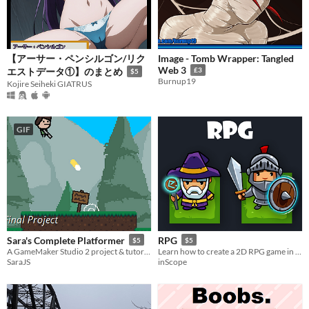
【アーサー・ペンシルゴン/リク
Image - Tomb Wrapper: Tangled
Web 3
エストデータ①】のまとめ
£3
$5
Burnup19
Kojire Seiheki GIATRUS
GIF
Sara's Complete Platformer
RPG
$5
$5
A GameMaker Studio 2 project & tutorial series
Learn how to create a 2D RPG game in UNITY
SaraJS
inScope