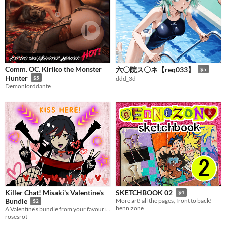
Comm. OC. Kiriko the Monster
六〇院ス〇ネ【req033】
$5
Hunter
$5
ddd_3d
Demonlorddante
Killer Chat! Misaki's Valentine's
SKETCHBOOK 02
$4
Bundle
More art! all the pages, front to back!
$2
bennizone
A Valentine's bundle from your favourite assassin/serial killer, Misaki!
rosesrot