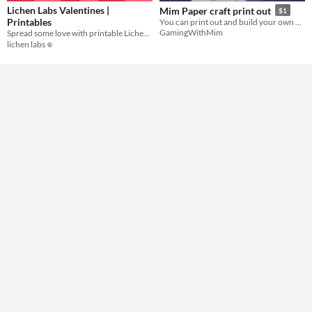
Lichen Labs Valentines |
Mim Paper craft print out
$1
Printables
You can print out and build your own Mim!
GamingWithMim
Spread some love with printable Lichen Labs valentines cards!
lichen labs 𖦹