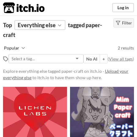
itch.io
Log in
Filter
FILTER RESULTS
Top
Everything else
(
Clear
)
tagged paper-
Tags
craft
paper-craft
Popular
2 results
Suggest description for this tag
No AI
+
(
View all tags
)
Price
Explore everything else tagged paper-craft on itch.io ·
Upload your
everything else
to itch.io to have them show up here.
Free
Paid
$5 or less
$15 or less