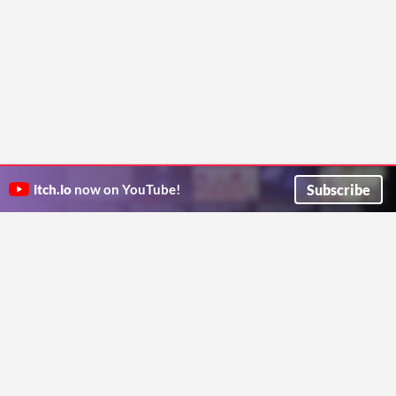
Subscribe
itch.io
now on YouTube!
ITCH.IO ON TWITTER
ITCH.IO ON FACEBOOK
ABOUT
FAQ
BLOG
CONTACT US
Copyright © 2026 itch corp
Directory
Terms
Privacy
Cookies