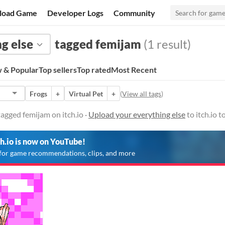
load Game
Developer Logs
Community
g else
tagged femijam
(1 result)
 & Popular
Top sellers
Top rated
Most Recent
Frogs
+
Virtual Pet
+
(
View all tags
)
tagged femijam on itch.io ·
Upload your everything else
to itch.io 
ch.io is now on YouTube!
for game recommendations, clips, and more