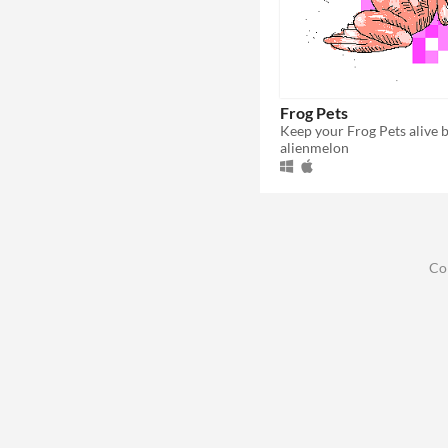
Frog Pets
alienmelon
Co