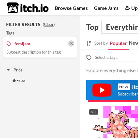
itch.io
Browse Games
Game Jams
Up
FILTER RESULTS
(
Clear
)
Top
Everythin
Tags
New
Popular
Sort by
femijam
Suggest description for this tag
Explore everything else 
Price
Free
it
NEW
Subscribe 
GIF