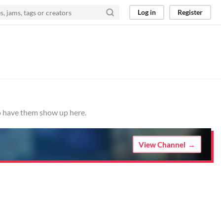
Log in
Register
to have them show up here.
View Channel