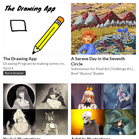
The Drawing App
A Serene Day in the Seventh
Drawing Program to making some creativity in black lines and pieces of black.
Circle
Ilya14
Submission for Pixel Art Challenge #2 jam
Bret "Bunny" Baxter
Run in browser
Youkai Illustrations
Ashtide Illustrations