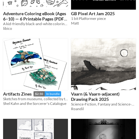
Adventure Coloring eBook (Ages
GB Pixel Art Jam 2025
6–10) — 6 Printable Pages (PDF)
1 bit Platformer piece
Matt
A kid-friendly black-and-white coloring eBook (PDF).
$1
libico
Vaarn (& Vaarn-adjacent)
Artifacts Zines
$2.50
In bundle
Drawing Pack 2025
Sketches from museums, collected by theme
Shel Kahn and the Sorcerer's Catalogue
Science-Fiction, Fantasy and Science-Fantasy drawings potentially suitable for use in a Vaults of Vaarn campaign.
Roandil