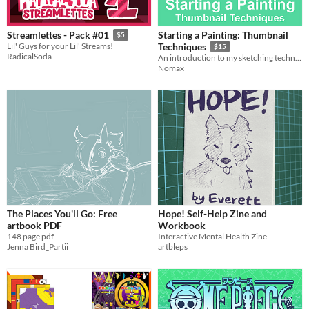
Starting a Painting: Thumbnail
Streamlettes - Pack #01
$5
Lil' Guys for your Lil' Streams!
Techniques
$15
RadicalSoda
An introduction to my sketching techniques
Nomax
The Places You'll Go: Free
Hope! Self-Help Zine and
artbook PDF
Workbook
148 page pdf
Interactive Mental Health Zine
Jenna Bird_Partii
artbleps