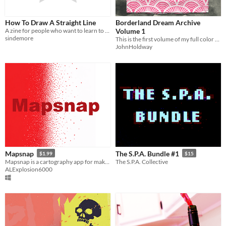
How To Draw A Straight Line
Borderland Dream Archive
A zine for people who want to learn to draw, or who have stopped drawing
Volume 1
sindemore
This is the first volume of my full color art zine series.
JohnHoldway
Mapsnap
The S.P.A. Bundle #1
$1.99
$15
Mapsnap is a cartography app for making maps with a variety of tools.
The S.P.A. Collective
ALExplosion6000