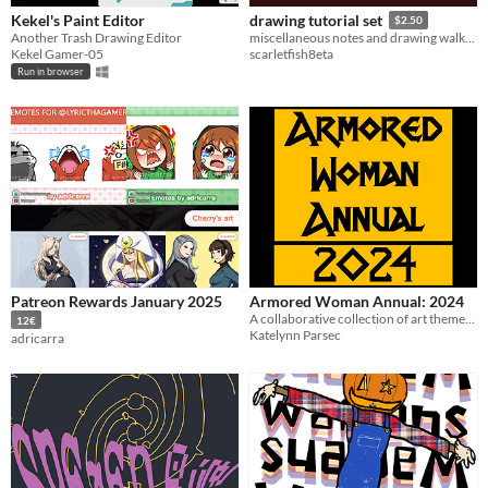
Kekel's Paint Editor
drawing tutorial set
$2.50
Another Trash Drawing Editor
miscellaneous notes and drawing walkthroughs
Kekel Gamer-05
scarletfish8eta
Run in browser
Patreon Rewards January 2025
Armored Woman Annual: 2024
A collaborative collection of art themed around woman in armor!
12€
Katelynn Parsec
adricarra