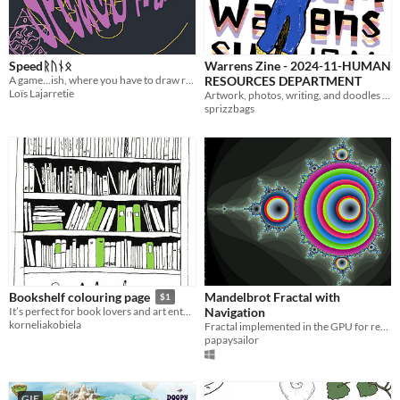
Speedᚱᚢᚾᛟ
Warrens Zine - 2024-11-HUMAN
A game...ish, where you have to draw really fast a rune against over players
RESOURCES DEPARTMENT
Loïs Lajarretie
Artwork, photos, writing, and doodles from November 2024. Theme: Human Resources Department
sprizzbags
Mandelbrot Fractal with
Bookshelf colouring page
$1
Navigation
It’s perfect for book lovers and art enthusiasts alike.
korneliakobiela
Fractal implemented in the GPU for real-time pan and zoom in/out
papaysailor
GIF