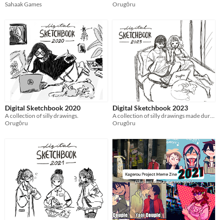
Sahaak Games
Orugōru
Digital Sketchbook 2020
Digital Sketchbook 2023
A collection of silly drawings.
A collection of silly drawings made during sad times
Orugōru
Orugōru