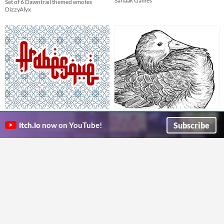
Sahaak Games
Set of 6 Dawntrail themed emotes
DizzyAlyx
Arabesque
Ballpoint Birds (Printable
Draw with dominoes! Then topple them!
Stickers)
Subscribe
itch.io
now on YouTube!
Mystery Coconut
Seven Superb Stickers to Amuse and Delight!
ravenravers
Run in browser
GIF