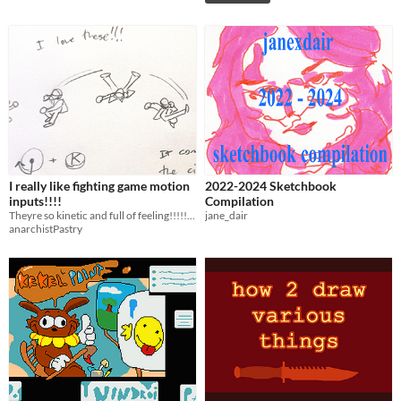
I really like fighting game motion
2022-2024 Sketchbook
inputs!!!!
Compilation
Theyre so kinetic and full of feeling!!!!!!!!
jane_dair
anarchistPastry