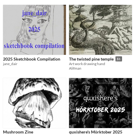
2025 Sketchbook Compilation
The twisted pine temple
$1
jane_dair
Art work drawing hand
Alifman
Mushroom Zine
quxishere's Mörktober 2025