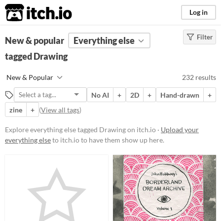
itch.io
Log in
Filter
FILTER RESULTS
New & popular
(
Clear
Everything else
)
Tags
tagged Drawing
Drawing
New & Popular
232 results
Suggest description for this tag
No AI
+
2D
+
Hand-drawn
+
zine
+
(
View all tags
)
Price
Free
Explore everything else tagged Drawing on itch.io ·
Upload your
everything else
to itch.io to have them show up here.
On Sale
Paid
$5 or less
$15 or less