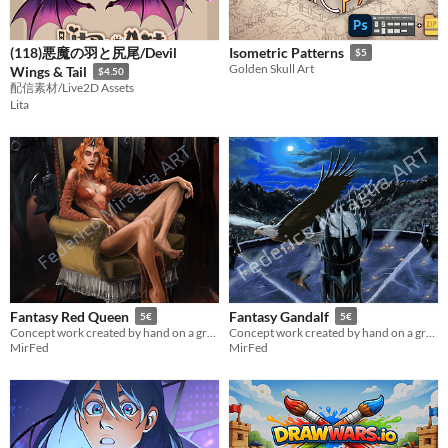
(118)悪魔の羽と尻尾/Devil
Isometric Patterns
$5
Golden Skull Art
Wings & Tail
$4.50
配信素材/Live2D Assets
Lita
Fantasy Red Queen
Fantasy Gandalf
5€
5€
Concept work created by hand on a graphics tablet
Concept work created by hand on a graphics tablet
MirFed
MirFed