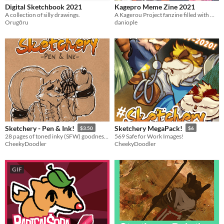
Digital Sketchbook 2021
Kagepro Meme Zine 2021
A collection of silly drawings.
A Kagerou Project fanzine filled with meme redraws from 2021.
Orugōru
daniople
Sketchery - Pen & Ink!
Sketchery MegaPack!
$3.50
$6
28 pages of toned inky (SFW) goodness in one art book!
569 Safe for Work Images!
CheekyDoodler
CheekyDoodler
GIF