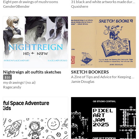
Eight pen drawings of mushrooms
31 black and white artworks made during Morktober event
Gender0Bender
Quxishere
Nightreign alt ouftits sketches
SKETCH BOOKERS
A Zine of Tips and Advice for Keeping a Sketchbook
$10
Jamie Douglas
my drawings! (no ai)
Ragecandy