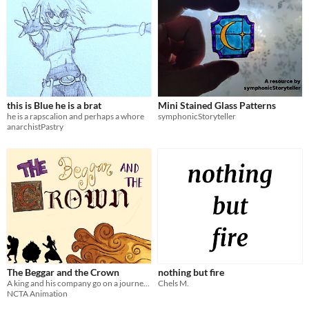
this is Blue he is a brat
Mini Stained Glass Patterns
he is a rapscalion and perhaps a whore
symphonicStoryteller
anarchistPastry
The Beggar and the Crown
nothing but fire
A king and his company go on a journey to retrieve a missing princess.
Chels M.
NCTA Animation