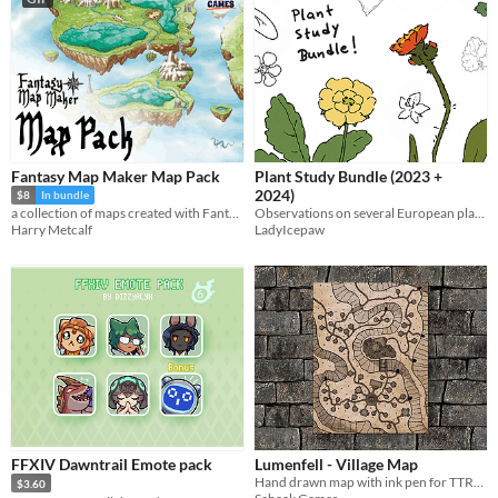
Fantasy Map Maker Map Pack
Plant Study Bundle (2023 +
2024)
$8
In bundle
Observations on several European plants
a collection of maps created with Fantasy Map Maker
LadyIcepaw
Harry Metcalf
FFXIV Dawntrail Emote pack
Lumenfell - Village Map
Hand drawn map with ink pen for TTRPG
$3.60