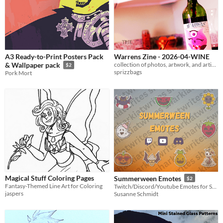
A3 Ready-to-Print Posters Pack
Warrens Zine - 2026-04-WINE
collection of photos, artwork, and articles for April 2026. THEME: WINE
& Wallpaper pack
$2
sprizzbags
Pork Mort
Magical Stuff Coloring Pages
Summerween Emotes
$2
Fantasy-Themed Line Art for Coloring
Twitch/Discord/Youtube Emotes for Summerween
jaspers
Susanne Schmidt