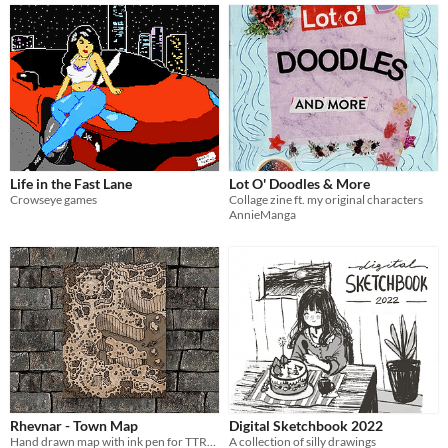
Life in the Fast Lane
Lot O' Doodles & More
Crowseye games
Collage zine ft. my original characters
AnnieManga
Rhevnar - Town Map
Digital Sketchbook 2022
Hand drawn map with ink pen for TTRPG
A collection of silly drawings