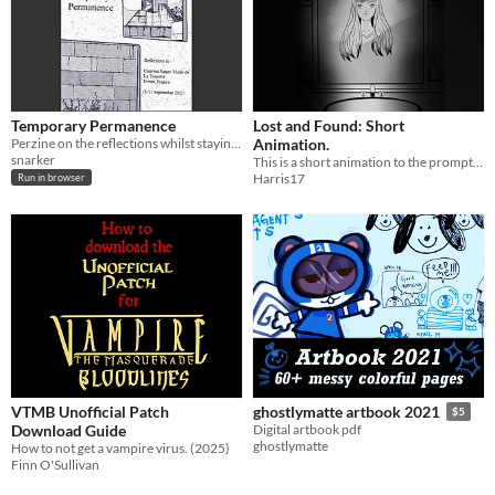
Temporary Permanence
Lost and Found: Short
Perzine on the reflections whilst staying at La Couvent de La Tourette
Animation.
snarker
This is a short animation to the prompt "lost and found".
Harris17
Run in browser
VTMB Unofficial Patch
ghostlymatte artbook 2021
$5
Download Guide
Digital artbook pdf
ghostlymatte
How to not get a vampire virus. (2025)
Finn O'Sullivan