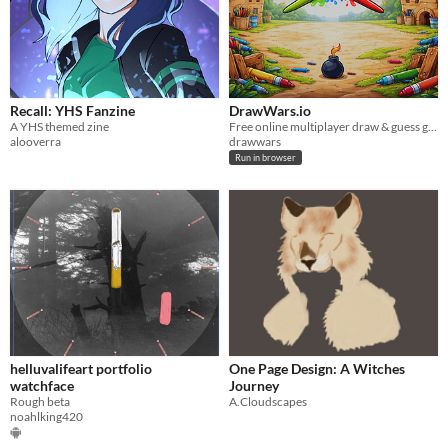
Recall: YHS Fanzine
DrawWars.io
A YHS themed zine
Free online multiplayer draw & guess game — play with friends
alooverra
drawwars
Run in browser
helluvalifeart portfolio
One Page Design: A Witches
watchface
Journey
Rough beta
A.Cloudscapes
noahlking420