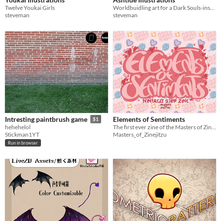
Twelve Youkai Girls
Worldbuidling art for a Dark Souls-inspired setting project
steveman
steveman
Elements of Sentiments
Intresting paintbrush game
$1
The first ever zine of the Masters of Zinejitzu, featuring ships chosen by our participants!
hehehelol
Masters_of_Zinejitzu
Stickman1YT
Run in browser