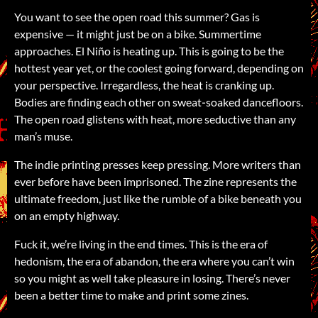
You want to see the open road this summer? Gas is
expensive — it might just be on a bike. Summertime
approaches. El Niño is heating up. This is going to be the
hottest year yet, or the coolest going forward, depending on
your perspective. Irregardless, the heat is cranking up.
Bodies are finding each other on sweat‑soaked dancefloors.
The open road glistens with heat, more seductive than any
man’s muse.
The indie printing presses keep pressing. More writers than
ever before have been imprisoned. The zine represents the
ultimate freedom, just like the rumble of a bike beneath you
on an empty highway.
Fuck it, we’re living in the end times. This is the era of
hedonism, the era of abandon, the era where you can’t win
so you might as well take pleasure in losing. There’s never
been a better time to make and print some zines.