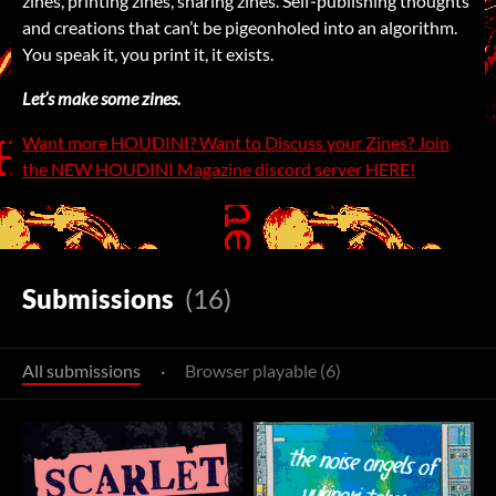
zines, printing zines, sharing zines. Self‑publishing thoughts
and creations that can’t be pigeonholed into an algorithm.
You speak it, you print it, it exists.
Let’s make some zines.
Want more HOUDINI? Want to Discuss your Zines? Join
the NEW HOUDINI Magazine discord server HERE!
Submissions
(16)
All submissions
·
Browser playable (6)