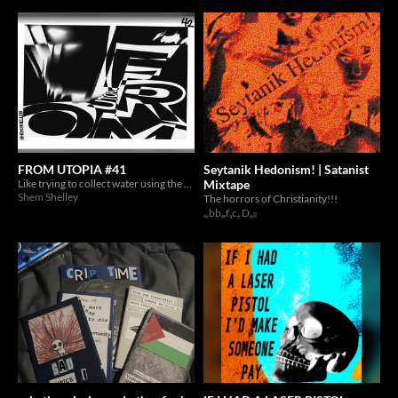
FROM UTOPIA #41
Seytanik Hedonism! | Satanist
Like trying to collect water using the holes of a broken vessel.
Mixtape
Shem Shelley
The horrors of Christianity!!!
ᵣᵤbbₑᵣfₐcₑ Dₒₗₗ