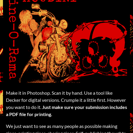
Make it in Photoshop. Scan it by hand. Use a tool like
Decker for digital versions. Crumple it a little first. However
you want to do it.
Just make sure your submission includes
a PDF file for printing.
We just want to see as many people as possible making