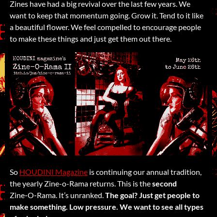
Zines have had a big revival over the last few years. We
want to keep that momentum going. Grow it. Tend to it like
a beautiful flower. We feel compelled to encourage people
to make these things and just get them out there.
So
HOUDINI Magazine
is continuing our annual tradition,
the yearly Zine-o-Rama returns. This is the
second
Zine‑O‑Rama. It’s unranked.
The goal? Just get people to
make something. Low pressure. We want to see all types