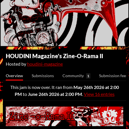
HOUDINI Magazine's Zine-O-Rama II
Hosted by
houdini-magazine
Overview
Submissions
Community
Submission feed
1
This jam is now over. It ran from
May 26th 2026 at 2:00
PM
to
June 26th 2026 at 2:00 PM
.
View 16 entries