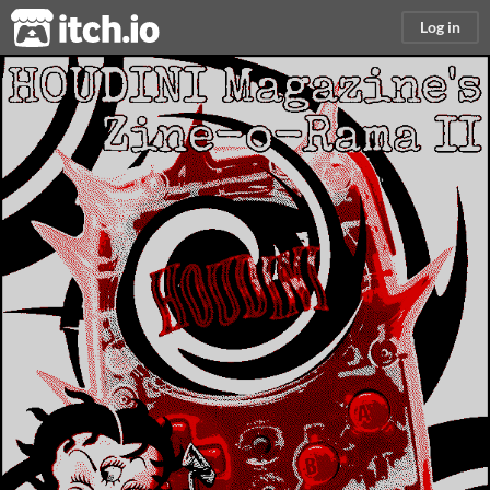
itch.io
Log in