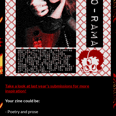
Take a look at last year's submissions for more
inspiration!
Your zine could be:
- Poetry and prose