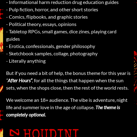
- Informational harm reduction drug education guides
- Pulp fiction, horror, and other short stories
- Comics, flipbooks, and graphic stories
- Political theory, essays, opinions
- Tabletop RPGs, small games, dice zines, playing card
guides
- Erotica, confessionals, gender philosophy
- Sketchbook samples, collage, photography
- Literally anything
But if you need a bit of help, the bonus theme for this year is
“
After Hours”
,
for all the things that happen when the sun
sets, when the shops close, then the rest of the world rests.
We welcome an 18+ audience. The vibe is adventure, night
life and summer love in the age of collapse.
The theme is
completely optional.