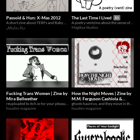
Passoid & Hun: X-Mas 2012
The Last Time I Lived
$3
A short zine about TERFs and Baby Eatin' Bigots
A poetry ventzine about the sense of (truly) living.
Magikya Studios
ᵣᵤbbₑᵣfₐcₑ Dₒₗₗ
Fucking Trans Women | Zine by
How the Night Moves | Zine by
Mira Bellwether
M.M. Ferguson Cashiola &
reuploaded to itch.io for your pleasure
Shem Shelley
ghosts haunt us, and they move in the night
houdini-magazine
houdini-magazine