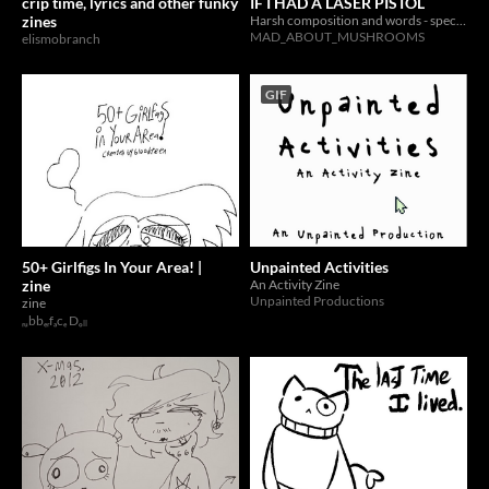
crip time, lyrics and other funky
IF I HAD A LASER PISTOL
zines
Harsh composition and words - specifically '''poetry'''
MAD_ABOUT_MUSHROOMS
elismobranch
GIF
50+ Girlfigs In Your Area! |
Unpainted Activities
zine
An Activity Zine
Unpainted Productions
zine
ᵣᵤbbₑᵣfₐcₑ Dₒₗₗ