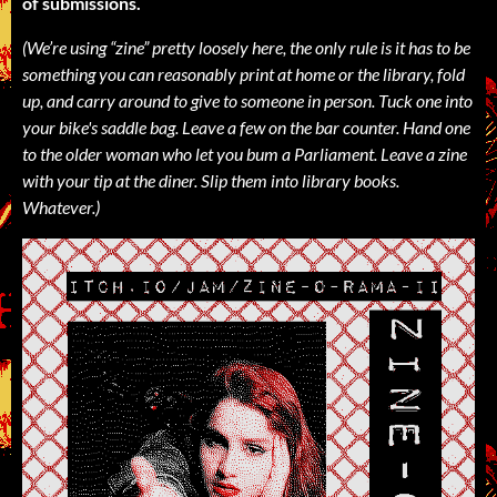
of submissions.
(We’re using “zine” pretty loosely here, the only rule is it has to be
something you can reasonably print at home or the library, fold
up, and carry around to give to someone in person. Tuck one into
your bike's saddle bag. Leave a few on the bar counter. Hand one
to the older woman who let you bum a Parliament. Leave a zine
with your tip at the diner. Slip them into library books.
Whatever.)