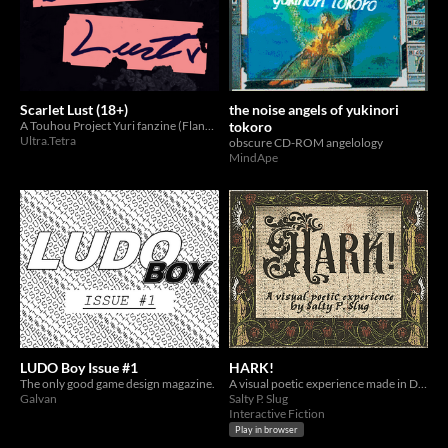
Scarlet Lust (18+)
the noise angels of yukinori
A Touhou Project Yuri fanzine (Flandre x Remilia)
tokoro
Ultra.Tetra
obscure CD-ROM angelology
MindApe
LUDO Boy Issue #1
HARK!
The only good game design magazine.
A visual poetic experience made in Decker for Noise Jam 3.
Galvan
Salty P. Slug
Interactive Fiction
Play in browser