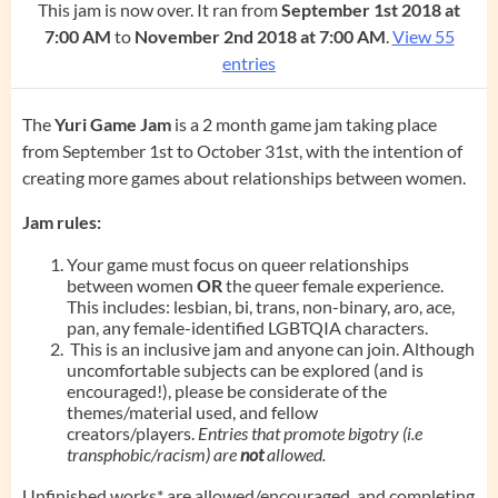
This jam is now over. It ran from
September 1st 2018 at
7:00 AM
to
November 2nd 2018 at 7:00 AM
.
View 55
entries
The
Yuri Game Jam
is a 2 month game jam taking place
from September 1st to October 31st, with the intention of
creating more games about relationships between women.
Jam rules:
Your game must focus on queer relationships
between women
OR
the queer female experience.
This includes: lesbian, bi, trans, non-binary, aro, ace,
pan, any female-identified LGBTQIA characters.
This is an inclusive jam and anyone can join. Although
uncomfortable subjects can be explored (and is
encouraged!), please be considerate of the
themes/material used, and fellow
creators/players.
Entries that promote bigotry (i.e
transphobic/racism) are
not
allowed.
Unfinished works* are allowed/encouraged, and completing