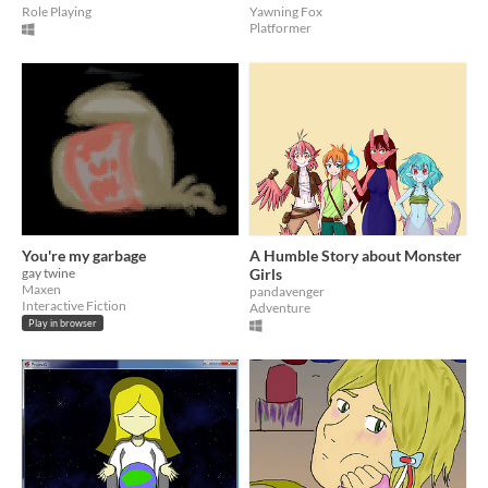
Role Playing
Yawning Fox
Platformer
You're my garbage
A Humble Story about Monster
gay twine
Girls
Maxen
pandavenger
Interactive Fiction
Adventure
Play in browser