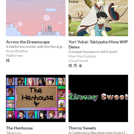
Across the Dreamscape
Yuri Yokai: Takiyasha Hime WIP
A fateful encounter with the literal girl of her dreams gives Lyla the strangest night of her life.
Demo
RunicRhythm
Conquer humans or fall in love?
Platformer
Mao Mao Galaxie
Visual Novel
The Henhouse
Thorny Sweets
Takaonna
A Castlevania-like where two lovers face their fears.