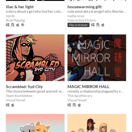
lilac & her light
housewarming gift
a story about a girl who lost her colour.
cute smut abt a transgirl who likes being bullied
npckc
nadia nova
Role Playing
Interactive Fiction
Play in browser
Scrambled: Syd City
MAGIC MIRROR HALL
The choice between good and evil, with a human life in the balance... is only a bang away.
remedy a relationship plagued by a magical malady (and repression)
Team Rumblebee
The Apothecary
Visual Novel
Visual Novel