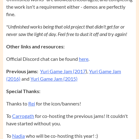
the work isn't a requirement either - demos are perfectly
fine.
*
Unfinished works being that old project that didn't get far or
never saw the light of day. Feel free to dust it off and try again!
Other links and resources:
Official Discord chat can be found
here
.
Previous jams:
Yuri Game Jam (2017
),
Yuri Game Jam
(2016)
and
Yuri Game Jam (2015)
Special Thanks:
Thanks to
Rei
for the icon/banners!
To
Carrogath
for co-hosting the previous jams! It couldn't
have started without you.
To
Nadia
who will be co-hosting this year! :)