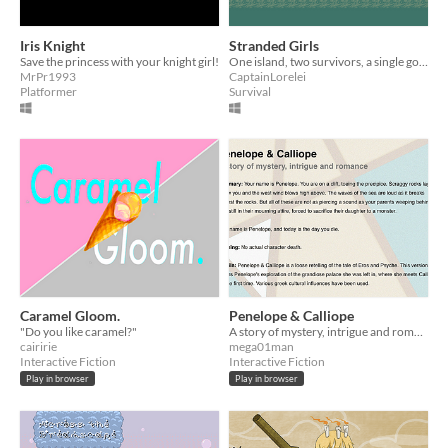
Iris Knight
Stranded Girls
Save the princess with your knight girl!
One island, two survivors, a single goal : Survive!
MrPr1993
CaptainLorelei
Platformer
Survival
Caramel Gloom.
Penelope & Calliope
"Do you like caramel?"
A story of mystery, intrigue and romance.
cairirie
mega01man
Interactive Fiction
Interactive Fiction
Play in browser
Play in browser