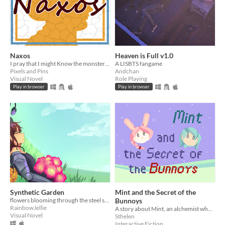
Naxos
Heaven is Full v1.0
I pray that I might Know the monsters of mankind.
A LISBTS fangame
Pixels and Pins
Andchan
Visual Novel
Role Playing
Play in browser
Play in browser
Synthetic Garden
Mint and the Secret of the
flowers blooming through the steel sky
Bunnoys
RainbowJellie
A story about Mint, an alchemist who finds a hidden place by accident and might also find love.
Visual Novel
Sthelen
Interactive Fiction