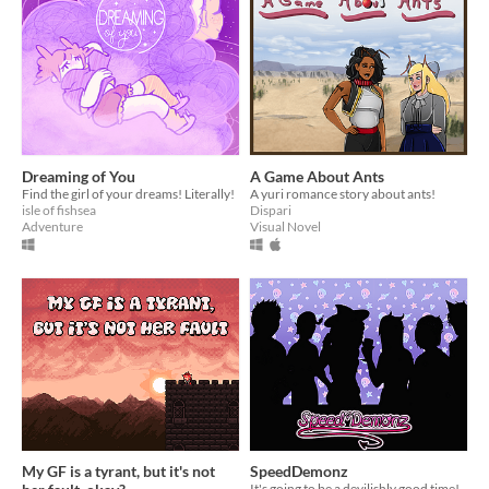
Dreaming of You
A Game About Ants
Find the girl of your dreams! Literally!
A yuri romance story about ants!
isle of fishsea
Dispari
Adventure
Visual Novel
My GF is a tyrant, but it's not
SpeedDemonz
It's going to be a devilishly good time!