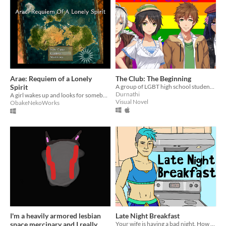
Arae: Requiem of a Lonely
The Club: The Beginning
Spirit
A group of LGBT high school students start a club to support each other.
Durnathi
A girl wakes up and looks for somebody.
Visual Novel
ObakeNekoWorks
I'm a heavily armored lesbian
Late Night Breakfast
space mercinary and I really
Your wife is having a bad night. How will you help her?