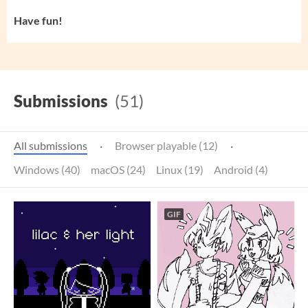
Have fun!
Submissions
(51)
All submissions
·
Browser playable (12)
·
Windows (40)
macOS (24)
Linux (19)
Android (4)
GIF