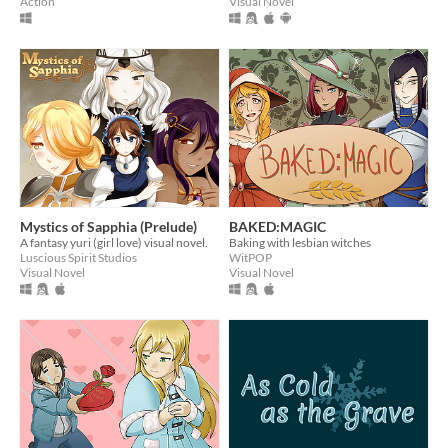
Action
Visual Novel
Mystics of Sapphia (Prelude)
BAKED:MAGIC
A fantasy yuri (girl love) visual novel.
Baking with lesbian witches
Luscious Spirit Studios
WitPOP
Visual Novel
Visual Novel