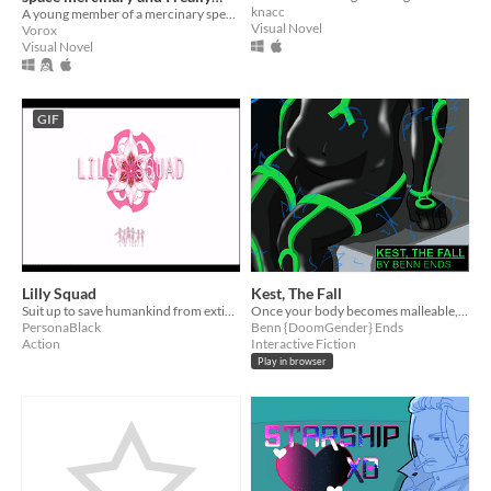
knacc
need a girlfriend. (demo)
A young member of a mercinary species embarks on a journey of self discovery... well mostly she just wants a girlfriend
Visual Novel
Vorox
Visual Novel
GIF
Lilly Squad
Kest, The Fall
Suit up to save humankind from extinction in this yuri themed bullet hell.
Once your body becomes malleable, humanity might lose it's luster.
PersonaBlack
Benn {DoomGender} Ends
Action
Interactive Fiction
Play in browser