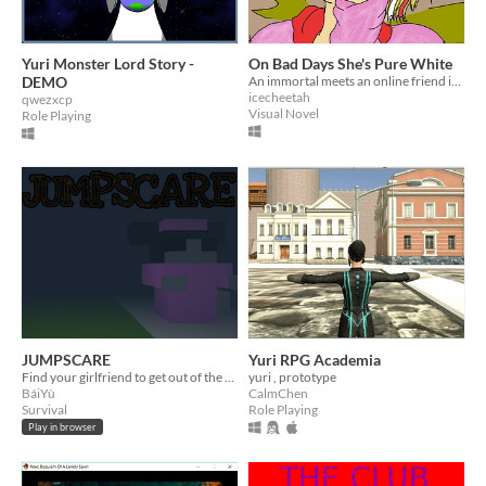
Yuri Monster Lord Story -
On Bad Days She's Pure White
DEMO
An immortal meets an online friend irl for the first time.
icecheetah
qwezxcp
Visual Novel
Role Playing
JUMPSCARE
Yuri RPG Academia
Find your girlfriend to get out of the cemetery
yuri , prototype
BáiYù
CalmChen
Survival
Role Playing
Play in browser