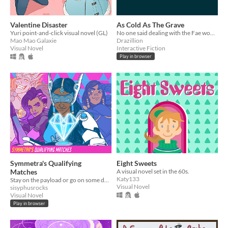
Valentine Disaster
As Cold As The Grave
Yuri point-and-click visual novel (GL)
No one said dealing with the Fae would be easy
Mao Mao Galaxie
Drazillion
Visual Novel
Interactive Fiction
Play in browser
Symmetra's Qualifying
Eight Sweets
Matches
A visual novel set in the 60s.
Katy133
Stay on the payload or go on some dates.
Visual Novel
sisyphusrocks
Visual Novel
Play in browser