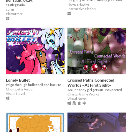
her fault, okay?
NoviceHawke
castlegaynia
Interactive Fiction
carni
Platformer
Lonely Bullet
Crossed Paths:Connected
I'd go through bullet hell and back to find you...
Worlds ~At First Sight~
Chumpette Visual
An unhappy girl gets an unexpected visitor from another world.
Visual Novel
Crystal Game Works
Visual Novel