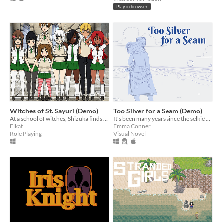
Play in browser
Witches of St. Sayuri (Demo)
Too Silver for a Seam (Demo)
At a school of witches, Shizuka finds herself in over head and hopelessly falling in love with the flirtatious Aika.
It's been many years since the selkie's skin was stolen, but today she's going to find it.
Elkat
Emma Conner
Role Playing
Visual Novel