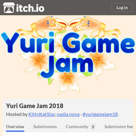
itch.io
Log in
Yuri Game Jam 2018
Hosted by
KittyKatStar
,
nadia nova
·
#yurigamejam18
Overview
Submissions
Community
Submission feed
5