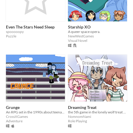
Even The Stars Need Sleep
Starship XO
spooooopy
A queer space opera.
Puzzle
NewWestGames
Visual Novel
Grunge
Dreaming Treat
An RPG set in the 1990s about teenage girls, love, and tough decisions.
the 5th game in the lonely wolf treat series
CrossXGames
NomnomNami
Adventure
Role Playing