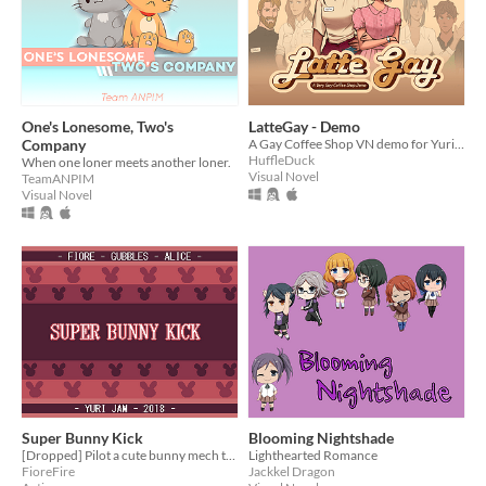
One's Lonesome, Two's
LatteGay - Demo
Company
A Gay Coffee Shop VN demo for Yuri Jam 2018
HuffleDuck
When one loner meets another loner.
Visual Novel
TeamANPIM
Visual Novel
Super Bunny Kick
Blooming Nightshade
[Dropped] Pilot a cute bunny mech through 3 challenging levels and bosses.
Lighthearted Romance
FioreFire
Jackkel Dragon