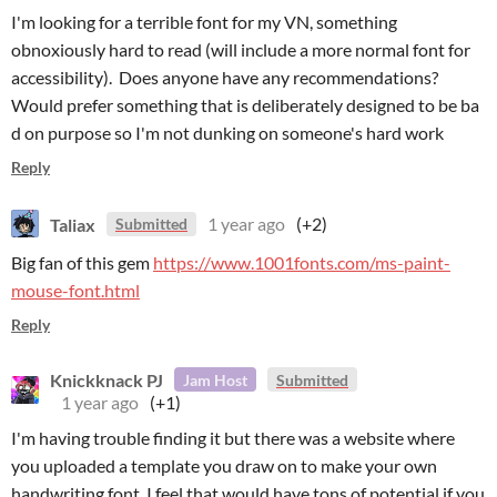
I'm looking for a terrible font for my VN, something
obnoxiously hard to read (will include a more normal font for
accessibility). Does anyone have any recommendations?
Would prefer something that is deliberately designed to be ba
d on purpose so I'm not dunking on someone's hard work
Reply
Taliax
1 year ago
(+2)
Submitted
Big fan of this gem
https://www.1001fonts.com/ms-paint-
mouse-font.html
Reply
Knickknack PJ
Jam Host
Submitted
1 year ago
(+1)
I'm having trouble finding it but there was a website where
you uploaded a template you draw on to make your own
handwriting font. I feel that would have tons of potential if you