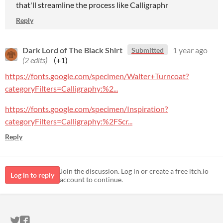
that'll streamline the process like Calligraphr
Reply
Dark Lord of The Black Shirt
1 year ago
Submitted
(2 edits)
(+1)
https://fonts.google.com/specimen/Walter+Turncoat?
categoryFilters=Calligraphy:%2...
https://fonts.google.com/specimen/Inspiration?
categoryFilters=Calligraphy:%2FScr...
Reply
Join the discussion. Log in or create a free itch.io
Log in to reply
account to continue.
ITCH.IO ON TWITTER
ITCH.IO ON FACEBOOK