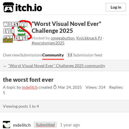
itch.io
Log in
“Worst Visual Novel Ever”
Challenge 2025
Hosted by
omegabutton
,
Knickknack PJ
·
#worstvnjam2025
Overview
Submissions
Community
13
Submission feed
“Worst Visual Novel Ever” Challenge 2025 community
the worst font ever
A topic by
mdelitch
created
Mar 24, 2025
Views: 314
Replies:
5
Viewing posts
1
to
4
mdelitch
1 year ago
Submitted