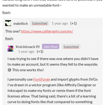
wanted to make an unreadable font~
Reply
mdelitch
1 year ago
(+1)
Submitted
This one?
https://www.calligraphr.com/en/
Reply
Knickknack PJ
Jam Host
Submitted
1 year ago
(+1)
I was trying to see if there was one where you didn't have
to make an account, but it seems they fell to the wayside.
😅 This one works tho!
I personally use
FontForge
and import glyphs from SVGs
I've drawn in a vector program (like Affinity Designer or
Inkscape) to make my fonts or remix them if the font
licenses allow. That being said, there's a bit of a learning
curve to doing fonts like that compared to something