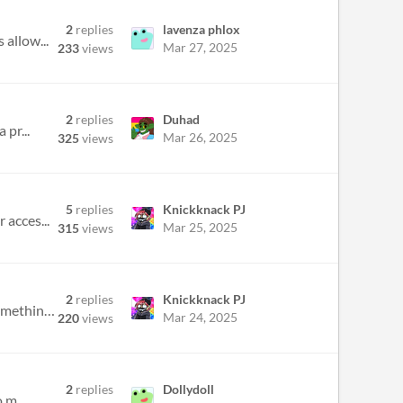
2
replies
lavenza phlox
 allow...
Mar 27, 2025
233
views
2
replies
Duhad
 pr...
Mar 26, 2025
325
views
5
replies
Knickknack PJ
 acces...
Mar 25, 2025
315
views
2
replies
Knickknack PJ
i want to include an advertisement (like the kind that show up on youtube ad breaks and whatnot) but would something lik...
Mar 24, 2025
220
views
2
replies
Dollydoll
 m...