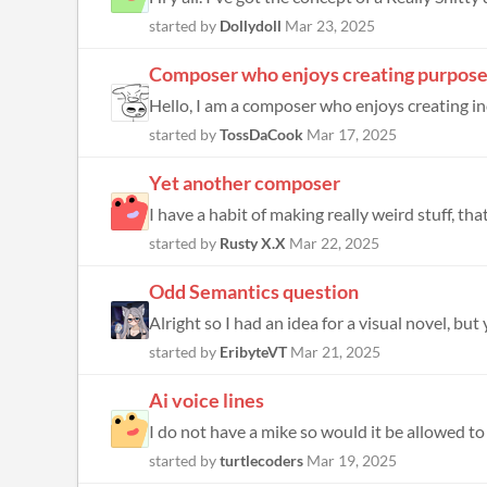
started by
Dollydoll
Mar 23, 2025
Composer who enjoys creating purposef
Hello, I am a composer who enjoys creating inc
started by
TossDaCook
Mar 17, 2025
Yet another composer
I have a habit of making really weird stuff, tha
started by
Rusty X.X
Mar 22, 2025
Odd Semantics question
Alright so I had an idea for a visual novel, but
started by
EribyteVT
Mar 21, 2025
Ai voice lines
I do not have a mike so would it be allowed to 
started by
turtlecoders
Mar 19, 2025