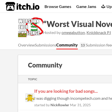
itch.io
Browse Games
Game Jams
Up
“Worst Visual Nove
Hosted by
omegabutton
,
Knickknack PJ
Overview
Submissions
Community
Submission fee
13
Community
TOPIC
If you are looking for bad songs...
I was digging though incompetech.com and here 
started by
NickRowler
Mar 31, 2025