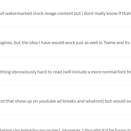
 of watermarked stock image content but i dont really know if thats
gines, but the idea I have would work just as well in Twine and its a
ething obnoxiously hard to read (will include a more normal font for
y dating sim going for my project. However, I thought it'd be funny to