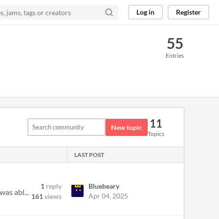
Log in
Register
55
Entries
11
New topic
Topics
LAST POST
1
reply
Bluebeary
as abl...
Apr 04, 2025
161
views