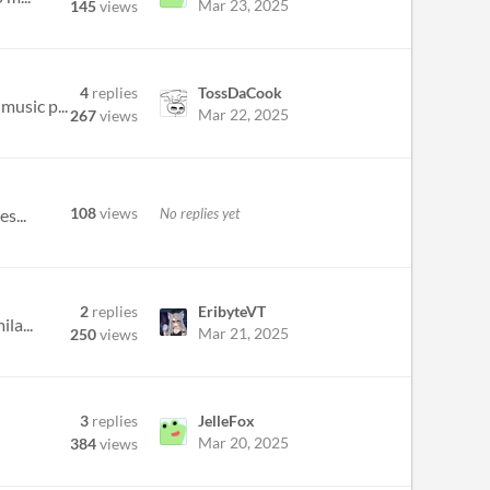
Mar 23, 2025
145
views
4
replies
TossDaCook
music p...
Mar 22, 2025
267
views
108
views
No replies yet
s...
2
replies
EribyteVT
la...
Mar 21, 2025
250
views
3
replies
JelleFox
Mar 20, 2025
384
views