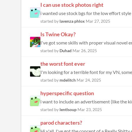
I can use stock photos right
i wanted use stock bgs for the low effort style
started by
lavenza phlox
Mar 27, 2025
Is Twine Okay?
I've got some skills with proper visual novel en
started by
Duhad
Mar 26, 2025
the worst font ever
I'm looking for a terrible font for my VN, som
started by
mdelitch
Mar 24, 2025
hyperspecific question
started by
lentlsoup
Mar 23, 2025
parod characters?
Hi y'all. I've got the concept of a Really Shitt