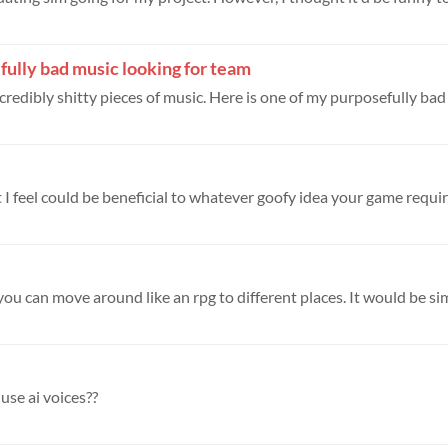
ully bad music looking for team
redibly shitty pieces of music. Here is one of my purposefully bad 
t I feel could be beneficial to whatever goofy idea your game require
 you can move around like an rpg to different places. It would be simi
use ai voices??