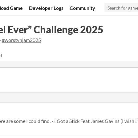
load Game
Developer Logs
Community
l Ever” Challenge 2025
·
#worstvnjam2025
d
are some I could find. - I Got a Stick Feat James Gavins (I wish I w