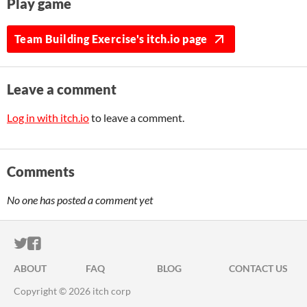
Play game
Team Building Exercise's itch.io page
Leave a comment
Log in with itch.io
to leave a comment.
Comments
No one has posted a comment yet
ITCH.IO ON TWITTER
ITCH.IO ON FACEBOOK
ABOUT
FAQ
BLOG
CONTACT US
Copyright © 2026 itch corp