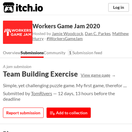
itch.io
Log in
Workers Game Jam 2020
Hosted by
Jamie Woodcock
,
Dan C. Parkes
,
Matthew
Hurry
·
#WorkersGameJam
Overview
Submissions
Community
1
Submission feed
A jam submission
Team Building Exercise
View game page
Simple, yet challenging puzzle game. My first game, therefor ....
Submitted by
TomRivers
— 12 days, 13 hours before the
deadline
Report submission
Add to collection