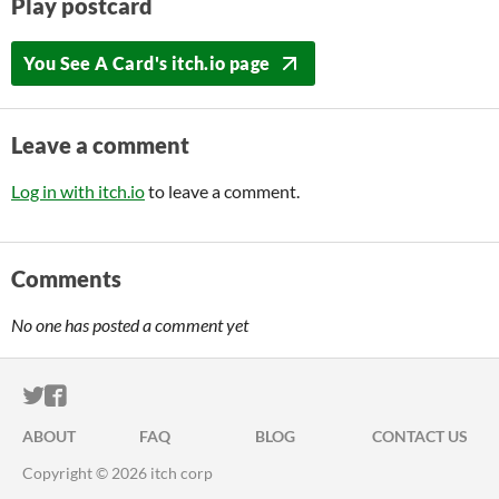
Play postcard
You See A Card's itch.io page
Leave a comment
Log in with itch.io
to leave a comment.
Comments
No one has posted a comment yet
ITCH.IO ON TWITTER
ITCH.IO ON FACEBOOK
ABOUT
FAQ
BLOG
CONTACT US
Copyright © 2026 itch corp