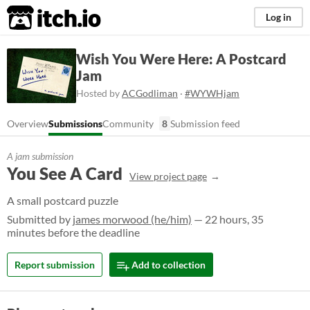
itch.io
Log in
Wish You Were Here: A Postcard
Jam
Hosted by
ACGodliman
·
#WYWHjam
Overview
Submissions
Community
8
Submission feed
A jam submission
You See A Card
View project page
A small postcard puzzle
Submitted by
james morwood (he/him)
— 22 hours, 35
minutes before the deadline
Report submission
Add to collection