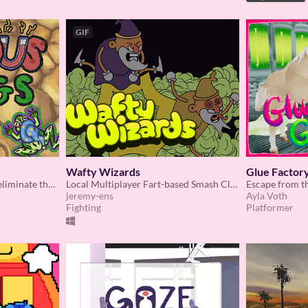
GIF
Wafty Wizards
Glue Factory
Control a magical magnet eliminate the snakes for our frogs.
Local Multiplayer Fart-based Smash Clone
Escape from th
jeremy-ens
Ayla Voth
Fighting
Platformer