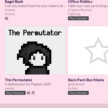
Bagel Bash
Office Politics
Can you make it back to your bakery alive?
Fight your way up to King 
Kyleah
Clayton Rumley
Action
Fighting
Play in browser
The Permutator
Back Pack Bus Mania
A Submission for PegJam 2025
gold.daniel
paoda
Action
Play in browser
Play in browser