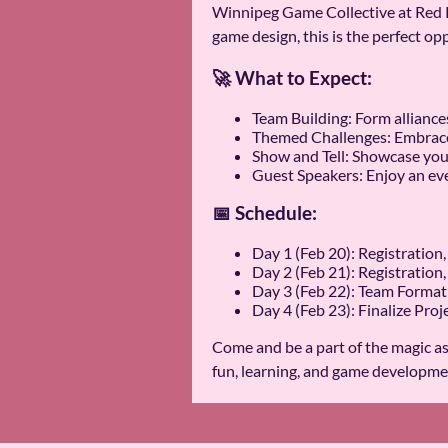
Winnipeg Game Collective at Red R
game design, this is the perfect opp
🚀 What to Expect:
Team Building: Form alliance
Themed Challenges: Embrace 
Show and Tell: Showcase you
Guest Speakers: Enjoy an eve
📅 Schedule:
Day 1 (Feb 20): Registrati
Day 2 (Feb 21): Registratio
Day 3 (Feb 22): Team Forma
Day 4 (Feb 23): Finalize Proj
Come and be a part of the magic a
fun, learning, and game developme