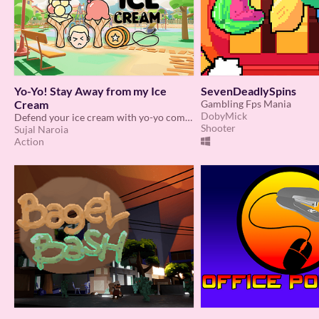
Yo-Yo! Stay Away from my Ice
SevenDeadlySpins
Cream
Gambling Fps Mania
DobyMick
Defend your ice cream with yo-yo combat in a chaotic playground showdown!
Shooter
Sujal Naroia
Action