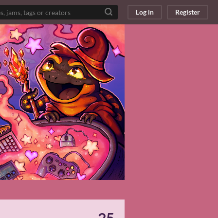
Log in
Register