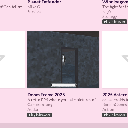
Planet Defender
Winnipego
of Capitalism
Mike G.
Survival
lvl_0
Strategy
Play in browser
Doom Frame 2025
2025 Astero
A retro FPS where you take pictures of ghosts to help them pass on
eat asteroids t
CameronJung
RoncinGames
Action
Action
Play in browser
Play in browser