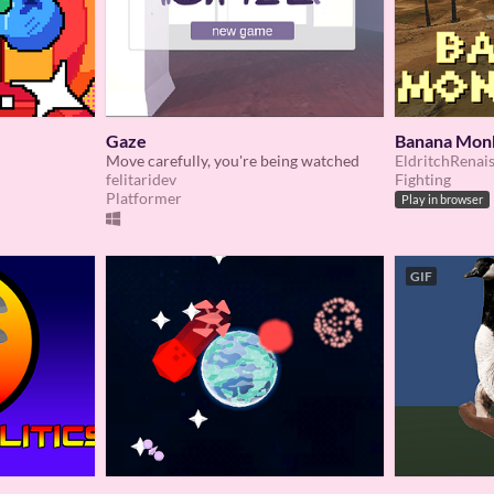
Gaze
Banana Mon
Move carefully, you're being watched
EldritchRenai
felitaridev
Fighting
Platformer
Play in browser
GIF