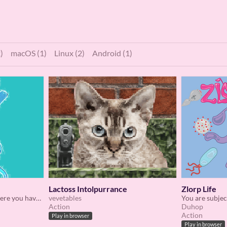
)
macOS (1)
Linux (2)
Android (1)
Lactoss Intolpurrance
Zlorp Life
A short FPS platformer where you have a sticky slappy hand
vevetables
Action
Duhop
Action
Play in browser
Play in browser