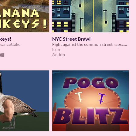
keys!
NYC Street Brawl
ssanceCake
Fight against the common street rapscallions of yonkers.
lsun
Action