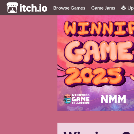
itch.io
Browse Games
Game Jams
Up