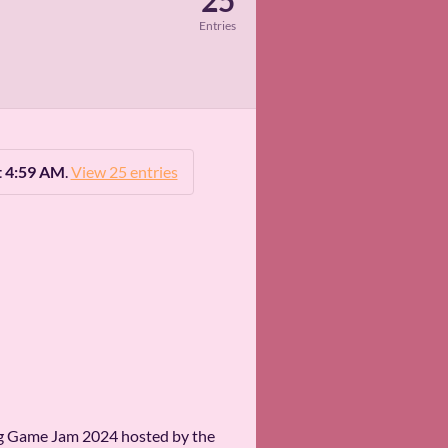
25
Entries
t 4:59 AM
.
View 25 entries
ipeg Game Jam 2024 hosted by the