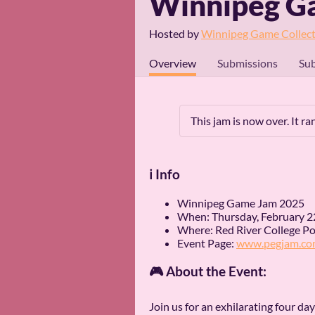
Winnipeg G
Hosted by
Winnipeg Game Collect
Overview
Submissions
Sub
This jam is now over. It r
ℹ️ Info
Winnipeg Game Jam 2025
When: Thursday, February 2
Where: Red River College Pol
Event Page:
www.pegjam.co
🎮 About the Event:
Join us for an exhilarating four d