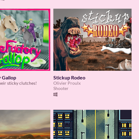
 Gallop
Stickup Rodeo
eir sticky clutches!
Olivier Proulx
Shooter