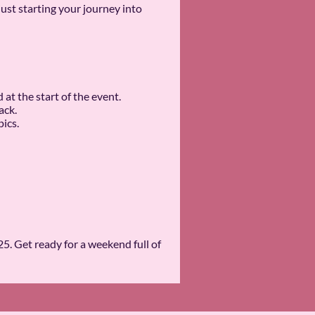
st starting your journey into
t the start of the event.
ack.
ics.
. Get ready for a weekend full of