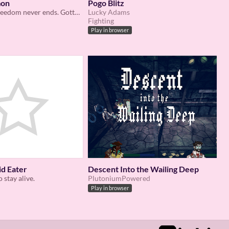
mon
Pogo Blitz
The fight for freedom never ends. Gotta catch ‘em all!!!
Lucky Adams
Fighting
Play in browser
id Eater
Descent Into the Wailing Deep
o stay alive.
PlutoniumPowered
Play in browser