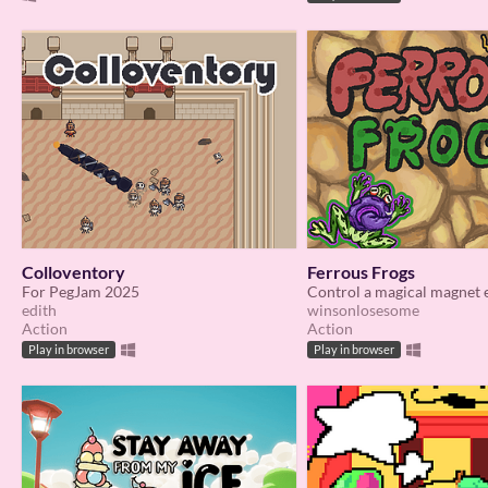
Colloventory
Ferrous Frogs
For PegJam 2025
edith
winsonlosesome
Action
Action
Play in browser
Play in browser