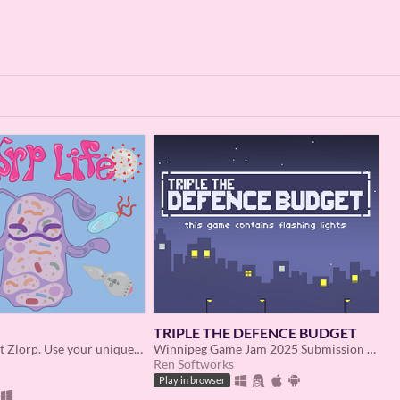
TRIPLE THE DEFENCE BUDGET
You are subject Zlorp. Use your unique abilities to defeat viruses, bacteria, and more.
Winnipeg Game Jam 2025 Submission - The idle game where nukes are legal, affordable, and widely available!
Ren Softworks
Play in browser