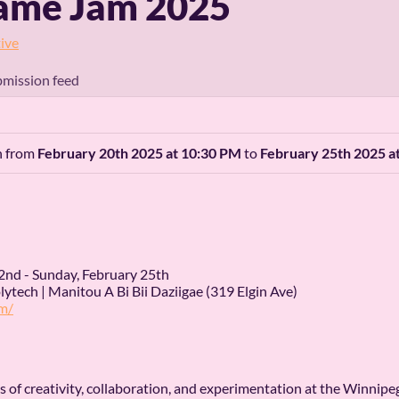
ame Jam 2025
ive
mission feed
an from
February 20th 2025 at 10:30 PM
to
February 25th 2025 a
2nd - Sunday, February 25th
ytech | Manitou A Bi Bii Daziigae (319 Elgin Ave)
m/
ays of creativity, collaboration, and experimentation at the Winn