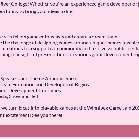
iver College! Whether you're an experienced game developer or ju
ortunity to bring your ideas to life.
s with fellow game enthusiasts and create a dream team.
the challenge of designing games around unique themes revealed a
r creations to a supportive community and receive valuable feedb
ning of insightful presentations on various game development top
on, Speakers and Theme Announcement
n, Team Formation and Development Begins
tion, Development Continues
ects, Show and Tell
s we turn ideas into playable games at the Winnipeg Game Jam 2025
nt excitement! See you there!