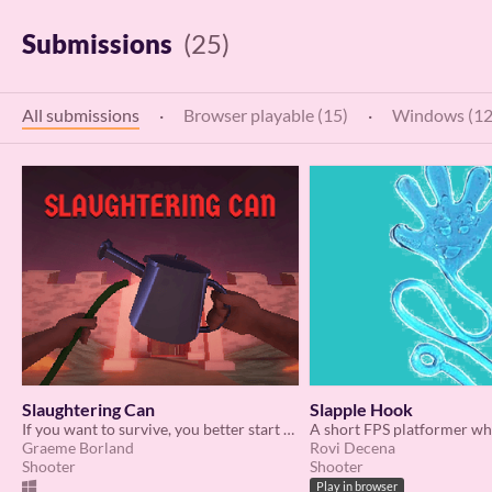
Submissions
(25)
All submissions
·
Browser playable (15)
·
Windows (12
Slaughtering Can
Slapple Hook
If you want to survive, you better start watering the plants.
Graeme Borland
Rovi Decena
Shooter
Shooter
Play in browser