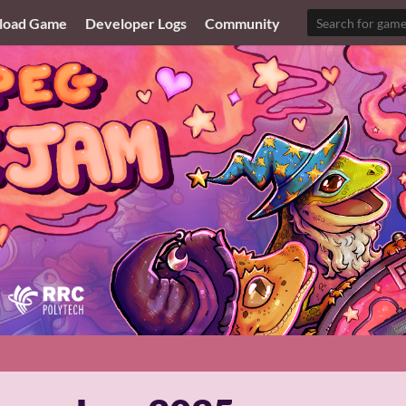
load Game
Developer Logs
Community