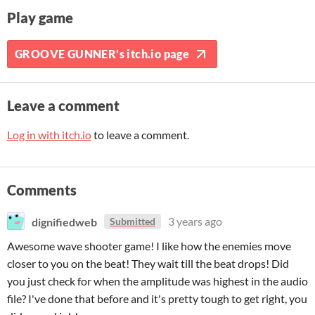
Play game
GROOVE GUNNER's itch.io page
Leave a comment
Log in with itch.io
to leave a comment.
Comments
dignifiedweb
3 years ago
Submitted
Awesome wave shooter game! I like how the enemies move
closer to you on the beat! They wait till the beat drops! Did
you just check for when the amplitude was highest in the audio
file? I've done that before and it's pretty tough to get right, you