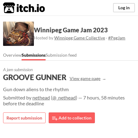
itch.io
Log in
Winnipeg Game Jam 2023
Hosted by
Winnipeg Game Collective
·
#PegJam
Overview
Submissions
Submission feed
A jam submission
GROOVE GUNNER
View game page
Gun down aliens to the rhythm
Submitted by
nethead
(
@_nethead
) — 7 hours, 58 minutes
before the deadline
Report submission
Add to collection