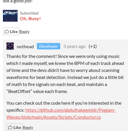
did a good job!
Submitted
Oh, Buoy!
Like
Reply
nethead
3 years ago
(+1)
Developer
Thanks for the comment! Since we were only using music
which I made myself, we knew the BPM of each track ahead
of time and the devs didn’t have to worry about scanning
waveforms for beat detection. Instead we just do a little bit
of math to fire signals on each beat, and maintain a
“BeatOffset” value each frame.
You can check out the code here if you’re interested in the
specifics:
https://github.com/abdulhakeemidr/Pegjam-
Waves/blob/main/Assets/Scripts/Conductor.cs
Like
Reply