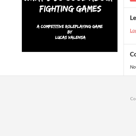
L
Log
C
No
Co