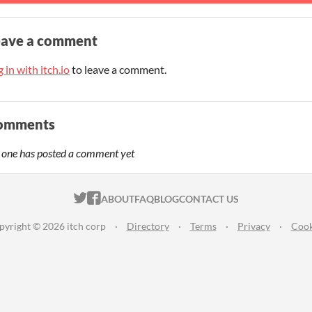
eave a comment
 in with itch.io
to leave a comment.
omments
 one has posted a comment yet
ITCH.IO ON TWITTER
ITCH.IO ON FACEBOOK
ABOUT
FAQ
BLOG
CONTACT US
pyright © 2026 itch corp
·
Directory
·
Terms
·
Privacy
·
Cook