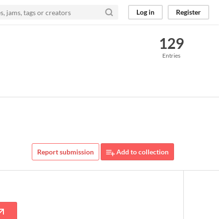
Log in
Register
129
Entries
Report submission
Add to collection