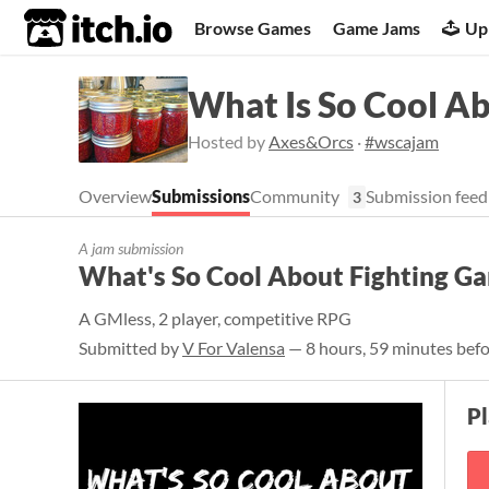
itch.io
Browse Games
Game Jams
Up
What Is So Cool A
Hosted by
Axes&Orcs
·
#wscajam
Overview
Submissions
Community
Submission feed
3
A jam submission
What's So Cool About Fighting G
A GMless, 2 player, competitive RPG
Submitted by
V For Valensa
— 8 hours, 59 minutes befo
P