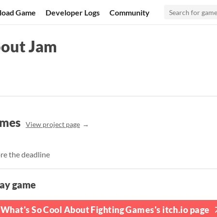
load Game
Developer Logs
Community
bout Jam
ames
View project page
re the deadline
lay game
What's So Cool About Fighting Games's itch.io page