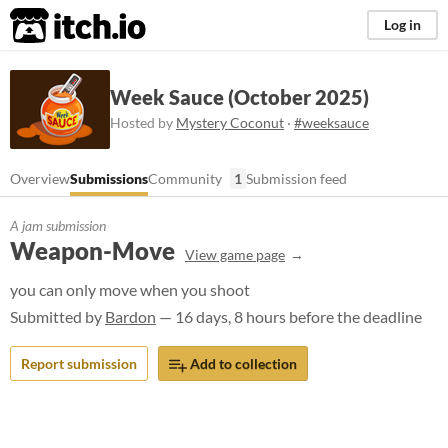
itch.io
Log in
Week Sauce (October 2025)
Hosted by
Mystery Coconut
·
#weeksauce
Overview
Submissions
Community
1
Submission feed
A jam submission
Weapon-Move
View game page
you can only move when you shoot
Submitted by
Bardon
— 16 days, 8 hours before the deadline
Report submission
Add to collection