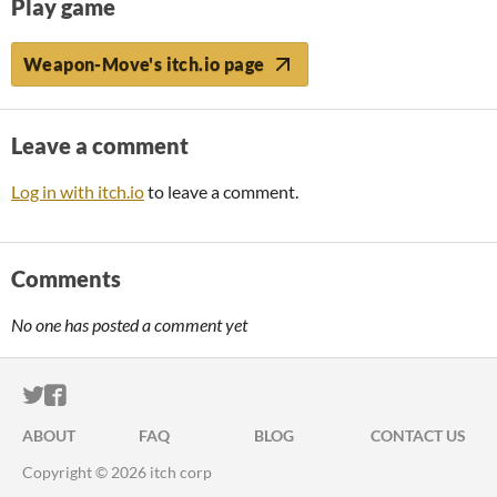
Play game
Weapon-Move's itch.io page
Leave a comment
Log in with itch.io
to leave a comment.
Comments
No one has posted a comment yet
ITCH.IO ON TWITTER
ITCH.IO ON FACEBOOK
ABOUT
FAQ
BLOG
CONTACT US
Copyright © 2026 itch corp