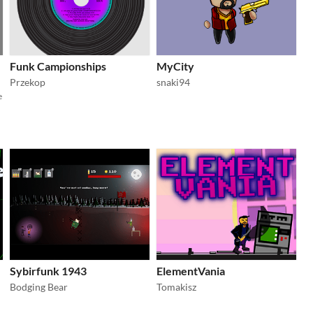
Funk Campionships
MyCity
Przekop
snaki94
e
Sybirfunk 1943
ElementVania
Bodging Bear
Tomakisz