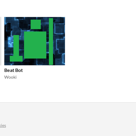
Beat Bot
Wooki
ies