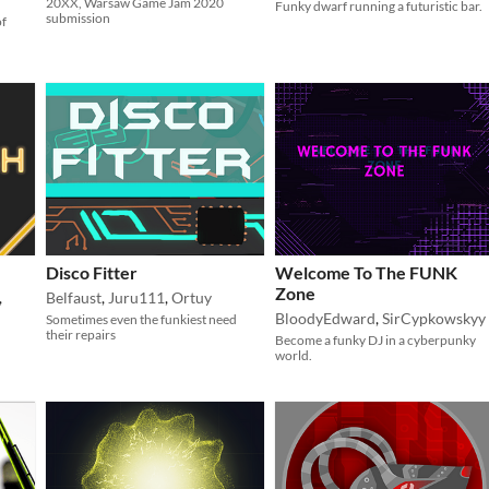
20XX, Warsaw Game Jam 2020
Funky dwarf running a futuristic bar.
submission
of
Disco Fitter
Welcome To The FUNK
Zone
,
Belfaust
,
Juru111
,
Ortuy
BloodyEdward
,
SirCypkowskyy
Sometimes even the funkiest need
their repairs
Become a funky DJ in a cyberpunky
world.