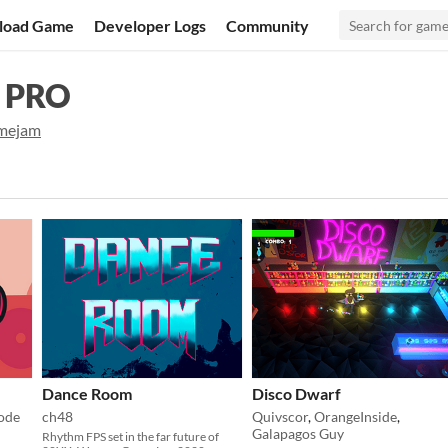
load Game
Developer Logs
Community
 PRO
mejam
Dance Room
Disco Dwarf
ode
ch48
Quivscor
,
OrangeInside
,
Galapagos Guy
Rhythm FPS set in the far future of