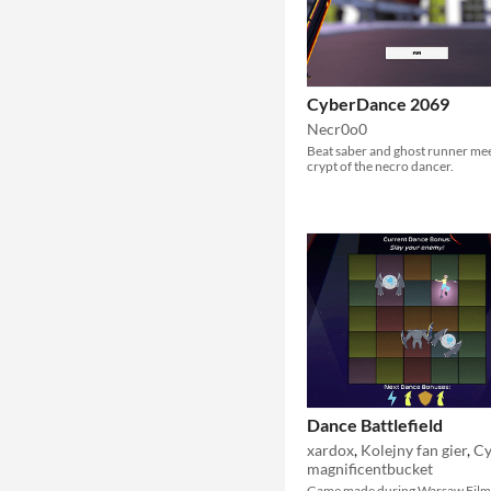
CyberDance 2069
Necr0o0
Beat saber and ghost runner me
crypt of the necro dancer.
Dance Battlefield
xardox
,
Kolejny fan gier
,
Cy
magnificentbucket
Game made during Warsaw Film