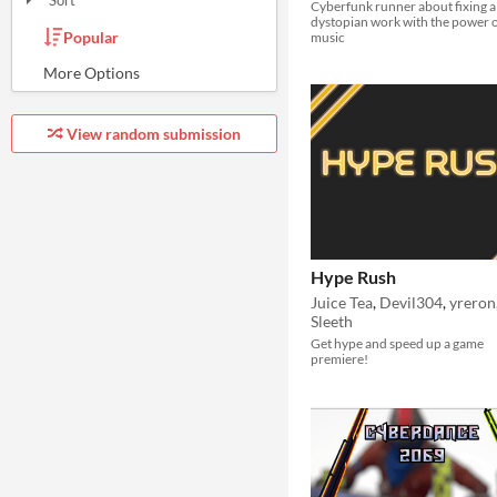
Sort
Cyberfunk runner about fixing a
dystopian work with the power 
Popular
music
Random
Submission order
Most recently submitted
View random submission
Hype Rush
Juice Tea
,
Devil304
,
yreron
Sleeth
Get hype and speed up a game
premiere!