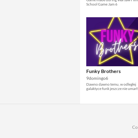
School Game Jam 6
Funky Brothers
9domingo6
Dawno dawno temu, w odległej
galaktyce funk jeszcze nie umarł
Co