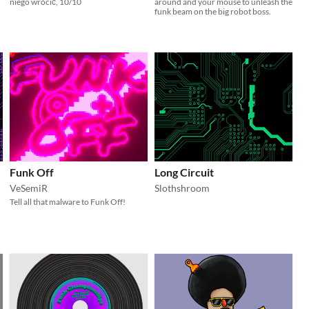
niego wrócić, 10/10
around and your mouse to unleash the
funk beam on the big robot boss.
Funk Off
Long Circuit
VeSemiR
Slothshroom
Tell all that malware to Funk Off!