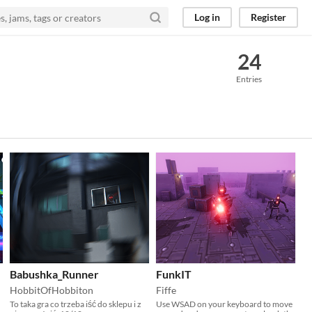
Log in
Register
24
Entries
Babushka_Runner
FunkIT
HobbitOfHobbiton
Fiffe
To taka gra co trzeba iść do sklepu i z
Use WSAD on your keyboard to move