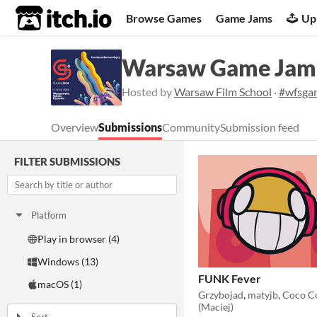
itch.io
Browse Games
Game Jams
Up
Warsaw Game Jam
Hosted by
Warsaw Film School
·
#wfsga
Overview
Submissions
Community
Submission feed
FILTER SUBMISSIONS
Platform
Play in browser (4)
Windows (13)
FUNK Fever
macOS (1)
Grzybojad
,
matyjb
,
Coco C
(Maciej)