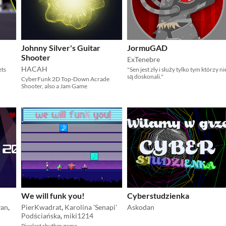
Johnny Silver's Guitar
JormuGAD
Shooter
ExTenebre
HACAH
ets
"Sen jest zły i służy tylko tym którzy ni
są doskonali."
CyberFunk 2D Top-Down Acrade
Shooter, also a Jam Game
We will funk you!
Cyberstudzienka
an
,
PierKwadrat
,
Karolina 'Senapi'
Askodan
Podściańska
,
miki1214
Pixelart rhythm game