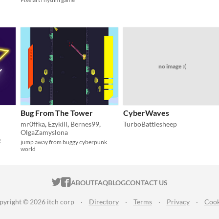
no image :(
Bug From The Tower
CyberWaves
mr0ffka
,
Ezykill
,
Bernes99
,
TurboBattlesheep
OlgaZamyslona
!
jump away from buggy cyberpunk
world
ITCH.IO ON TWITTER
ITCH.IO ON FACEBOOK
ABOUT
FAQ
BLOG
CONTACT US
pyright © 2026 itch corp
·
Directory
·
Terms
·
Privacy
·
Cook