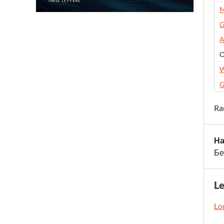
M
G
A
O
W
G
Ra
На
Бе
L
Log