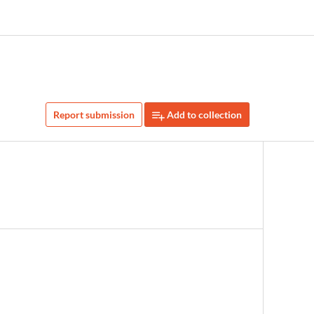
Report submission
Add to collection