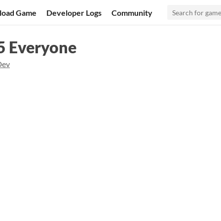
load Game
Developer Logs
Community
 Everyone
Dev