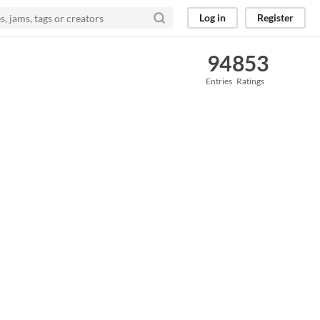
Log in
Register
94
853
Entries
Ratings