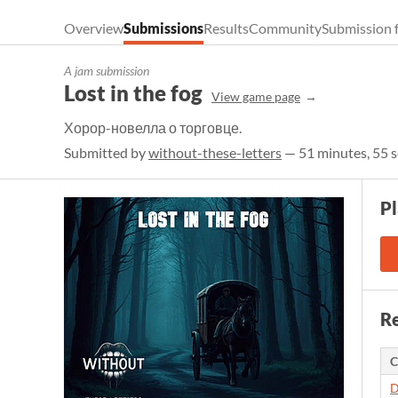
Overview
Submissions
Results
Community
Submission 
A jam submission
Lost in the fog
View game page
Хорор-новелла о торговце.
Submitted by
without-these-letters
— 51 minutes, 55 s
P
Re
C
D