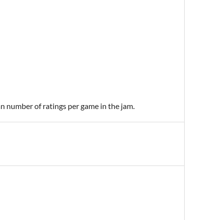
an number of ratings per game in the jam.