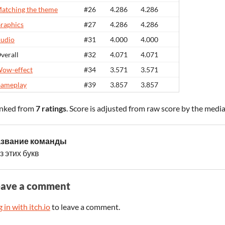
atching the theme
#26
4.286
4.286
raphics
#27
4.286
4.286
udio
#31
4.000
4.000
verall
#32
4.071
4.071
ow-effect
#34
3.571
3.571
ameplay
#39
3.857
3.857
nked from
7 ratings
. Score is adjusted from raw score by the medi
звание команды
з этих букв
eave a comment
 in with itch.io
to leave a comment.