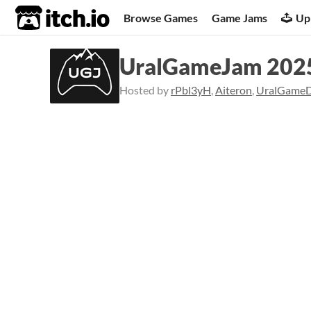
itch.io
Browse Games
Game Jams
Up
UralGameJam 2025
Hosted by
rPbl3yH
,
Aiteron
,
UralGame