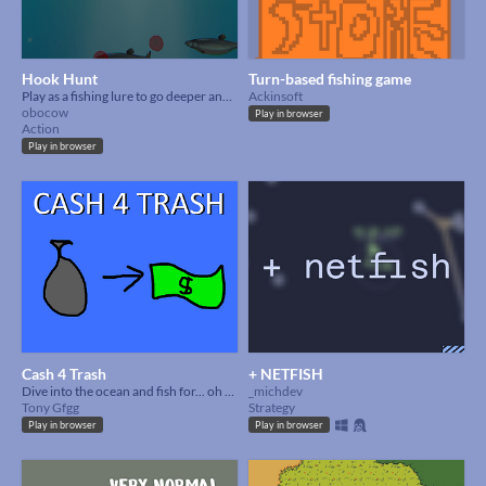
Hook Hunt
Turn-based fishing game
Play as a fishing lure to go deeper and deeper to get a higher score and new fish!
Ackinsoft
obocow
Play in browser
Action
Play in browser
Cash 4 Trash
+ NETFISH
Dive into the ocean and fish for... oh wait its so dirty.
_michdev
Tony Gfgg
Strategy
Play in browser
Play in browser