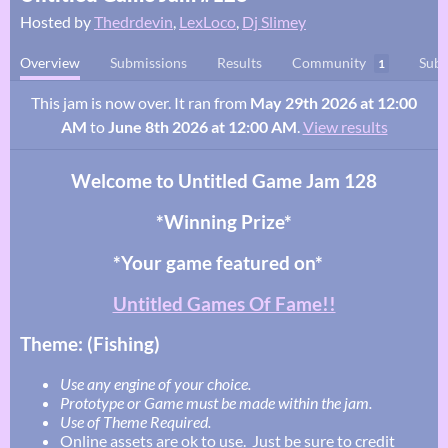
Hosted by
Thedrdevin
,
LexLoco
,
Dj Slimey
Overview
Submissions
Results
Community
Subm
1
This jam is now over. It ran from
May 29th 2026 at 12:00
AM
to
June 8th 2026 at 12:00 AM
.
View results
Welcome to Untitled Game Jam 128
*Winning Prize*
*Your game featured on*
Untitled Games Of Fame!!
Theme: (Fishing)
Use any engine of your choice.
Prototype or Game must be made within the jam.
Use of Theme Required.
Online assets are ok to use. Just be sure to credit