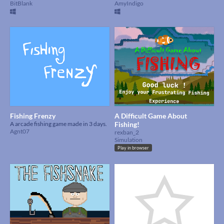
BitBlank
AmyIndigo
Fishing Frenzy
A Difficult Game About
A arcade fishing game made in 3 days.
Fishing!
Agnt07
rexban_2
Simulation
Play in browser