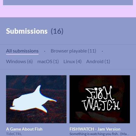
Submissions
(16)
All submissions
·
Browser playable (11)
·
Windows (6)
macOS (1)
Linux (4)
Android (1)
A Game About Fish
FISHWATCH - Jam Version
TideCTRL
Something is watching you fish.. (Made in 2 days)