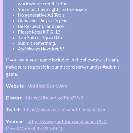
work where credit is due.
You must have rights to the assets
No generative A.I Tools
Game must be free to play.
Be Respectful and nice.
Please keep it PG-13
Jam Solo or Squad Up.
Submit something.
And always
Have fun!!!!
If you want your game included in the showcase stream,
make sure to post it in our discord server under #⁠submit-
game⁠.
Website
-
Untitled Game Jam
Discord
-
https://discord.gg/PpaZVx2
Twitch
-
https://www.twitch.tv/untitledgamejam
Youtube
-
https://www.youtube.com/channel/UC-
D6ruROmAviItTxT2lMPbQ