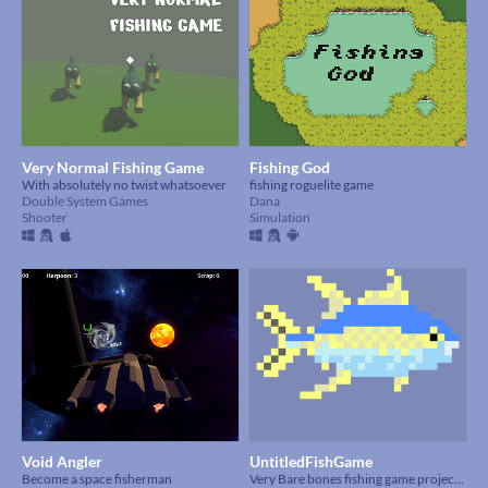
Very Normal Fishing Game
Fishing God
With absolutely no twist whatsoever
fishing roguelite game
Double System Games
Dana
Shooter
Simulation
Void Angler
UntitledFishGame
Become a space fisherman
Very Bare bones fishing game project made for this Jam