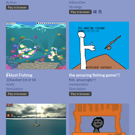
Action
KikinnDev
Strategy
Play in browser
Play in browser
🎣Just Fishing
the amazing fishing game!!!
🥇Ranked 1st of 18
fish, amazingly!!!
totdy
memez6dev
Simulation
Simulation
Play in browser
Play in browser