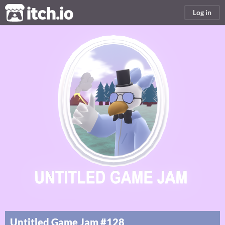
itch.io
Log in
Untitled Game Jam #128