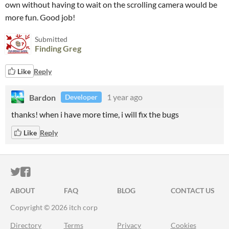
own without having to wait on the scrolling camera would be
more fun. Good job!
Submitted
Finding Greg
Like
Reply
Bardon
1 year ago
Developer
thanks! when i have more time, i will fix the bugs
Like
Reply
ITCH.IO ON TWITTER
ITCH.IO ON FACEBOOK
ABOUT
FAQ
BLOG
CONTACT US
Copyright © 2026 itch corp
Directory
Terms
Privacy
Cookies