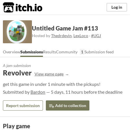
itch.io
Log in
Untitled Game Jam #113
Hosted by
Thedrdevin
,
LexLoco
·
#UGJ
Overview
Submissions
Results
Community
1
Submission feed
A jam submission
Revolver
View game page
get this game in under 1 minute with the pickups!
Submitted by
Bardon
— 5 days, 11 hours before the deadline
Report submission
Add to collection
Play game