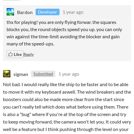
Bardon
1 year ago
Developer
thx for playing! you are only flying forwar. the squares
blocks you, the round objects speed you up. you can only
win against the time-limit avoiding the blocker and gain
many of the speed-ups.
Like
Reply
sigman
1 year ago
Submitted
Not bad. I would really like the ship to be faster and to be able
to move it with my keyboard aswell. The wind breakers and the
boosters could also be made more clear from the start since
you can't really tell which does what before using them. There
is also a "bug" where if you're at the top of the screen and try
to keep moving forward, the camera won't let you. It could very
well be a feature but I think pushing through the level on your