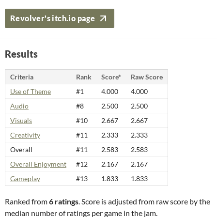
Revolver's itch.io page
Results
Criteria
Rank
Score*
Raw Score
Use of Theme
#1
4.000
4.000
Audio
#8
2.500
2.500
Visuals
#10
2.667
2.667
Creativity
#11
2.333
2.333
Overall
#11
2.583
2.583
Overall Enjoyment
#12
2.167
2.167
Gameplay
#13
1.833
1.833
Ranked from
6 ratings
. Score is adjusted from raw score by the
median number of ratings per game in the jam.