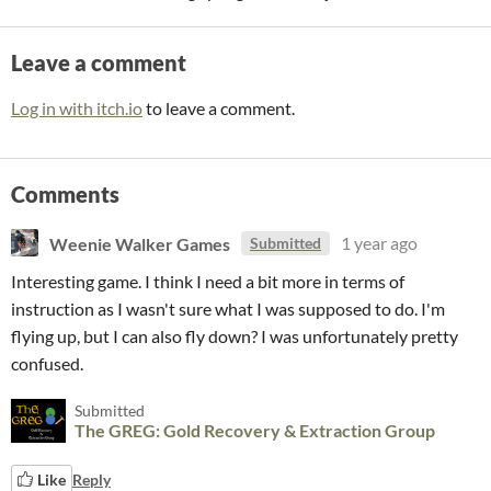
Leave a comment
Log in with itch.io
to leave a comment.
Comments
Weenie Walker Games
1 year ago
Submitted
Interesting game. I think I need a bit more in terms of
instruction as I wasn't sure what I was supposed to do. I'm
flying up, but I can also fly down? I was unfortunately pretty
confused.
Submitted
The GREG: Gold Recovery & Extraction Group
Like
Reply