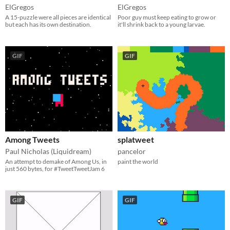
ElGregos
ElGregos
A 15-puzzle were all pieces are identical
Poor guy must keep eating to grow or
but each has its own destination.
it'll shrink back to a young larvae.
GIF
GIF
Among Tweets
splatweet
Paul Nicholas (Liquidream)
pancelor
An attempt to demake of Among Us, in
paint the world
just 560 bytes, for #TweetTweetJam 6
GIF
GIF