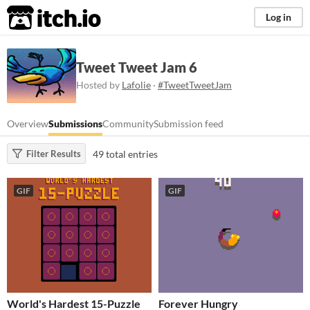
itch.io
Log in
Tweet Tweet Jam 6
Hosted by
Lafolie
·
#TweetTweetJam
Overview
Submissions
Community
Submission feed
49 total entries
Filter Results
GIF
GIF
World's Hardest 15-Puzzle
Forever Hungry