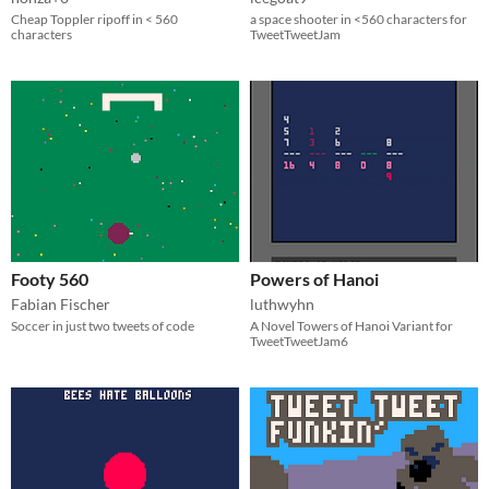
Cheap Toppler ripoff in < 560
a space shooter in <560 characters for
characters
TweetTweetJam
Footy 560
Powers of Hanoi
Fabian Fischer
luthwyhn
Soccer in just two tweets of code
A Novel Towers of Hanoi Variant for
TweetTweetJam6