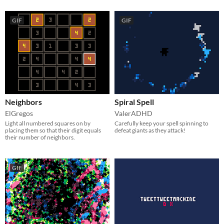
GIF
GIF
Neighbors
Spiral Spell
ElGregos
ValerADHD
Light all numbered squares on by
Carefully keep your spell spinning to
placing them so that their digit equals
defeat giants as they attack!
their number of neighbors.
GIF