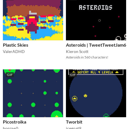
Plastic Skies
Asteroids | TweetTweetJam6
ValerADHD
Kieron Scott
Asteroids in 560 characters!
GIF
GIF
Picostroika
Tworbit
honza+0
icegoat9