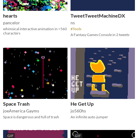
hearts
TweetTweetMachineDX
pancelor
ns
whimsical interactive animation in <560
#Tools
characters
A Fantasy Games Console in 2 tweets
Space Trash
He Get Up
joeAmerica Gayms
jo560hs
Space is dangerous and full of trash
An infinite auto-jumper
GIF
GIF