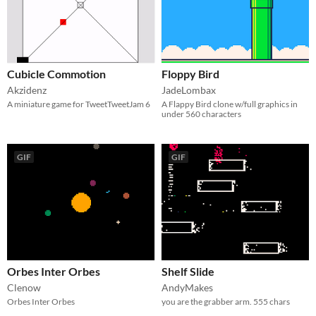
Cubicle Commotion
Floppy Bird
Akzidenz
JadeLombax
A miniature game for TweetTweetJam 6
A Flappy Bird clone w/full graphics in
under 560 characters
GIF
GIF
Orbes Inter Orbes
Shelf Slide
Clenow
AndyMakes
Orbes Inter Orbes
you are the grabber arm. 555 chars