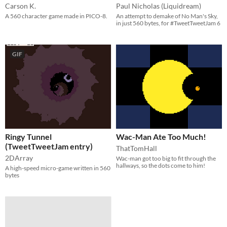
Carson K.
Paul Nicholas (Liquidream)
A 560 character game made in PICO-8.
An attempt to demake of No Man's Sky,
in just 560 bytes, for #TweetTweetJam 6
GIF
Ringy Tunnel
Wac-Man Ate Too Much!
(TweetTweetJam entry)
ThatTomHall
2DArray
Wac-man got too big to fit through the
hallways, so the dots come to him!
A high-speed micro-game written in 560
bytes