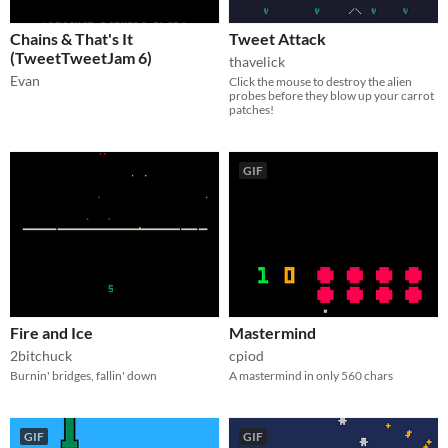
Chains & That's It
Tweet Attack
(TweetTweetJam 6)
thavelick
Evan
Click the mouse to destroy the alien
probes before they blow up your carrot
patches!
GIF
Fire and Ice
Mastermind
2bitchuck
cpiod
Burnin' bridges, fallin' down
A mastermind in only 560 chars
GIF
GIF