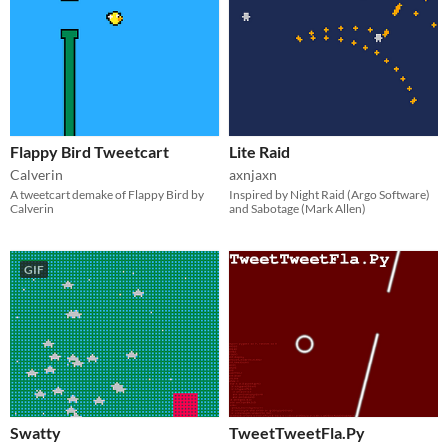
Flappy Bird Tweetcart
Lite Raid
Calverin
axnjaxn
A tweetcart demake of Flappy Bird by
Inspired by Night Raid (Argo Software)
Calverin
and Sabotage (Mark Allen)
GIF
Swatty
TweetTweetFla.Py