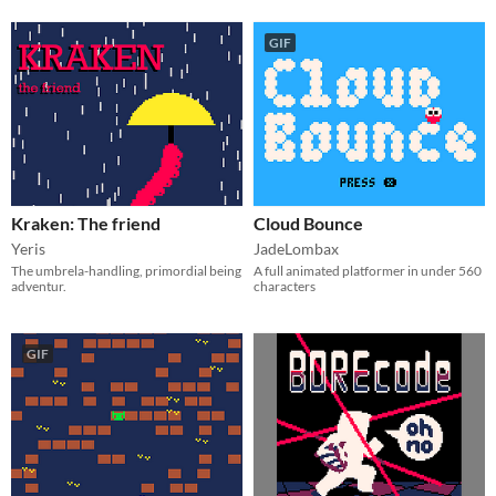
GIF
Kraken: The friend
Cloud Bounce
Yeris
JadeLombax
The umbrela-handling, primordial being
A full animated platformer in under 560
adventur.
characters
GIF