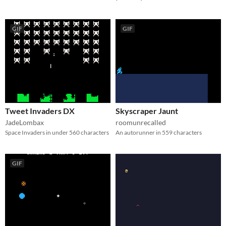
GIF
GIF
Tweet Invaders DX
Skyscraper Jaunt
JadeLombax
roomunrecalled
Space Invaders in under 560 characters
An autorunner in 559 characters
GIF