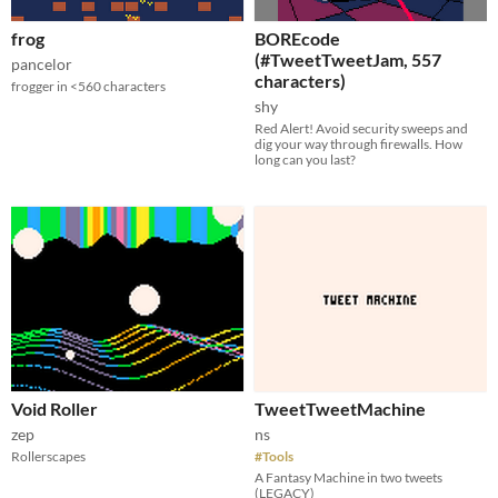
frog
BOREcode
(#TweetTweetJam, 557
pancelor
characters)
frogger in <560 characters
shy
Red Alert! Avoid security sweeps and
dig your way through firewalls. How
long can you last?
Void Roller
TweetTweetMachine
zep
ns
Rollerscapes
#Tools
A Fantasy Machine in two tweets
(LEGACY)