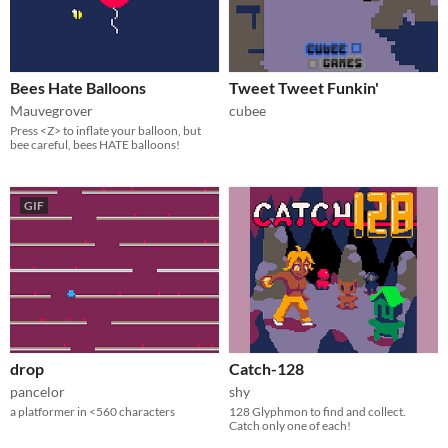
Bees Hate Balloons
Tweet Tweet Funkin'
Mauvegrover
cubee
Press <Z> to inflate your balloon, but
bee careful, bees HATE balloons!
GIF
drop
Catch-128
pancelor
shy
a platformer in <560 characters
128 Glyphmon to find and collect.
Catch only one of each!