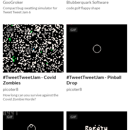
GooGroker
Blubberquark Software
Compact bug-swatting simulator for
code golf flappy shape
Tweet Tweet Jam 6
GIF
GIF
#TweetTweetJam - Covid
#TweetTweetJam - Pinball
Zombies
Drop
picoter8
picoter8
How long can you survive against the
Covid Zombie Horde?
GIF
GIF