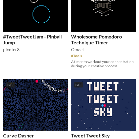
#TweetTweetJam - Pinball
Wholesome Pomodoro
Jump
Technique Timer
picoter8
Omael
#Tools
A timer to workout your concentration
during your creative process
GIF
GIF
Curve Dasher
Tweet Tweet Sky