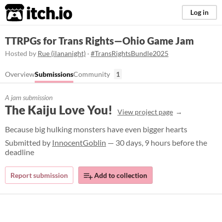
itch.io
Log in
TTRPGs for Trans Rights—Ohio Game Jam
Hosted by
Rue (ilananight)
·
#TransRightsBundle2025
Overview
Submissions
Community
1
A jam submission
The Kaiju Love You!
View project page
Because big hulking monsters have even bigger hearts
Submitted by
InnocentGoblin
— 30 days, 9 hours before the
deadline
Report submission
Add to collection