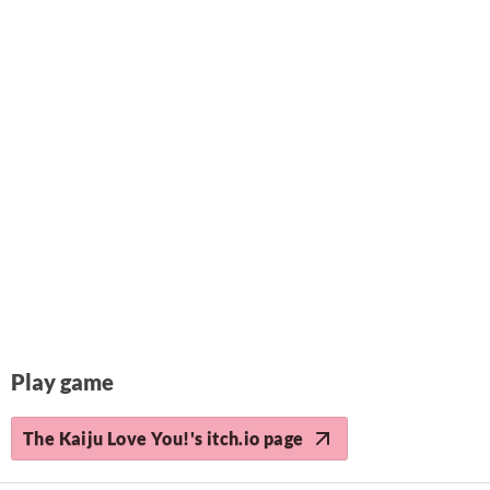
Play game
The Kaiju Love You!'s itch.io page