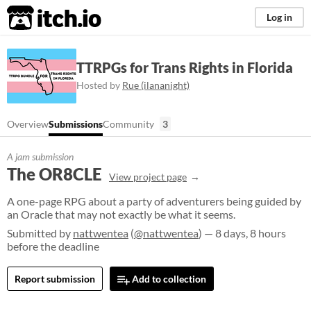
itch.io
Log in
TTRPGs for Trans Rights in Florida
Hosted by
Rue (ilananight)
Overview
Submissions
Community
3
A jam submission
The OR8CLE
View project page
A one-page RPG about a party of adventurers being guided by
an Oracle that may not exactly be what it seems.
Submitted by
nattwentea
(
@nattwentea
) — 8 days, 8 hours
before the deadline
Report submission
Add to collection