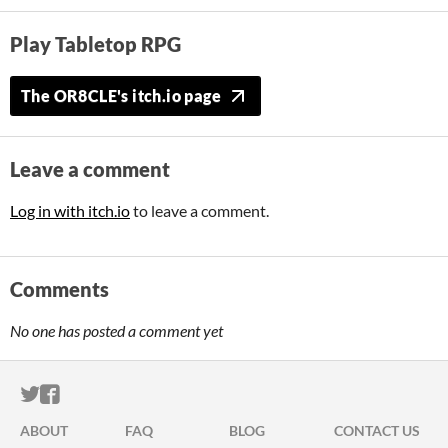
Play Tabletop RPG
The OR8CLE's itch.io page
Leave a comment
Log in with itch.io
to leave a comment.
Comments
No one has posted a comment yet
ITCH.IO ON TWITTER
ITCH.IO ON FACEBOOK
ABOUT
FAQ
BLOG
CONTACT US