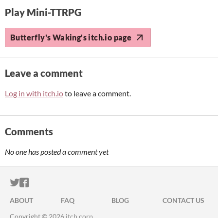
Play Mini-TTRPG
Butterfly's Waking's itch.io page
Leave a comment
Log in with itch.io
to leave a comment.
Comments
No one has posted a comment yet
ITCH.IO ON TWITTER
ITCH.IO ON FACEBOOK
ABOUT
FAQ
BLOG
CONTACT US
Copyright © 2026 itch corp