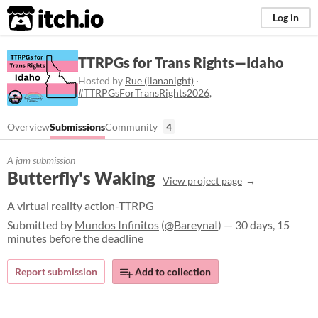
itch.io
Log in
TTRPGs for Trans Rights—Idaho
Hosted by
Rue (ilananight)
·
#TTRPGsForTransRights2026,
Overview
Submissions
Community
4
A jam submission
Butterfly's Waking
View project page
A virtual reality action-TTRPG
Submitted by
Mundos Infinitos
(
@BareynaI
) — 30 days, 15
minutes before the deadline
Report submission
Add to collection