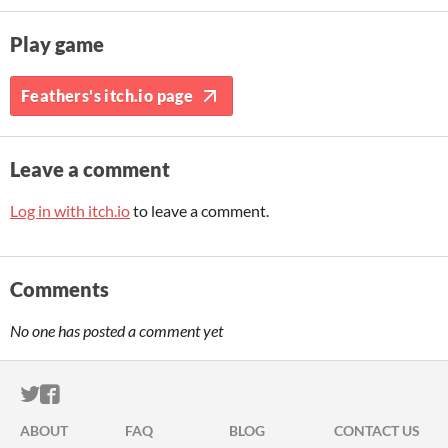
Play game
Feathers's itch.io page
Leave a comment
Log in with itch.io
to leave a comment.
Comments
No one has posted a comment yet
ITCH.IO ON TWITTER
ITCH.IO ON FACEBOOK
ABOUT
FAQ
BLOG
CONTACT US