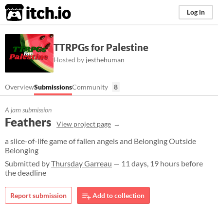
itch.io
Log in
TTRPGs for Palestine
Hosted by
jesthehuman
Overview
Submissions
Community
8
A jam submission
Feathers
View project page
a slice-of-life game of fallen angels and Belonging Outside
Belonging
Submitted by
Thursday Garreau
— 11 days, 19 hours before
the deadline
Report submission
Add to collection