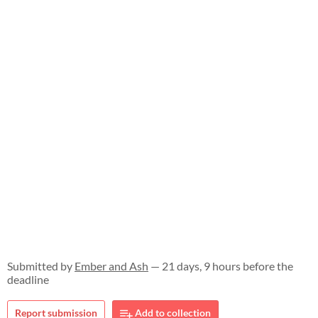
Submitted by
Ember and Ash
— 21 days, 9 hours before the
deadline
Report submission
Add to collection