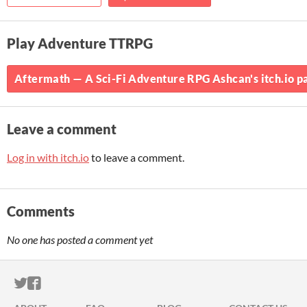
Play Adventure TTRPG
Aftermath — A Sci-Fi Adventure RPG Ashcan's itch.io p
Leave a comment
Log in with itch.io
to leave a comment.
Comments
No one has posted a comment yet
ITCH.IO ON TWITTER
ITCH.IO ON FACEBOOK