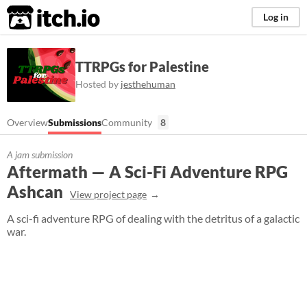
itch.io
Log in
TTRPGs for Palestine
Hosted by
jesthehuman
Overview
Submissions
Community
8
A jam submission
Aftermath — A Sci-Fi Adventure RPG
Ashcan
View project page
A sci-fi adventure RPG of dealing with the detritus of a galactic
war.