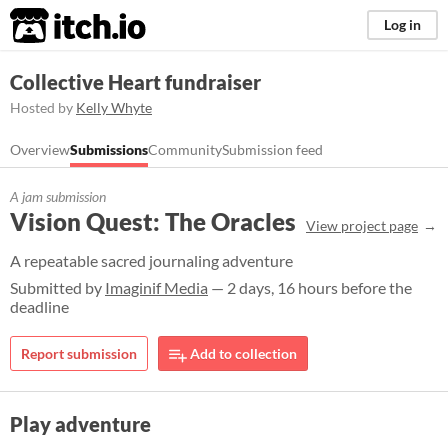
itch.io
Log in
Collective Heart fundraiser
Hosted by
Kelly Whyte
Overview
Submissions
Community
Submission feed
A jam submission
Vision Quest: The Oracles
View project page
A repeatable sacred journaling adventure
Submitted by
Imaginif Media
— 2 days, 16 hours before the
deadline
Report submission
Add to collection
Play adventure