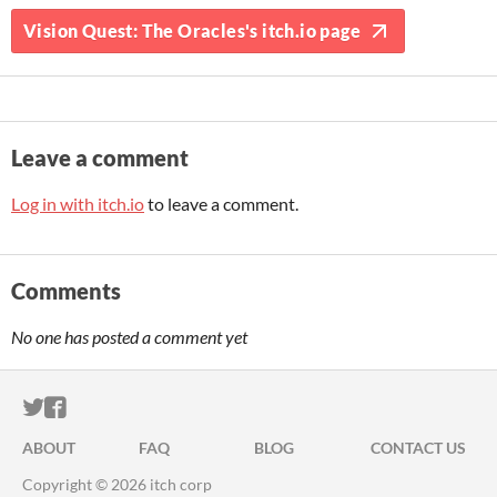
Vision Quest: The Oracles's itch.io page
Leave a comment
Log in with itch.io
to leave a comment.
Comments
No one has posted a comment yet
ITCH.IO ON TWITTER
ITCH.IO ON FACEBOOK
ABOUT
FAQ
BLOG
CONTACT US
Copyright © 2026 itch corp